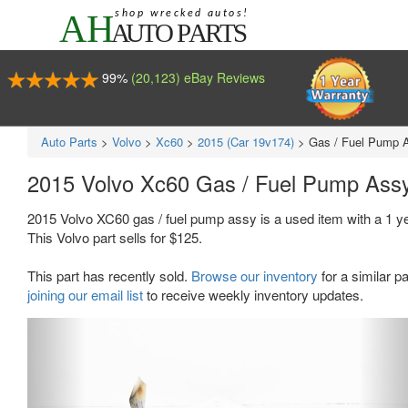
99%
(20,123) eBay Reviews
Auto Parts
>
Volvo
>
Xc60
>
2015 (Car 19v174)
>
Gas / Fuel Pump 
2015 Volvo Xc60 Gas / Fuel Pump Ass
2015 Volvo XC60 gas / fuel pump assy is a used item with a 1 
This Volvo part sells for $125.
This part has recently sold.
Browse our inventory
for a similar pa
joining our email list
to receive weekly inventory updates.
Previous
Ne