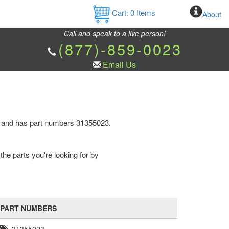
Cart:
0
Items
About
Call and speak to a live person!
(877)-859-0023
Email Us
e and has part numbers 31355023.
the parts you're looking for by
PART NUMBERS