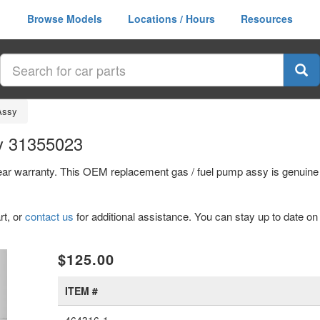
Browse Models
Locations / Hours
Resources
Assy
y 31355023
year warranty. This OEM replacement gas / fuel pump assy is genuin
rt, or
contact us
for additional assistance. You can stay up to date on 
xt
$125.00
ITEM #