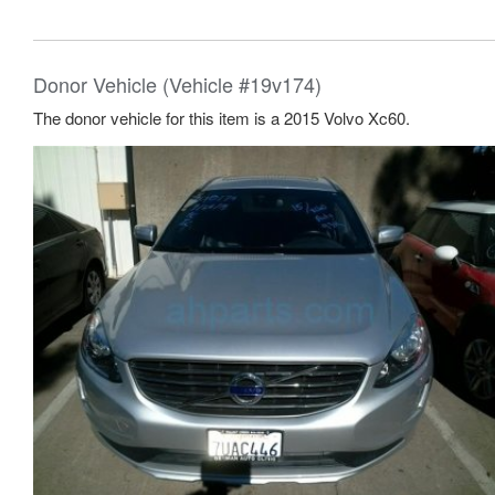
Donor Vehicle (Vehicle #19v174)
The donor vehicle for this item is a 2015 Volvo Xc60.