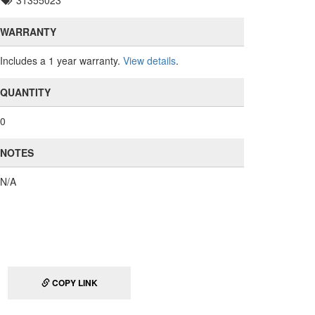
31355023
WARRANTY
Includes a 1 year warranty.
View details
.
QUANTITY
0
NOTES
N/A
COPY LINK