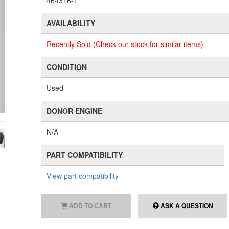
464316-1
AVAILABILITY
Recently Sold (Check our stock for similar items)
CONDITION
Used
DONOR ENGINE
N/A
PART COMPATIBILITY
View part compatibility
ADD TO CART
ASK A QUESTION