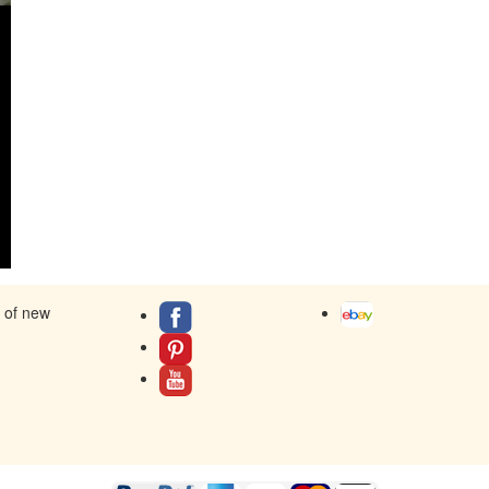
s of new