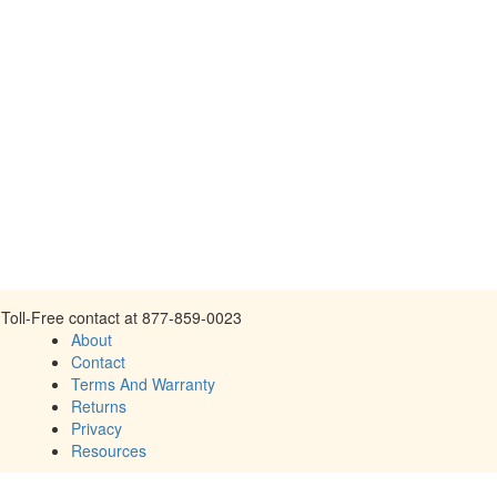
Toll-Free contact at 877-859-0023
About
Contact
Terms And Warranty
Returns
Privacy
Resources