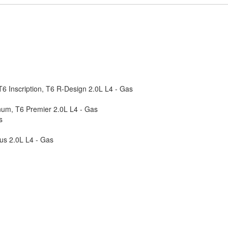
6 Inscription, T6 R-Design 2.0L L4 - Gas
num, T6 Premier 2.0L L4 - Gas
s
us 2.0L L4 - Gas