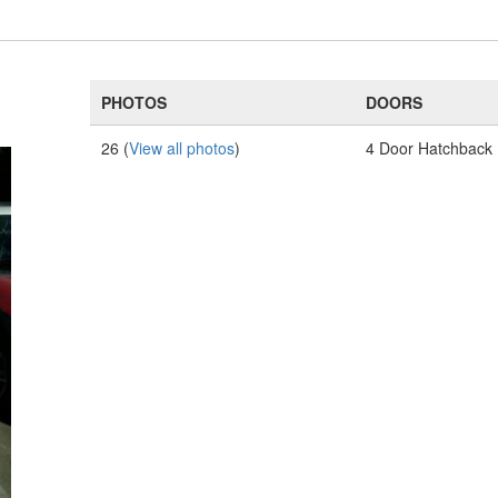
PHOTOS
DOORS
26 (
View all photos
)
4 Door Hatchback