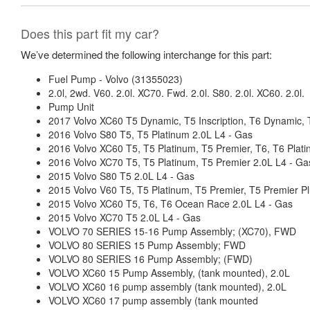
Does this part fit my car?
We’ve determined the following interchange for this part:
Fuel Pump - Volvo (31355023)
2.0l, 2wd. V60. 2.0l. XC70. Fwd. 2.0l. S80. 2.0l. XC60. 2.0l.
Pump Unit
2017 Volvo XC60 T5 Dynamic, T5 Inscription, T6 Dynamic, T
2016 Volvo S80 T5, T5 Platinum 2.0L L4 - Gas
2016 Volvo XC60 T5, T5 Platinum, T5 Premier, T6, T6 Plati
2016 Volvo XC70 T5, T5 Platinum, T5 Premier 2.0L L4 - Ga
2015 Volvo S80 T5 2.0L L4 - Gas
2015 Volvo V60 T5, T5 Platinum, T5 Premier, T5 Premier Pl
2015 Volvo XC60 T5, T6, T6 Ocean Race 2.0L L4 - Gas
2015 Volvo XC70 T5 2.0L L4 - Gas
VOLVO 70 SERIES 15-16 Pump Assembly; (XC70), FWD
VOLVO 80 SERIES 15 Pump Assembly; FWD
VOLVO 80 SERIES 16 Pump Assembly; (FWD)
VOLVO XC60 15 Pump Assembly, (tank mounted), 2.0L
VOLVO XC60 16 pump assembly (tank mounted), 2.0L
VOLVO XC60 17 pump assembly (tank mounted