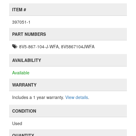
ITEM #
397051-1
PART NUMBERS
8V5-867-104-J-WFA, 8V5867104JWFA
AVAILABILITY
Available
WARRANTY
Includes a 1 year warranty.
View details
.
CONDITION
Used
QUANTITY