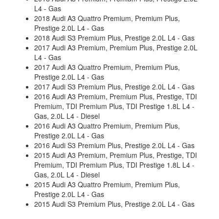
L4 - Gas
2018 Audi A3 Quattro Premium, Premium Plus,
Prestige 2.0L L4 - Gas
2018 Audi S3 Premium Plus, Prestige 2.0L L4 - Gas
2017 Audi A3 Premium, Premium Plus, Prestige 2.0L
L4 - Gas
2017 Audi A3 Quattro Premium, Premium Plus,
Prestige 2.0L L4 - Gas
2017 Audi S3 Premium Plus, Prestige 2.0L L4 - Gas
2016 Audi A3 Premium, Premium Plus, Prestige, TDI
Premium, TDI Premium Plus, TDI Prestige 1.8L L4 -
Gas, 2.0L L4 - Diesel
2016 Audi A3 Quattro Premium, Premium Plus,
Prestige 2.0L L4 - Gas
2016 Audi S3 Premium Plus, Prestige 2.0L L4 - Gas
2015 Audi A3 Premium, Premium Plus, Prestige, TDI
Premium, TDI Premium Plus, TDI Prestige 1.8L L4 -
Gas, 2.0L L4 - Diesel
2015 Audi A3 Quattro Premium, Premium Plus,
Prestige 2.0L L4 - Gas
2015 Audi S3 Premium Plus, Prestige 2.0L L4 - Gas