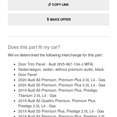
COPY LINK
MAKE OFFER
Does this part fit my car?
We’ve determined the following interchange for this part:
Door Trim Panel - Audi (8V5-867-104-J-WFA)
Sedan/wagon, sedan, without premium audio, black.
Door Panel
2020 Audi A3 Premium, Premium Plus 2.0L L4 - Gas
2020 Audi S3 Premium, Premium Plus 2.0L L4 - Gas
2019 Audi A3 Premium, Premium Plus, Prestige,
Titanium 2.0L L4 - Gas
2019 Audi A3 Quattro Premium, Premium Plus,
Prestige 2.0L L4 - Gas
2019 Audi S3 Premium Plus, Prestige 2.0L L4 - Gas
2018 Audi A3 Premium, Premium Plus, Prestige 2.0L