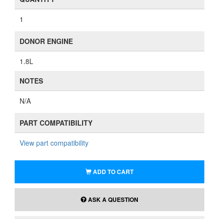
1
DONOR ENGINE
1.8L
NOTES
N/A
PART COMPATIBILITY
View part compatibility
ADD TO CART
ASK A QUESTION