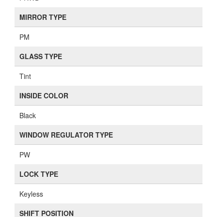
MIRROR TYPE
PM
GLASS TYPE
Tint
INSIDE COLOR
Black
WINDOW REGULATOR TYPE
PW
LOCK TYPE
Keyless
SHIFT POSITION