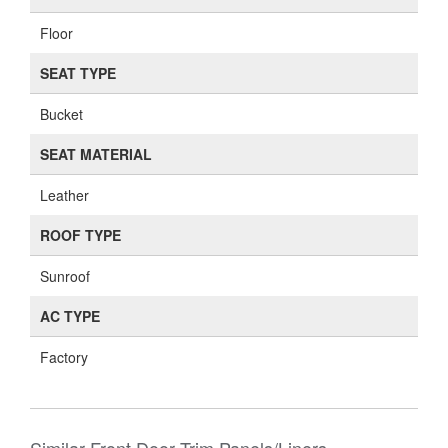
Floor
SEAT TYPE
Bucket
SEAT MATERIAL
Leather
ROOF TYPE
Sunroof
AC TYPE
Factory