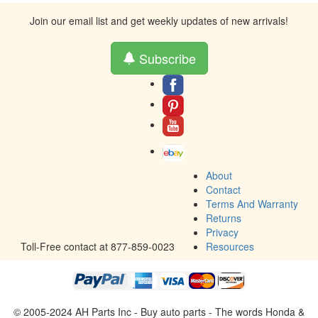
Join our email list and get weekly updates of new arrivals!
Subscribe
About
Contact
Terms And Warranty
Returns
Privacy
Toll-Free contact at 877-859-0023
Resources
© 2005-2024 AH Parts Inc - Buy auto parts - The words Honda &