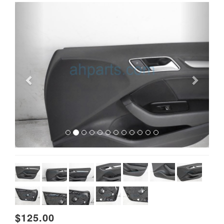
Previous
Next
$125.00