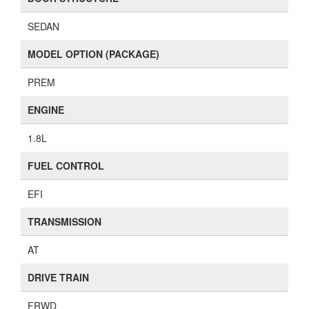
SEDAN
MODEL OPTION (PACKAGE)
PREM
ENGINE
1.8L
FUEL CONTROL
EFI
TRANSMISSION
AT
DRIVE TRAIN
FRWD