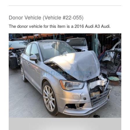
Donor Vehicle (Vehicle #22-055)
The donor vehicle for this item is a 2016 Audi A3 Audi.