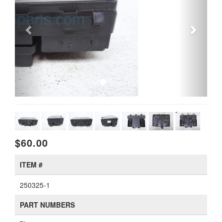
$60.00
ITEM #
250325-1
PART NUMBERS