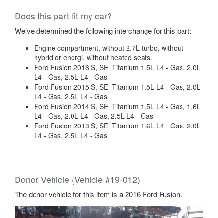
Does this part fit my car?
We’ve determined the following interchange for this part:
Engine compartment, without 2.7L turbo, without
hybrid or energi, without heated seats.
Ford Fusion 2016 S, SE, Titanium 1.5L L4 - Gas, 2.0L
L4 - Gas, 2.5L L4 - Gas
Ford Fusion 2015 S, SE, Titanium 1.5L L4 - Gas, 2.0L
L4 - Gas, 2.5L L4 - Gas
Ford Fusion 2014 S, SE, Titanium 1.5L L4 - Gas, 1.6L
L4 - Gas, 2.0L L4 - Gas, 2.5L L4 - Gas
Ford Fusion 2013 S, SE, Titanium 1.6L L4 - Gas, 2.0L
L4 - Gas, 2.5L L4 - Gas
Donor Vehicle (Vehicle #19-012)
The donor vehicle for this item is a 2016 Ford Fusion.