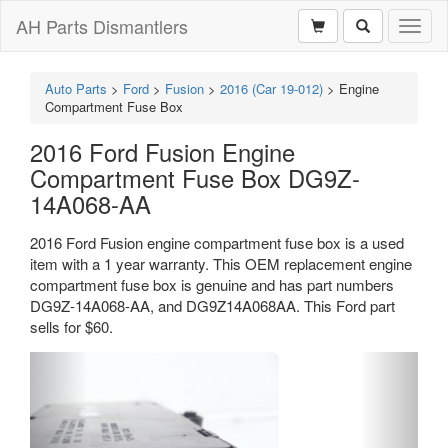
AH Parts Dismantlers
Toggl
naviga
Auto Parts
>
Ford
>
Fusion
>
2016 (Car 19-012)
>
Engine
Compartment Fuse Box
2016 Ford Fusion Engine
Compartment Fuse Box DG9Z-
14A068-AA
2016 Ford Fusion engine compartment fuse box is a used
item with a 1 year warranty. This OEM replacement engine
compartment fuse box is genuine and has part numbers
DG9Z-14A068-AA, and DG9Z14A068AA. This Ford part
sells for $60.
Previous
Next