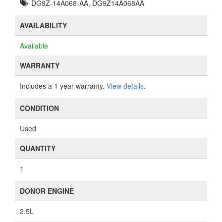
DG9Z-14A068-AA, DG9Z14A068AA
AVAILABILITY
Available
WARRANTY
Includes a 1 year warranty.
View details
.
CONDITION
Used
QUANTITY
1
DONOR ENGINE
2.5L