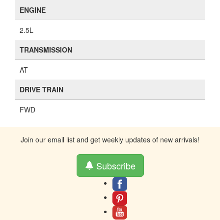
ENGINE
2.5L
TRANSMISSION
AT
DRIVE TRAIN
FWD
Join our email list and get weekly updates of new arrivals!
Subscribe