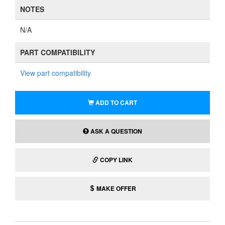
NOTES
N/A
PART COMPATIBILITY
View part compatibility
ADD TO CART
ASK A QUESTION
COPY LINK
MAKE OFFER