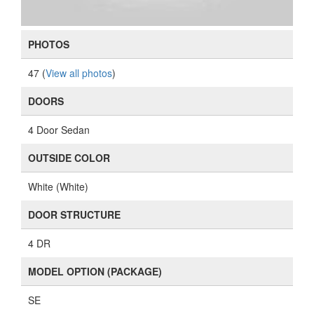
PHOTOS
47 (
View all photos
)
DOORS
4 Door Sedan
OUTSIDE COLOR
White (White)
DOOR STRUCTURE
4 DR
MODEL OPTION (PACKAGE)
SE