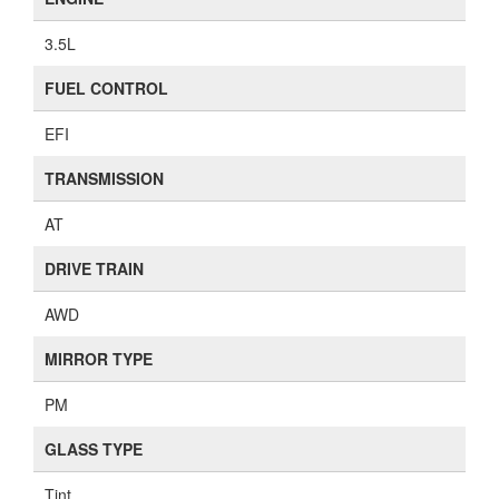
3.5L
FUEL CONTROL
EFI
TRANSMISSION
AT
DRIVE TRAIN
AWD
MIRROR TYPE
PM
GLASS TYPE
Tint