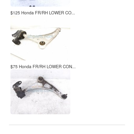
$125 Honda FR/RH LOWER CO...
$75 Honda FR/RH LOWER CON...