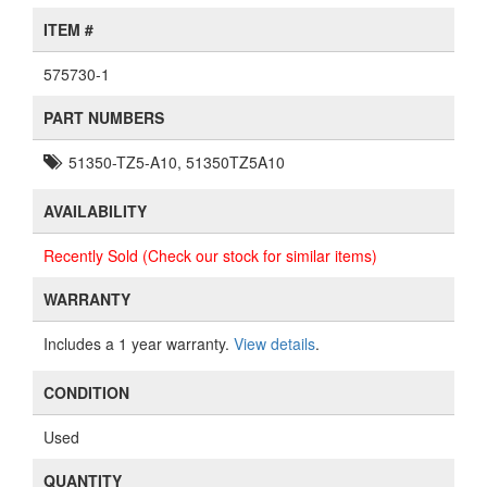
ITEM #
575730-1
PART NUMBERS
51350-TZ5-A10, 51350TZ5A10
AVAILABILITY
Recently Sold (Check our stock for similar items)
WARRANTY
Includes a 1 year warranty.
View details
.
CONDITION
Used
QUANTITY