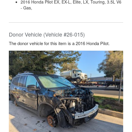
2016 Honda Pilot EX, EX-L, Elite, LX, Touring, 3.5L V6
- Gas,
Donor Vehicle (Vehicle #26-015)
The donor vehicle for this item is a 2016 Honda Pilot.