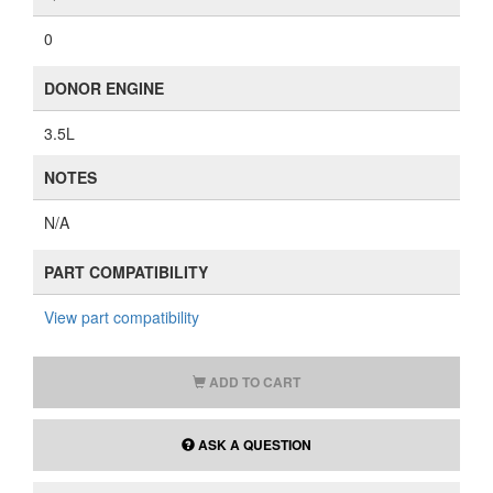
0
DONOR ENGINE
3.5L
NOTES
N/A
PART COMPATIBILITY
View part compatibility
ADD TO CART
ASK A QUESTION