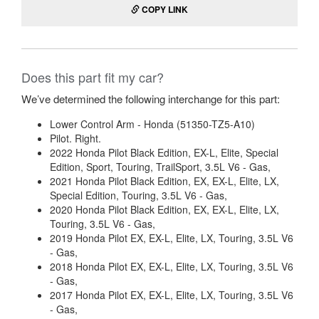
COPY LINK
Does this part fit my car?
We’ve determined the following interchange for this part:
Lower Control Arm - Honda (51350-TZ5-A10)
Pilot. Right.
2022 Honda Pilot Black Edition, EX-L, Elite, Special
Edition, Sport, Touring, TrailSport, 3.5L V6 - Gas,
2021 Honda Pilot Black Edition, EX, EX-L, Elite, LX,
Special Edition, Touring, 3.5L V6 - Gas,
2020 Honda Pilot Black Edition, EX, EX-L, Elite, LX,
Touring, 3.5L V6 - Gas,
2019 Honda Pilot EX, EX-L, Elite, LX, Touring, 3.5L V6
- Gas,
2018 Honda Pilot EX, EX-L, Elite, LX, Touring, 3.5L V6
- Gas,
2017 Honda Pilot EX, EX-L, Elite, LX, Touring, 3.5L V6
- Gas,