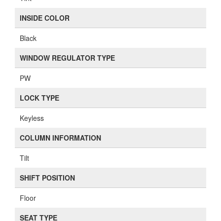
INSIDE COLOR
Black
WINDOW REGULATOR TYPE
PW
LOCK TYPE
Keyless
COLUMN INFORMATION
Tilt
SHIFT POSITION
Floor
SEAT TYPE