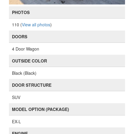
PHOTOS
110 (
View all photos
)
DOORS
4 Door Wagon
OUTSIDE COLOR
Black (Black)
DOOR STRUCTURE
SUV
MODEL OPTION (PACKAGE)
EX-L
ENGINE