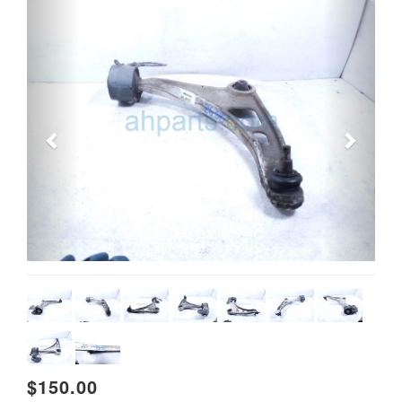
Previous
Next
$150.00