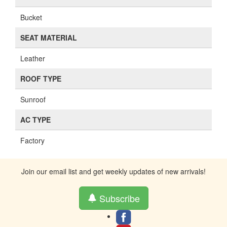
Bucket
SEAT MATERIAL
Leather
ROOF TYPE
Sunroof
AC TYPE
Factory
Join our email list and get weekly updates of new arrivals!
Subscribe