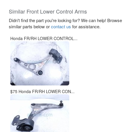
Similar Front Lower Control Arms
Didn't find the part you're looking for? We can help! Browse
similar parts below or
contact us
for assistance.
Honda FR/RH LOWER CONTROL...
$75 Honda FR/RH LOWER CON...