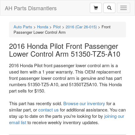
AH Parts Dismantlers
Toggl
naviga
Auto Parts
>
Honda
>
Pilot
>
2016 (Car 26-015)
>
Front
Passenger Lower Control Arm
2016 Honda Pilot Front Passenger
Lower Control Arm 51350-TZ5-A10
2016 Honda Pilot front passenger lower control arm is a
used item with a 1 year warranty. This OEM replacement
front passenger lower control arm is genuine and has part
numbers 51350-TZ5-A10, and 51350TZ5A10. This Honda
part sells for $150.
This part has recently sold.
Browse our inventory
for a
similar part, or
contact us
for additional assistance. You can
stay up to date on the parts you're looking for by
joining our
email list
to receive weekly inventory updates.