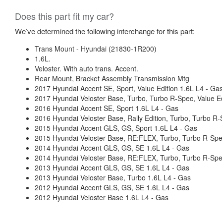
Does this part fit my car?
We’ve determined the following interchange for this part:
Trans Mount - Hyundai (21830-1R200)
1.6L.
Veloster. With auto trans. Accent.
Rear Mount, Bracket Assembly Transmission Mtg
2017 Hyundai Accent SE, Sport, Value Edition 1.6L L4 - Ga
2017 Hyundai Veloster Base, Turbo, Turbo R-Spec, Value Ed
2016 Hyundai Accent SE, Sport 1.6L L4 - Gas
2016 Hyundai Veloster Base, Rally Edition, Turbo, Turbo R
2015 Hyundai Accent GLS, GS, Sport 1.6L L4 - Gas
2015 Hyundai Veloster Base, RE:FLEX, Turbo, Turbo R-Spe
2014 Hyundai Accent GLS, GS, SE 1.6L L4 - Gas
2014 Hyundai Veloster Base, RE:FLEX, Turbo, Turbo R-Spe
2013 Hyundai Accent GLS, GS, SE 1.6L L4 - Gas
2013 Hyundai Veloster Base, Turbo 1.6L L4 - Gas
2012 Hyundai Accent GLS, GS, SE 1.6L L4 - Gas
2012 Hyundai Veloster Base 1.6L L4 - Gas