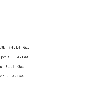
s
ition 1.6L L4 - Gas
-Spec 1.6L L4 - Gas
c 1.6L L4 - Gas
c 1.6L L4 - Gas