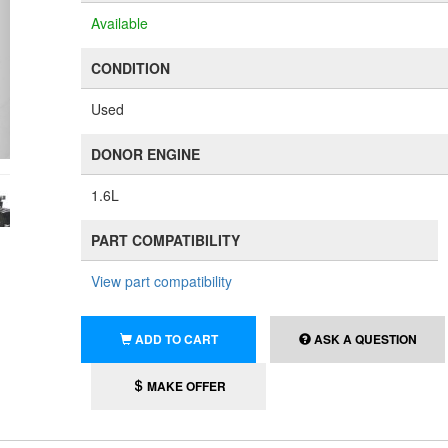
Available
CONDITION
Used
DONOR ENGINE
1.6L
PART COMPATIBILITY
View part compatibility
ADD TO CART
ASK A QUESTION
MAKE OFFER