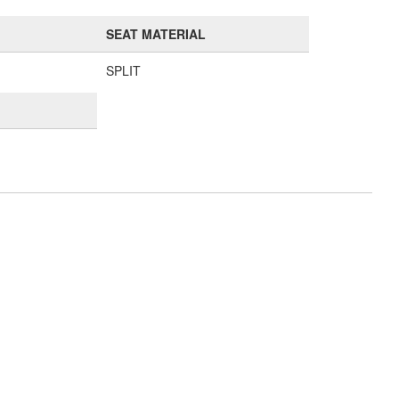
SEAT MATERIAL
SPLIT