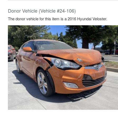
Donor Vehicle (Vehicle #24-106)
The donor vehicle for this item is a 2016 Hyundai Veloster.