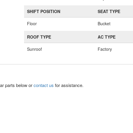
SHIFT POSITION
SEAT TYPE
Floor
Bucket
ROOF TYPE
AC TYPE
Sunroof
Factory
lar parts below or
contact us
for assistance.