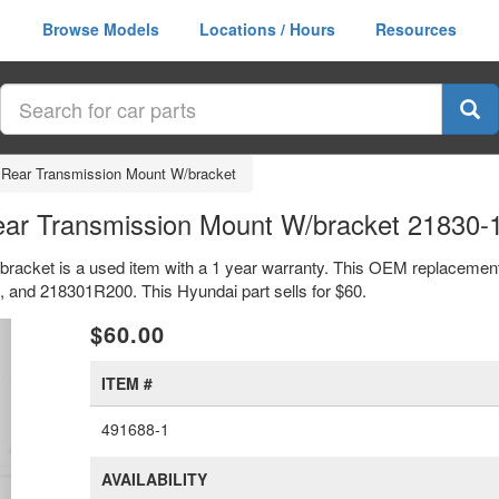
Browse Models
Locations / Hours
Resources
 Rear Transmission Mount W/bracket
ear Transmission Mount W/bracket 21830
bracket is a used item with a 1 year warranty. This OEM replacemen
 and 218301R200. This Hyundai part sells for $60.
xt
$60.00
ITEM #
491688-1
AVAILABILITY