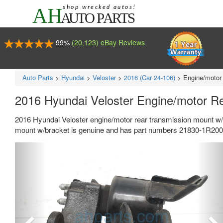
99%
(20,123) eBay Reviews
Auto Parts
>
Hyundai
>
Veloster
>
2016 (Car 24-106)
>
Engine/motor
2016 Hyundai Veloster Engine/motor R
2016 Hyundai Veloster engine/motor rear transmission mount w/
mount w/bracket is genuine and has part numbers 21830-1R200,
Previous
Ne