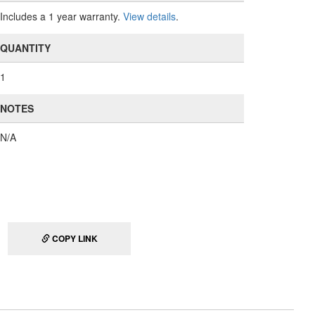
Includes a 1 year warranty.
View details
.
QUANTITY
1
NOTES
N/A
COPY LINK