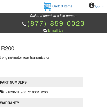
Cart:
0
Items
About
Call and speak to a live person!
(877)-859-0023
Email Us
-1R200
t engine/motor rear transmission
PART NUMBERS
21830-1R200, 218301R200
WARRANTY