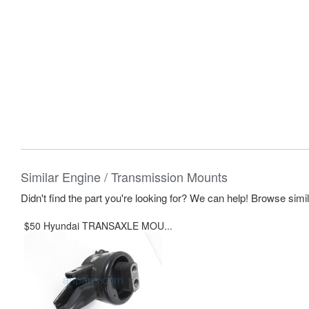
Similar Engine / Transmission Mounts
Didn't find the part you're looking for? We can help! Browse simi
$50 Hyundai TRANSAXLE MOU...