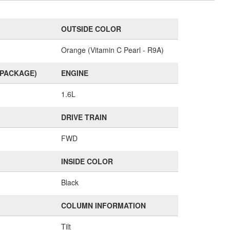
OUTSIDE COLOR
Orange (Vitamin C Pearl - R9A)
(PACKAGE)
ENGINE
1.6L
DRIVE TRAIN
FWD
INSIDE COLOR
Black
COLUMN INFORMATION
Tilt