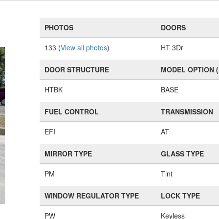
PHOTOS
DOORS
133 (
View all photos
)
HT 3Dr
DOOR STRUCTURE
MODEL OPTION 
HTBK
BASE
FUEL CONTROL
TRANSMISSION
EFI
AT
MIRROR TYPE
GLASS TYPE
PM
Tint
WINDOW REGULATOR TYPE
LOCK TYPE
PW
Keyless