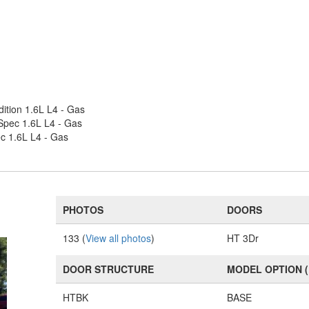
ition 1.6L L4 - Gas
-Spec 1.6L L4 - Gas
c 1.6L L4 - Gas
PHOTOS
DOORS
133 (
View all photos
)
HT 3Dr
DOOR STRUCTURE
MODEL OPTION 
HTBK
BASE