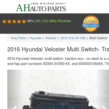
99%
(20,123) eBay Reviews
Auto Parts
>
Hyundai
>
Veloster
>
2016 (Car 24-106)
>
Multi Switch-
2016 Hyundai Veloster Multi Switch- T
2016 Hyundai Veloster multi switch- traction eco - on dash is a 
and has part numbers 93300-2V350-4X, and 933002V3504X. This 
Previous
Ne