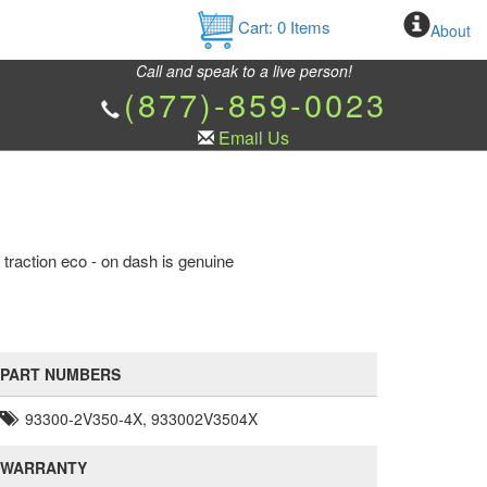
Cart:
0
Items
About
Call and speak to a live person!
(877)-859-0023
Email Us
 traction eco - on dash is genuine
PART NUMBERS
93300-2V350-4X, 933002V3504X
WARRANTY