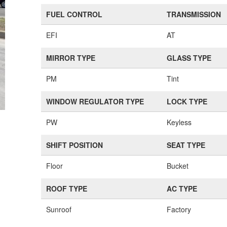
FUEL CONTROL
TRANSMISSION
EFI
AT
MIRROR TYPE
GLASS TYPE
PM
Tint
WINDOW REGULATOR TYPE
LOCK TYPE
PW
Keyless
SHIFT POSITION
SEAT TYPE
Floor
Bucket
ROOF TYPE
AC TYPE
Sunroof
Factory