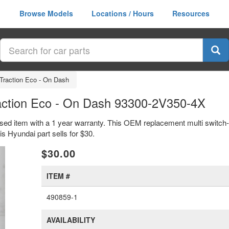
Browse Models
Locations / Hours
Resources
 Traction Eco - On Dash
raction Eco - On Dash 93300-2V350-4X
used item with a 1 year warranty. This OEM replacement multi switch-
Hyundai part sells for $30.
xt
$30.00
ITEM #
490859-1
AVAILABILITY