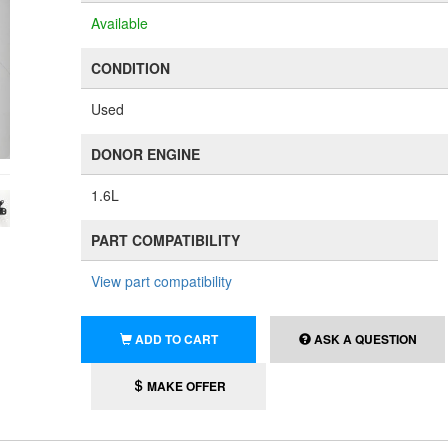
Available
CONDITION
Used
DONOR ENGINE
1.6L
PART COMPATIBILITY
View part compatibility
ADD TO CART
ASK A QUESTION
MAKE OFFER