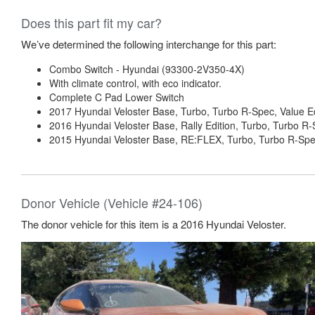
Does this part fit my car?
We’ve determined the following interchange for this part:
Combo Switch - Hyundai (93300-2V350-4X)
With climate control, with eco indicator.
Complete C Pad Lower Switch
2017 Hyundai Veloster Base, Turbo, Turbo R-Spec, Value Ed
2016 Hyundai Veloster Base, Rally Edition, Turbo, Turbo R
2015 Hyundai Veloster Base, RE:FLEX, Turbo, Turbo R-Spe
Donor Vehicle (Vehicle #24-106)
The donor vehicle for this item is a 2016 Hyundai Veloster.