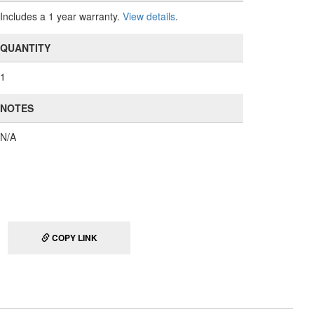
Includes a 1 year warranty.
View details
.
QUANTITY
1
NOTES
N/A
COPY LINK