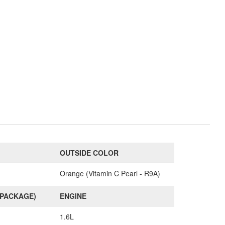
OUTSIDE COLOR
Orange (Vitamin C Pearl - R9A)
(PACKAGE)
ENGINE
1.6L