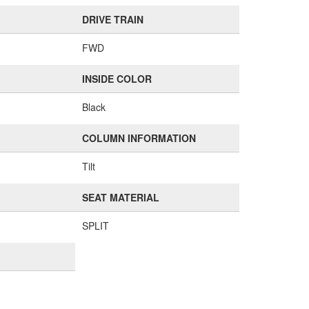
DRIVE TRAIN
FWD
INSIDE COLOR
Black
COLUMN INFORMATION
Tilt
SEAT MATERIAL
SPLIT