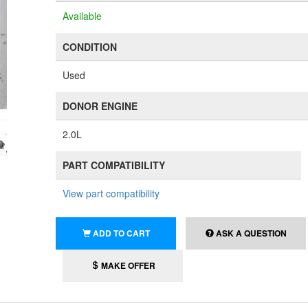
Available
CONDITION
Used
DONOR ENGINE
2.0L
PART COMPATIBILITY
View part compatibility
ADD TO CART
ASK A QUESTION
MAKE OFFER