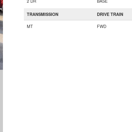
2 DR
BASE
TRANSMISSION
DRIVE TRAIN
MT
FWD