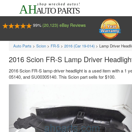
99%
(20,123) eBay Reviews
Auto Parts
>
Scion
>
FR-S
>
2016 (Car 19-014)
>
Lamp Driver Headli
2016 Scion FR-S Lamp Driver Headlig
2016 Scion FR-S lamp driver headlight is a used item with a 1 
05140, and SU00305140. This Scion part sells for $100.
Previous
Ne