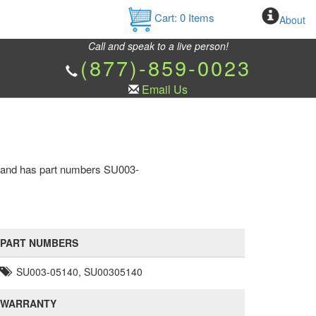
Cart:
0
Items
About
Call and speak to a live person!
(877)-859-0023
Email Us
ne and has part numbers SU003-
PART NUMBERS
SU003-05140, SU00305140
WARRANTY