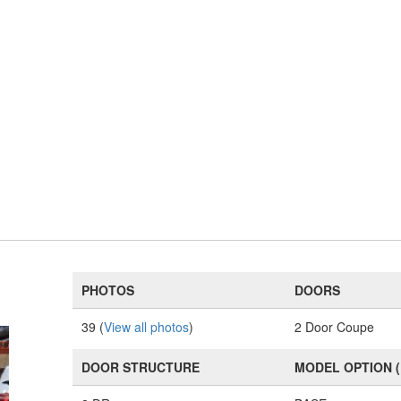
PHOTOS
DOORS
39 (
View all photos
)
2 Door Coupe
DOOR STRUCTURE
MODEL OPTION 