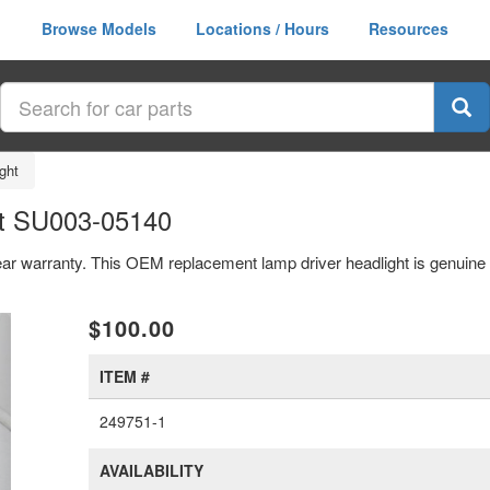
Browse Models
Locations / Hours
Resources
ght
ht SU003-05140
year warranty. This OEM replacement lamp driver headlight is genui
xt
$100.00
ITEM #
249751-1
AVAILABILITY