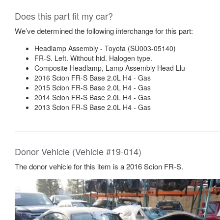
Does this part fit my car?
We’ve determined the following interchange for this part:
Headlamp Assembly - Toyota (SU003-05140)
FR-S. Left. Without hid. Halogen type.
Composite Headlamp, Lamp Assembly Head Llu
2016 Scion FR-S Base 2.0L H4 - Gas
2015 Scion FR-S Base 2.0L H4 - Gas
2014 Scion FR-S Base 2.0L H4 - Gas
2013 Scion FR-S Base 2.0L H4 - Gas
Donor Vehicle (Vehicle #19-014)
The donor vehicle for this item is a 2016 Scion FR-S.