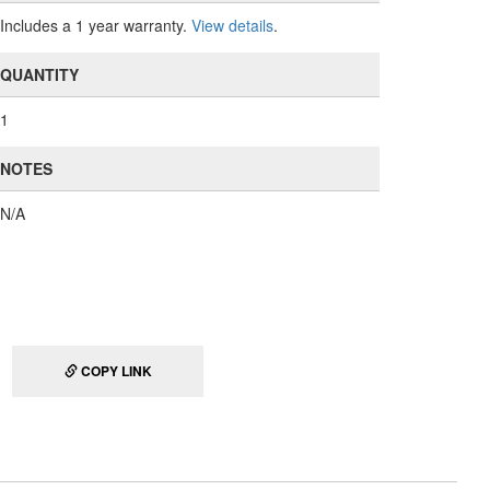
Includes a 1 year warranty.
View details
.
QUANTITY
1
NOTES
N/A
COPY LINK