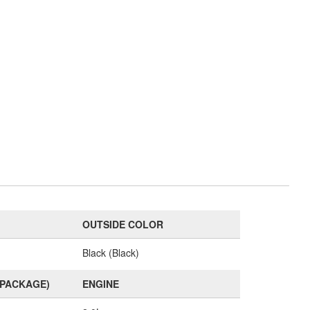
OUTSIDE COLOR
Black (Black)
(PACKAGE)
ENGINE