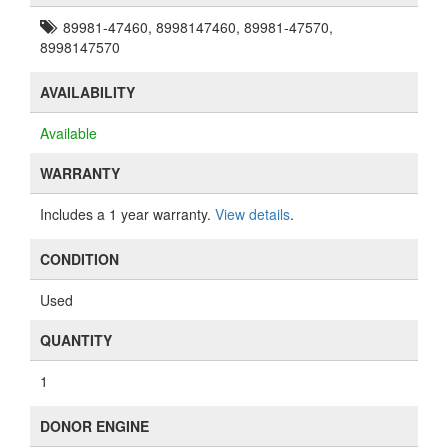
89981-47460, 8998147460, 89981-47570,
8998147570
AVAILABILITY
Available
WARRANTY
Includes a 1 year warranty.
View details
.
CONDITION
Used
QUANTITY
1
DONOR ENGINE