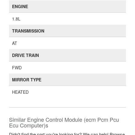
ENGINE
1.8L
TRANSMISSION
AT
DRIVE TRAIN
FWD
MIRROR TYPE
HEATED
Similar Engine Control Module (ecm Pcm Pcu
Ecu Computer)s
Didn't find the part you're looking for? We can help! Browse