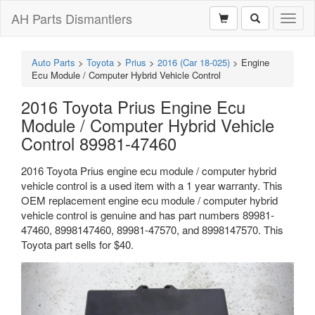
AH Parts Dismantlers
Toggl
naviga
Auto Parts
>
Toyota
>
Prius
>
2016 (Car 18-025)
>
Engine
Ecu Module / Computer Hybrid Vehicle Control
2016 Toyota Prius Engine Ecu
Module / Computer Hybrid Vehicle
Control 89981-47460
2016 Toyota Prius engine ecu module / computer hybrid
vehicle control is a used item with a 1 year warranty. This
OEM replacement engine ecu module / computer hybrid
vehicle control is genuine and has part numbers 89981-
47460, 8998147460, 89981-47570, and 8998147570. This
Toyota part sells for $40.
Previous
Next