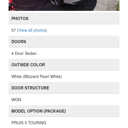
PHOTOS
57 (
View all photos
)
DOORS
4 Door Sedan
OUTSIDE COLOR
White (Blizzard Pearl White)
DOOR STRUCTURE
WGN
MODEL OPTION (PACKAGE)
PRUIS 3 TOURING