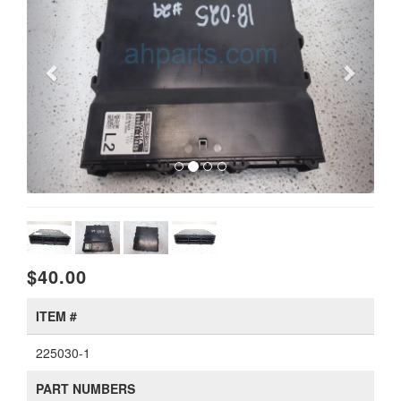
$40.00
ITEM #
225030-1
PART NUMBERS