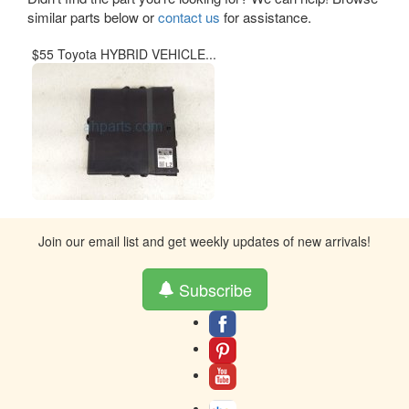
similar parts below or
contact us
for assistance.
$55 Toyota HYBRID VEHICLE...
Join our email list and get weekly updates of new arrivals!
Subscribe