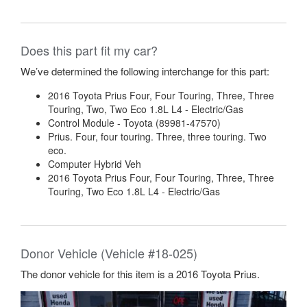
Does this part fit my car?
We’ve determined the following interchange for this part:
2016 Toyota Prius Four, Four Touring, Three, Three
Touring, Two, Two Eco 1.8L L4 - Electric/Gas
Control Module - Toyota (89981-47570)
Prius. Four, four touring. Three, three touring. Two
eco.
Computer Hybrid Veh
2016 Toyota Prius Four, Four Touring, Three, Three
Touring, Two Eco 1.8L L4 - Electric/Gas
Donor Vehicle (Vehicle #18-025)
The donor vehicle for this item is a 2016 Toyota Prius.