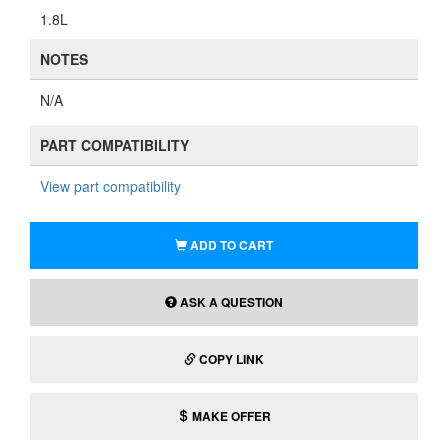
1.8L
NOTES
N/A
PART COMPATIBILITY
View part compatibility
ADD TO CART
ASK A QUESTION
COPY LINK
MAKE OFFER