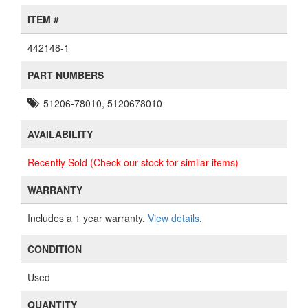
ITEM #
442148-1
PART NUMBERS
51206-78010, 5120678010
AVAILABILITY
Recently Sold (Check our stock for similar items)
WARRANTY
Includes a 1 year warranty.
View details
.
CONDITION
Used
QUANTITY