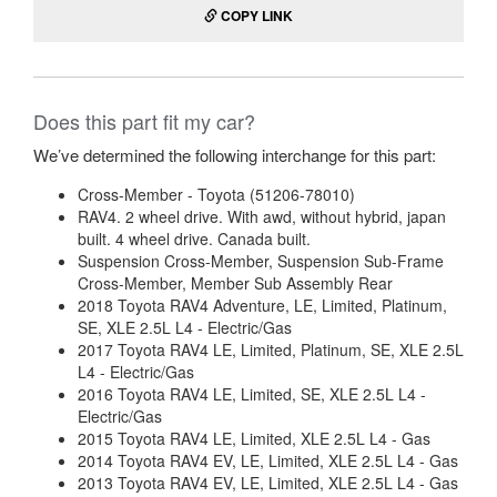
COPY LINK
Does this part fit my car?
We’ve determined the following interchange for this part:
Cross-Member - Toyota (51206-78010)
RAV4. 2 wheel drive. With awd, without hybrid, japan
built. 4 wheel drive. Canada built.
Suspension Cross-Member, Suspension Sub-Frame
Cross-Member, Member Sub Assembly Rear
2018 Toyota RAV4 Adventure, LE, Limited, Platinum,
SE, XLE 2.5L L4 - Electric/Gas
2017 Toyota RAV4 LE, Limited, Platinum, SE, XLE 2.5L
L4 - Electric/Gas
2016 Toyota RAV4 LE, Limited, SE, XLE 2.5L L4 -
Electric/Gas
2015 Toyota RAV4 LE, Limited, XLE 2.5L L4 - Gas
2014 Toyota RAV4 EV, LE, Limited, XLE 2.5L L4 - Gas
2013 Toyota RAV4 EV, LE, Limited, XLE 2.5L L4 - Gas