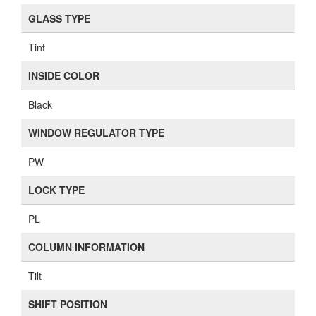
GLASS TYPE
Tint
INSIDE COLOR
Black
WINDOW REGULATOR TYPE
PW
LOCK TYPE
PL
COLUMN INFORMATION
Tilt
SHIFT POSITION