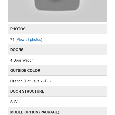
PHOTOS
74 (
View all photos
)
DOORS
4 Door Wagon
OUTSIDE COLOR
Orange (Hot Lava - 4R8)
DOOR STRUCTURE
SUV
MODEL OPTION (PACKAGE)