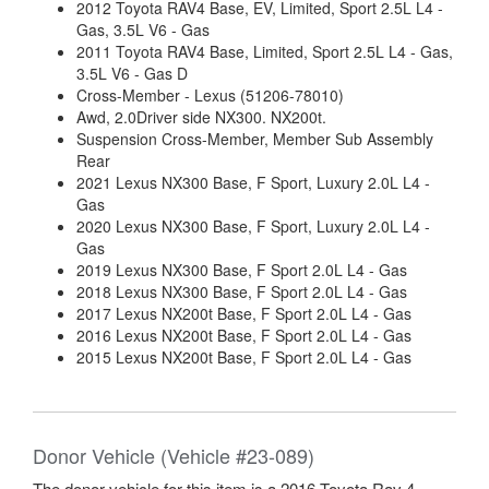
2012 Toyota RAV4 Base, EV, Limited, Sport 2.5L L4 -
Gas, 3.5L V6 - Gas
2011 Toyota RAV4 Base, Limited, Sport 2.5L L4 - Gas,
3.5L V6 - Gas D
Cross-Member - Lexus (51206-78010)
Awd, 2.0Driver side NX300. NX200t.
Suspension Cross-Member, Member Sub Assembly
Rear
2021 Lexus NX300 Base, F Sport, Luxury 2.0L L4 -
Gas
2020 Lexus NX300 Base, F Sport, Luxury 2.0L L4 -
Gas
2019 Lexus NX300 Base, F Sport 2.0L L4 - Gas
2018 Lexus NX300 Base, F Sport 2.0L L4 - Gas
2017 Lexus NX200t Base, F Sport 2.0L L4 - Gas
2016 Lexus NX200t Base, F Sport 2.0L L4 - Gas
2015 Lexus NX200t Base, F Sport 2.0L L4 - Gas
Donor Vehicle (Vehicle #23-089)
The donor vehicle for this item is a 2016 Toyota Rav 4.