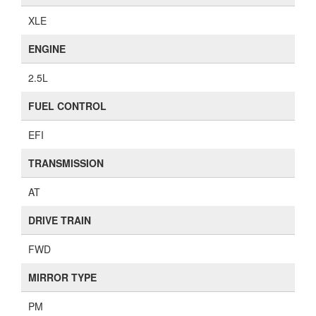
XLE
ENGINE
2.5L
FUEL CONTROL
EFI
TRANSMISSION
AT
DRIVE TRAIN
FWD
MIRROR TYPE
PM