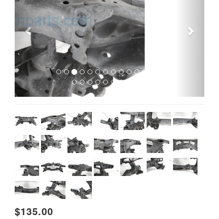
$135.00