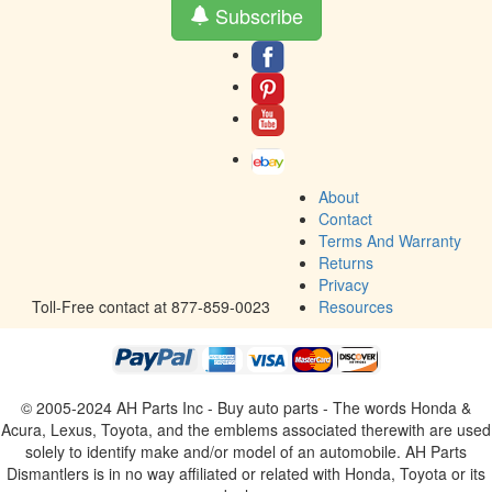
Subscribe
About
Contact
Terms And Warranty
Returns
Privacy
Toll-Free contact at 877-859-0023
Resources
© 2005-2024 AH Parts Inc - Buy auto parts - The words Honda &
Acura, Lexus, Toyota, and the emblems associated therewith are used
solely to identify make and/or model of an automobile. AH Parts
Dismantlers is in no way affiliated or related with Honda, Toyota or its