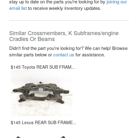
stay up to date on the parts you're looking for by
joining our
email list
to receive weekly inventory updates.
Similar Crossmembers, K Subframes/engine
Cradles Or Beams
Didn't find the part you're looking for? We can help! Browse
similar parts below or
contact us
for assistance.
$145 Toyota REAR SUB FRAM...
$145 Lexus REAR SUB FRAME...