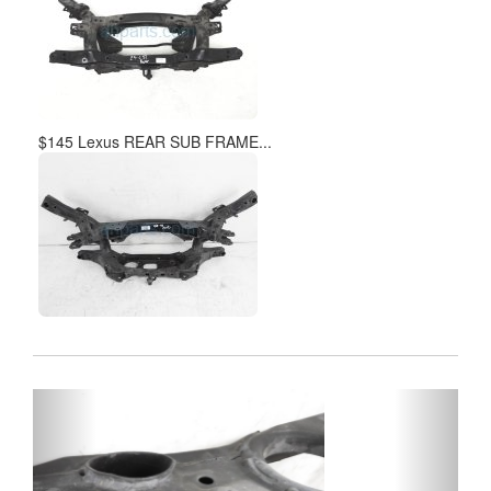
$145 Lexus REAR SUB FRAME...
Previous
Next