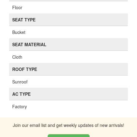
Floor
SEAT TYPE
Bucket
SEAT MATERIAL
Cloth
ROOF TYPE
Sunroof
AC TYPE
Factory
Join our email list and get weekly updates of new arrivals!