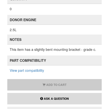
0
DONOR ENGINE
2.5L
NOTES
This item has a slightly bent mounting bracket - grade c.
PART COMPATIBILITY
View part compatibility
ADD TO CART
ASK A QUESTION