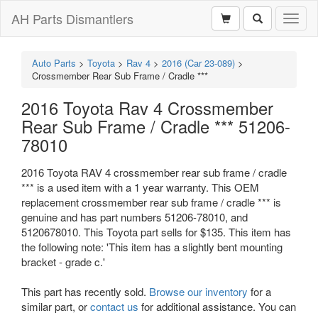
AH Parts Dismantlers
Toggl
naviga
Auto Parts
>
Toyota
>
Rav 4
>
2016 (Car 23-089)
>
Crossmember Rear Sub Frame / Cradle ***
2016 Toyota Rav 4 Crossmember
Rear Sub Frame / Cradle *** 51206-
78010
2016 Toyota RAV 4 crossmember rear sub frame / cradle
*** is a used item with a 1 year warranty. This OEM
replacement crossmember rear sub frame / cradle *** is
genuine and has part numbers 51206-78010, and
5120678010. This Toyota part sells for $135. This item has
the following note: 'This item has a slightly bent mounting
bracket - grade c.'
This part has recently sold.
Browse our inventory
for a
similar part, or
contact us
for additional assistance. You can