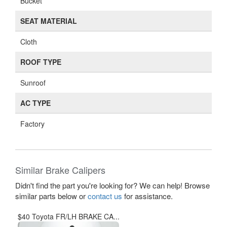
Bucket
SEAT MATERIAL
Cloth
ROOF TYPE
Sunroof
AC TYPE
Factory
Similar Brake Calipers
Didn't find the part you're looking for? We can help! Browse
similar parts below or
contact us
for assistance.
$40 Toyota FR/LH BRAKE CA...