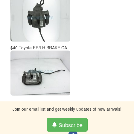
$40 Toyota FR/LH BRAKE CA...
Join our email list and get weekly updates of new arrivals!
Subscribe