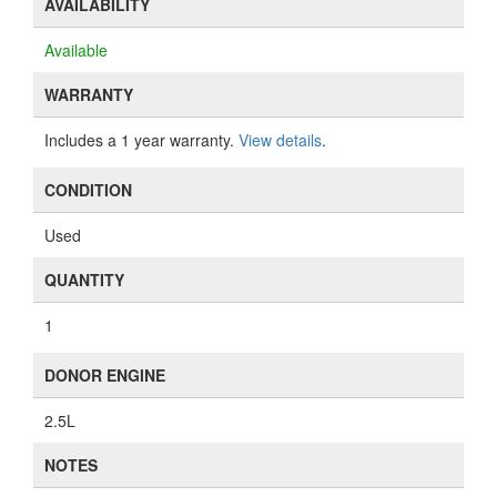
AVAILABILITY
Available
WARRANTY
Includes a 1 year warranty.
View details
.
CONDITION
Used
QUANTITY
1
DONOR ENGINE
2.5L
NOTES