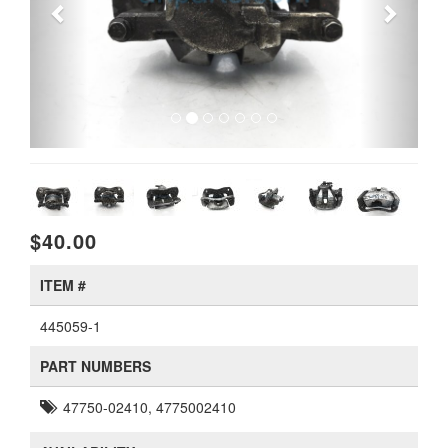
$40.00
ITEM #
445059-1
PART NUMBERS
47750-02410, 4775002410