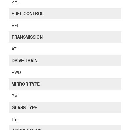
2.5L
FUEL CONTROL
EFI
TRANSMISSION
AT
DRIVE TRAIN
FWD
MIRROR TYPE
PM
GLASS TYPE
Tint