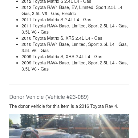
2012 Toyota Matrix S 2.4L L4 - Gas
2012 Toyota RAV4 Base, EV, Limited, Sport 2.5L L4 -
Gas, 3.5L V6 - Gas, Electric
2011 Toyota Matrix S 2.4L L4 - Gas
2011 Toyota RAV4 Base, Limited, Sport 2.5L L4 - Gas,
3.5L V6 - Gas
2010 Toyota Matrix S, XRS 2.4L L4 - Gas
2010 Toyota RAV4 Base, Limited, Sport 2.5L L4 - Gas,
3.5L V6 - Gas
2009 Toyota Matrix S, XRS 2.4L L4 - Gas
2009 Toyota RAV4 Base, Limited, Sport 2.5L L4 - Gas,
3.5L V6 - Gas
Donor Vehicle (Vehicle #23-089)
The donor vehicle for this item is a 2016 Toyota Rav 4.