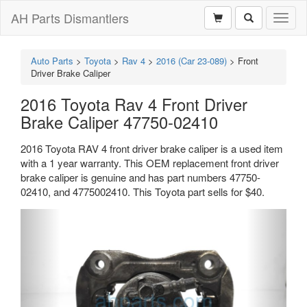
AH Parts Dismantlers
Toggl
naviga
Auto Parts
>
Toyota
>
Rav 4
>
2016 (Car 23-089)
>
Front
Driver Brake Caliper
2016 Toyota Rav 4 Front Driver
Brake Caliper 47750-02410
2016 Toyota RAV 4 front driver brake caliper is a used item
with a 1 year warranty. This OEM replacement front driver
brake caliper is genuine and has part numbers 47750-
02410, and 4775002410. This Toyota part sells for $40.
Previous
Next