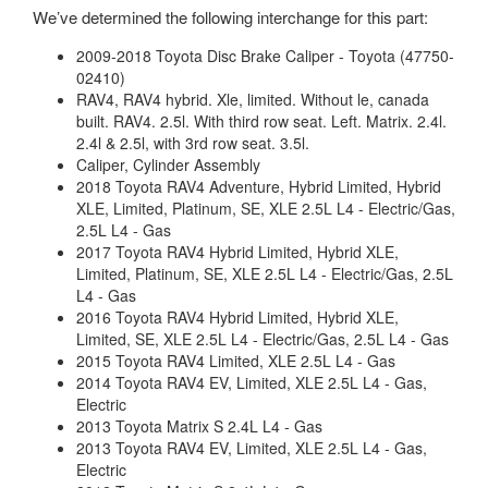
We’ve determined the following interchange for this part:
2009-2018 Toyota Disc Brake Caliper - Toyota (47750-
02410)
RAV4, RAV4 hybrid. Xle, limited. Without le, canada
built. RAV4. 2.5l. With third row seat. Left. Matrix. 2.4l.
2.4l & 2.5l, with 3rd row seat. 3.5l.
Caliper, Cylinder Assembly
2018 Toyota RAV4 Adventure, Hybrid Limited, Hybrid
XLE, Limited, Platinum, SE, XLE 2.5L L4 - Electric/Gas,
2.5L L4 - Gas
2017 Toyota RAV4 Hybrid Limited, Hybrid XLE,
Limited, Platinum, SE, XLE 2.5L L4 - Electric/Gas, 2.5L
L4 - Gas
2016 Toyota RAV4 Hybrid Limited, Hybrid XLE,
Limited, SE, XLE 2.5L L4 - Electric/Gas, 2.5L L4 - Gas
2015 Toyota RAV4 Limited, XLE 2.5L L4 - Gas
2014 Toyota RAV4 EV, Limited, XLE 2.5L L4 - Gas,
Electric
2013 Toyota Matrix S 2.4L L4 - Gas
2013 Toyota RAV4 EV, Limited, XLE 2.5L L4 - Gas,
Electric