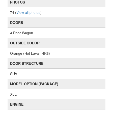
PHOTOS
74 (
View all photos
)
DOORS
4 Door Wagon
OUTSIDE COLOR
Orange (Hot Lava - 4R8)
DOOR STRUCTURE
SUV
MODEL OPTION (PACKAGE)
XLE
ENGINE