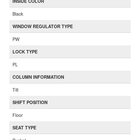
INSIDE COLOR
Black
WINDOW REGULATOR TYPE
PW
LOCK TYPE
PL
COLUMN INFORMATION
Tilt
SHIFT POSITION
Floor
SEAT TYPE