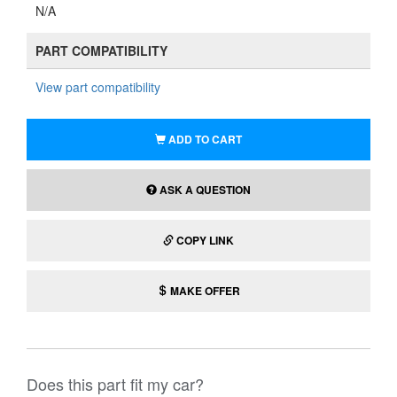
N/A
PART COMPATIBILITY
View part compatibility
ADD TO CART
ASK A QUESTION
COPY LINK
MAKE OFFER
Does this part fit my car?