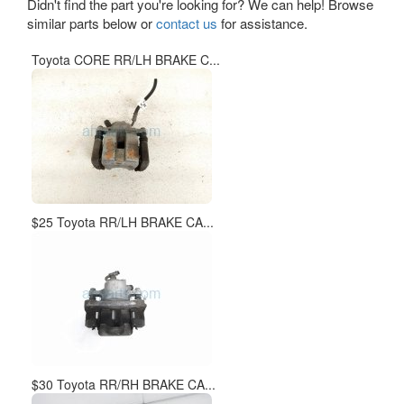
Didn't find the part you're looking for? We can help! Browse
similar parts below or
contact us
for assistance.
Toyota CORE RR/LH BRAKE C...
$25 Toyota RR/LH BRAKE CA...
$30 Toyota RR/RH BRAKE CA...