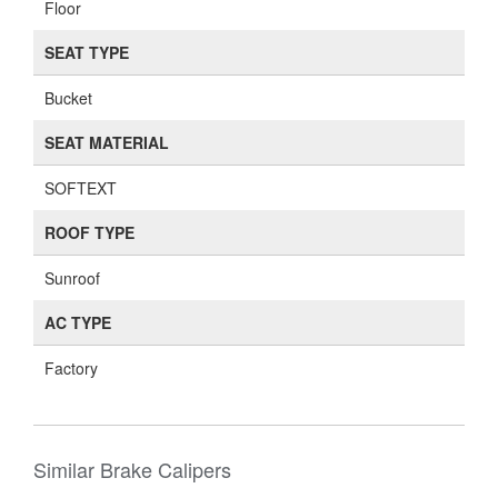
Floor
SEAT TYPE
Bucket
SEAT MATERIAL
SOFTEXT
ROOF TYPE
Sunroof
AC TYPE
Factory
Similar Brake Calipers