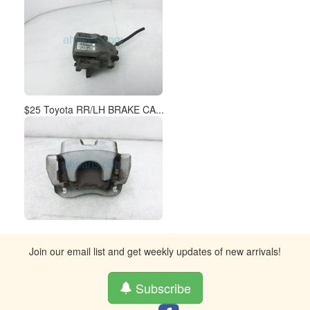
$25 Toyota RR/LH BRAKE CA...
Join our email list and get weekly updates of new arrivals!
Subscribe