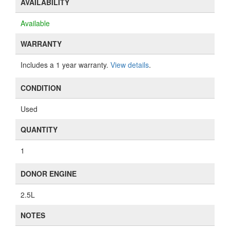
AVAILABILITY
Available
WARRANTY
Includes a 1 year warranty.
View details
.
CONDITION
Used
QUANTITY
1
DONOR ENGINE
2.5L
NOTES