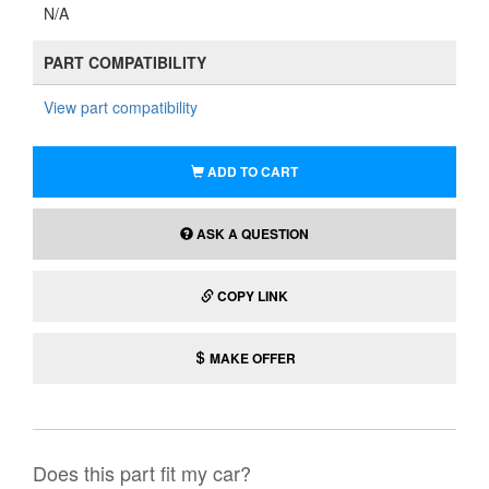
N/A
PART COMPATIBILITY
View part compatibility
ADD TO CART
ASK A QUESTION
COPY LINK
MAKE OFFER
Does this part fit my car?