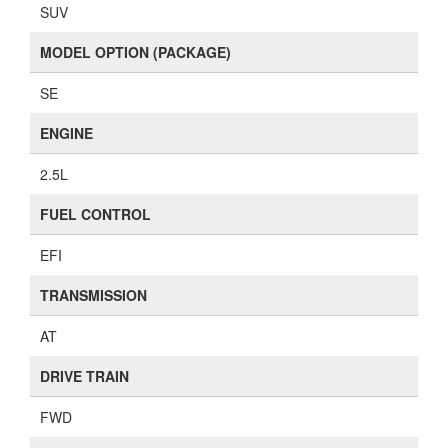
SUV
MODEL OPTION (PACKAGE)
SE
ENGINE
2.5L
FUEL CONTROL
EFI
TRANSMISSION
AT
DRIVE TRAIN
FWD