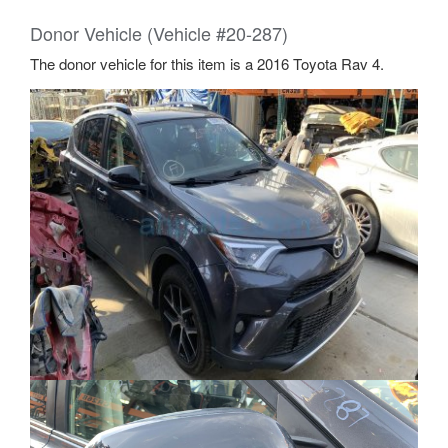
Donor Vehicle (Vehicle #20-287)
The donor vehicle for this item is a 2016 Toyota Rav 4.