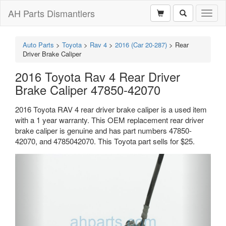
AH Parts Dismantlers
Toggl
naviga
Auto Parts
>
Toyota
>
Rav 4
>
2016 (Car 20-287)
>
Rear
Driver Brake Caliper
2016 Toyota Rav 4 Rear Driver
Brake Caliper 47850-42070
2016 Toyota RAV 4 rear driver brake caliper is a used item
with a 1 year warranty. This OEM replacement rear driver
brake caliper is genuine and has part numbers 47850-
42070, and 4785042070. This Toyota part sells for $25.
Previous
Next