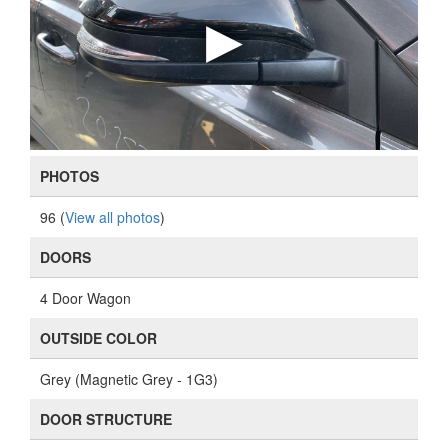
PHOTOS
96 (
View all photos
)
DOORS
4 Door Wagon
OUTSIDE COLOR
Grey (Magnetic Grey - 1G3)
DOOR STRUCTURE