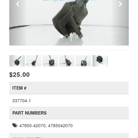
$25.00
ITEM #
337704-1
PART NUMBERS
47850-42070, 4785042070