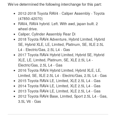
We’ve determined the following interchange for this part:
2012-2018 Toyota RAV4 - Caliper Assembly - Toyota
(47850-42070)
RAV4, RAV4 hybrid. Left. With awd, japan built. 2
wheel drive.
Caliper, Cylinder Assembly Rear Di
2018 Toyota RAV4 Adventure, Hybrid Limited, Hybrid
SE, Hybrid XLE, LE, Limited, Platinum, SE, XLE 2.5L
L4 - Electric/Gas, 2.5L L4 - Gas
2017 Toyota RAV4 Hybrid Limited, Hybrid SE, Hybrid
XLE, LE, Limited, Platinum, SE, XLE 2.5L L4 -
Electric/Gas, 2.5L L4 - Gas
2016 Toyota RAV4 Hybrid Limited, Hybrid XLE, LE,
Limited, SE, XLE 2.5L L4 - Electric/Gas, 2.5L L4 - Gas
2015 Toyota RAV4 LE, Limited, XLE 2.5L L4 - Gas
2014 Toyota RAV4 LE, Limited, XLE 2.5L L4 - Gas
2013 Toyota RAV4 LE, Limited, XLE 2.5L L4 - Gas
2012 Toyota RAV4 Base, Limited, Sport 2.5L L4 - Gas,
3.5L V6 - Gas