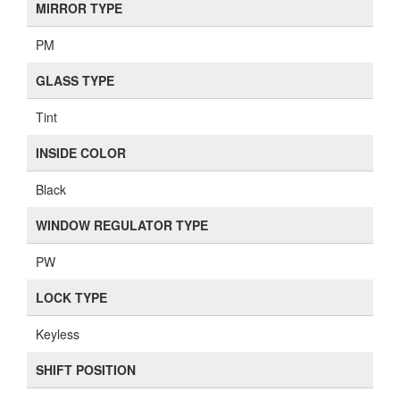
MIRROR TYPE
PM
GLASS TYPE
Tint
INSIDE COLOR
Black
WINDOW REGULATOR TYPE
PW
LOCK TYPE
Keyless
SHIFT POSITION