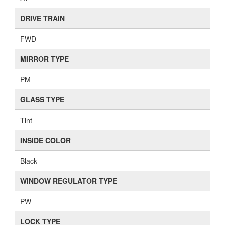
DRIVE TRAIN
FWD
MIRROR TYPE
PM
GLASS TYPE
Tint
INSIDE COLOR
Black
WINDOW REGULATOR TYPE
PW
LOCK TYPE