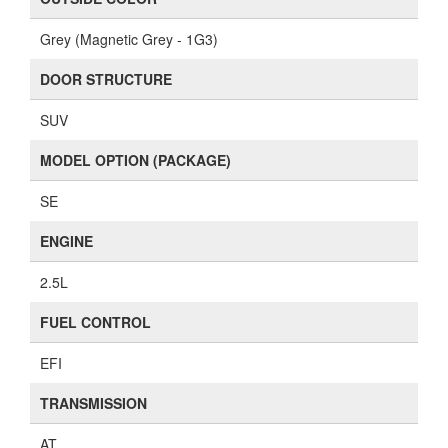
Grey (Magnetic Grey - 1G3)
DOOR STRUCTURE
SUV
MODEL OPTION (PACKAGE)
SE
ENGINE
2.5L
FUEL CONTROL
EFI
TRANSMISSION
AT