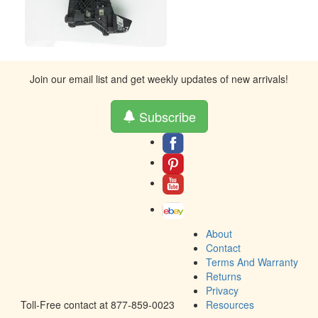
Join our email list and get weekly updates of new arrivals!
Subscribe
About
Contact
Terms And Warranty
Returns
Privacy
Toll-Free contact at 877-859-0023
Resources