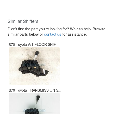
Similar Shifters
Didn't find the part you're looking for? We can help! Browse
similar parts below or
contact us
for assistance.
$70 Toyota A/T FLOOR SHIF...
$70 Toyota TRANSMISSION S...