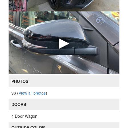
PHOTOS
96 (
View all photos
)
DOORS
4 Door Wagon
OUTSIDE COLOR