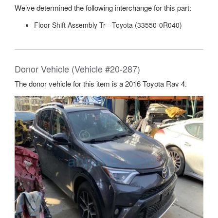
We’ve determined the following interchange for this part:
Floor Shift Assembly Tr - Toyota (33550-0R040)
Donor Vehicle (Vehicle #20-287)
The donor vehicle for this item is a 2016 Toyota Rav 4.