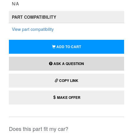
N/A
PART COMPATIBILITY
View part compatibility
ADD TO CART
ASK A QUESTION
COPY LINK
MAKE OFFER
Does this part fit my car?