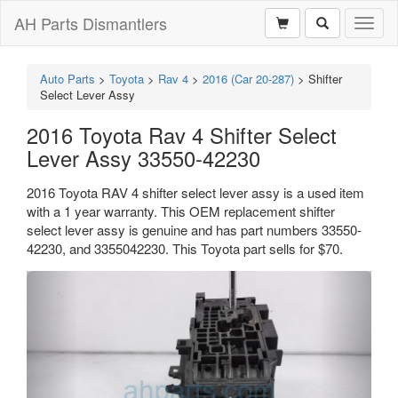
AH Parts Dismantlers
Toggl
naviga
Auto Parts
>
Toyota
>
Rav 4
>
2016 (Car 20-287)
>
Shifter
Select Lever Assy
2016 Toyota Rav 4 Shifter Select
Lever Assy 33550-42230
2016 Toyota RAV 4 shifter select lever assy is a used item
with a 1 year warranty. This OEM replacement shifter
select lever assy is genuine and has part numbers 33550-
42230, and 3355042230. This Toyota part sells for $70.
Previous
Next