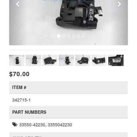
$70.00
ITEM #
342715-1
PART NUMBERS
33550-42230, 3355042230