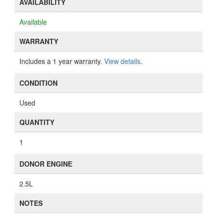
AVAILABILITY
Available
WARRANTY
Includes a 1 year warranty.
View details
.
CONDITION
Used
QUANTITY
1
DONOR ENGINE
2.5L
NOTES