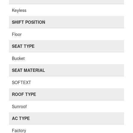
Keyless
SHIFT POSITION
Floor
SEAT TYPE
Bucket
SEAT MATERIAL
SOFTEXT
ROOF TYPE
Sunroof
AC TYPE
Factory