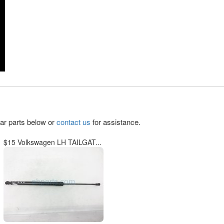
lar parts below or
contact us
for assistance.
$15 Volkswagen LH TAILGAT...