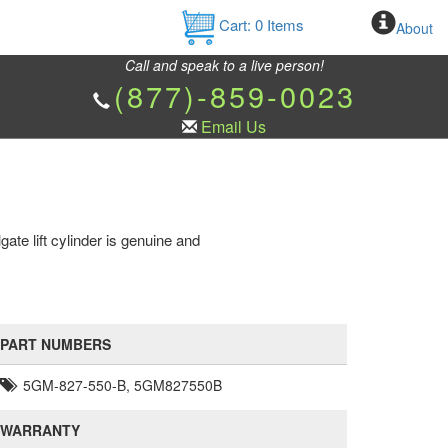
Cart:
0
Items
About
Call and speak to a live person!
(877)-859-0023
Email Us
te lift cylinder is genuine and
PART NUMBERS
5GM-827-550-B, 5GM827550B
WARRANTY