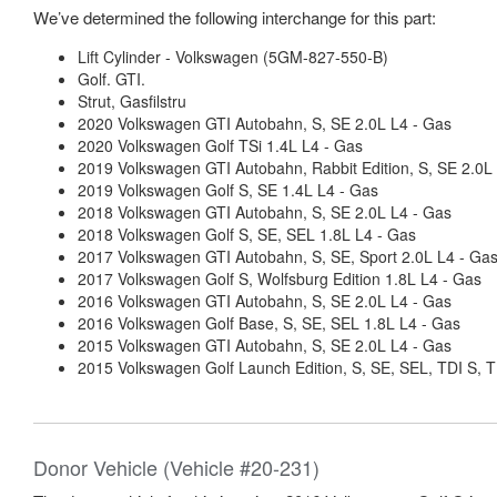
We’ve determined the following interchange for this part:
Lift Cylinder - Volkswagen (5GM-827-550-B)
Golf. GTI.
Strut, Gasfilstru
2020 Volkswagen GTI Autobahn, S, SE 2.0L L4 - Gas
2020 Volkswagen Golf TSi 1.4L L4 - Gas
2019 Volkswagen GTI Autobahn, Rabbit Edition, S, SE 2.0L
2019 Volkswagen Golf S, SE 1.4L L4 - Gas
2018 Volkswagen GTI Autobahn, S, SE 2.0L L4 - Gas
2018 Volkswagen Golf S, SE, SEL 1.8L L4 - Gas
2017 Volkswagen GTI Autobahn, S, SE, Sport 2.0L L4 - Ga
2017 Volkswagen Golf S, Wolfsburg Edition 1.8L L4 - Gas
2016 Volkswagen GTI Autobahn, S, SE 2.0L L4 - Gas
2016 Volkswagen Golf Base, S, SE, SEL 1.8L L4 - Gas
2015 Volkswagen GTI Autobahn, S, SE 2.0L L4 - Gas
2015 Volkswagen Golf Launch Edition, S, SE, SEL, TDI S, T
Donor Vehicle (Vehicle #20-231)