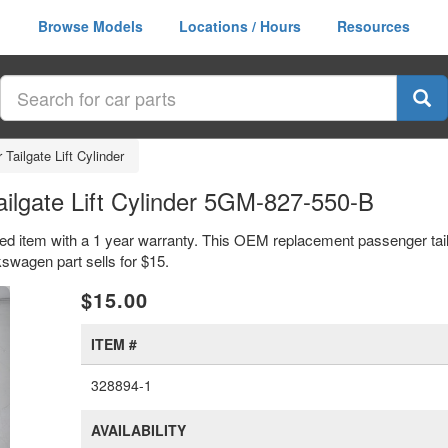
Browse Models
Locations / Hours
Resources
Tailgate Lift Cylinder
ilgate Lift Cylinder 5GM-827-550-B
sed item with a 1 year warranty. This OEM replacement passenger tailga
agen part sells for $15.
xt
$15.00
ITEM #
328894-1
AVAILABILITY