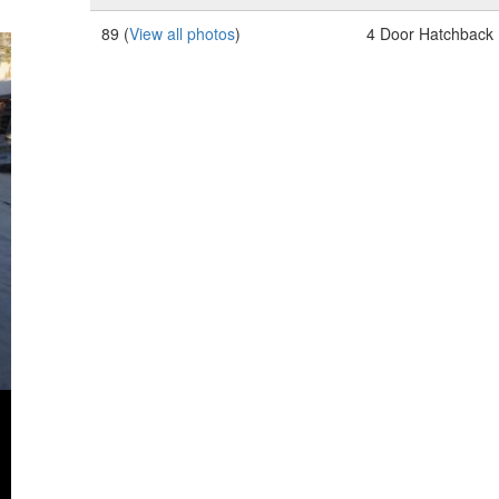
89 (
View all photos
)
4 Door Hatchback