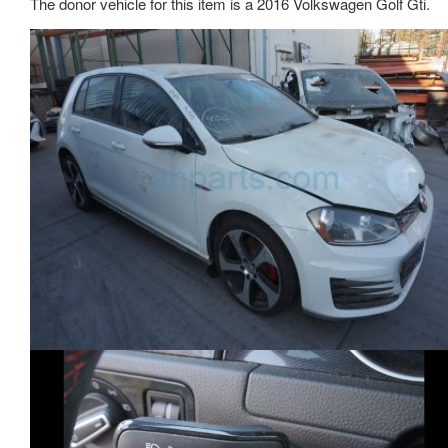
The donor vehicle for this item is a 2016 Volkswagen Golf Gti.