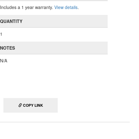
Includes a 1 year warranty.
View details
.
QUANTITY
1
NOTES
N/A
COPY LINK