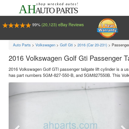
99%
(20,123) eBay Reviews
Auto Parts
>
Volkswagen
>
Golf Gti
>
2016 (Car 20-231)
>
Passenger 
2016 Volkswagen Golf Gti Passenger Ta
2016 Volkswagen Golf GTI passenger tailgate lift cylinder is a u
has part numbers 5GM-827-550-B, and 5GM827550B. This Volksw
Previous
Ne