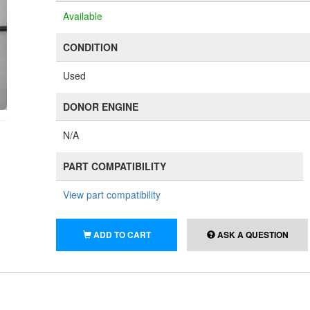
Available
CONDITION
Used
DONOR ENGINE
N/A
PART COMPATIBILITY
View part compatibility
ADD TO CART
ASK A QUESTION