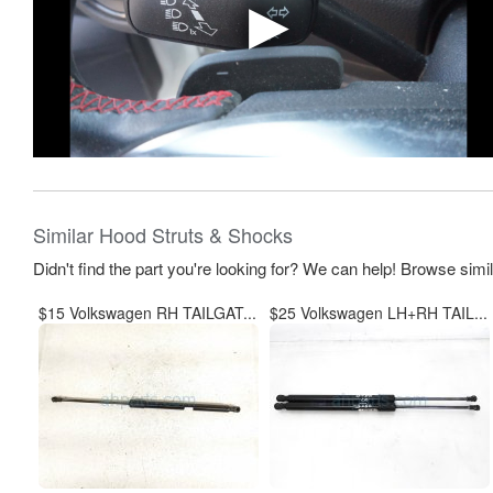
Similar Hood Struts & Shocks
Didn't find the part you're looking for? We can help! Browse simi
$15 Volkswagen RH TAILGAT...
$25 Volkswagen LH+RH TAIL...