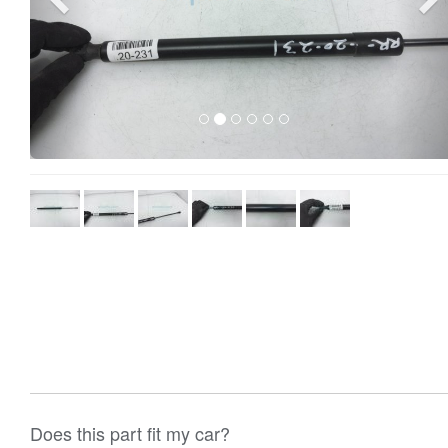
Does this part fit my car?