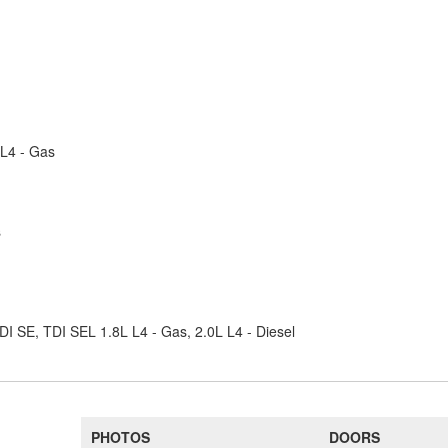
 L4 - Gas
s
DI SE, TDI SEL 1.8L L4 - Gas, 2.0L L4 - Diesel
PHOTOS
DOORS