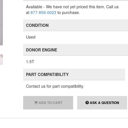
Available
- We have not yet priced this item. Call us
at
877-859-0023
to purchase.
CONDITION
Used
DONOR ENGINE
1.5T
PART COMPATIBILITY
Contact us for part compatibility.
ADD TO CART
ASK A QUESTION