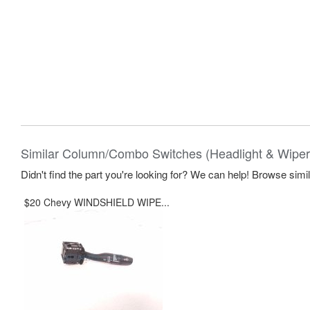
Similar Column/Combo Switches (Headlight & Wiper
Didn't find the part you're looking for? We can help! Browse simi
$20 Chevy WINDSHIELD WIPE...