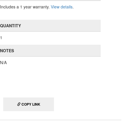
Includes a 1 year warranty.
View details
.
QUANTITY
1
NOTES
N/A
COPY LINK