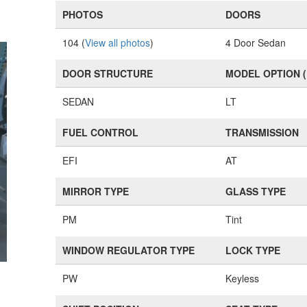
PHOTOS
DOORS
104 (
View all photos
)
4 Door Sedan
DOOR STRUCTURE
MODEL OPTION 
SEDAN
LT
FUEL CONTROL
TRANSMISSION
EFI
AT
MIRROR TYPE
GLASS TYPE
PM
Tint
WINDOW REGULATOR TYPE
LOCK TYPE
PW
Keyless