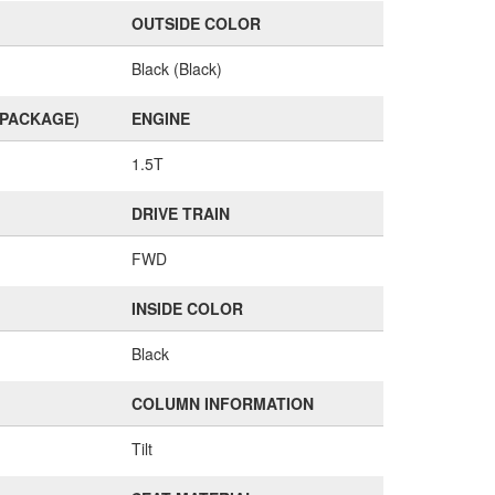
OUTSIDE COLOR
Black (Black)
(PACKAGE)
ENGINE
1.5T
DRIVE TRAIN
FWD
INSIDE COLOR
Black
COLUMN INFORMATION
Tilt