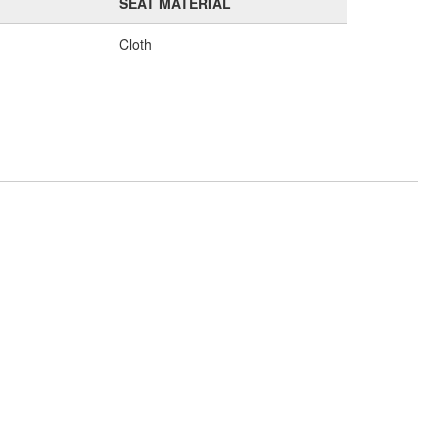
SEAT MATERIAL
Cloth