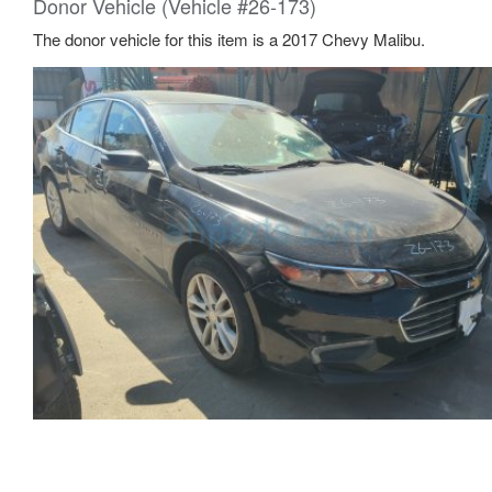
Donor Vehicle (Vehicle #26-173)
The donor vehicle for this item is a 2017 Chevy Malibu.