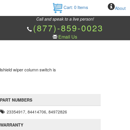
Cart:
0
Items
About
Call and speak to a live person!
(877)-859-0023
Email Us
shield wiper column switch is
PART NUMBERS
23354917, 84414706, 84972826
WARRANTY