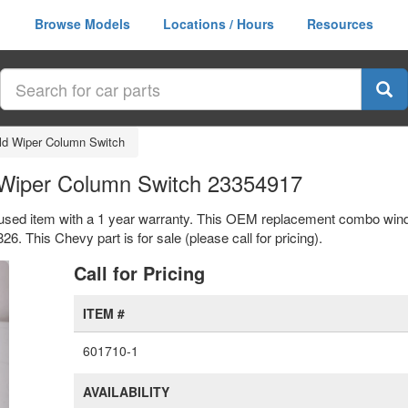
Browse Models
Locations / Hours
Resources
d Wiper Column Switch
Wiper Column Switch 23354917
used item with a 1 year warranty. This OEM replacement combo wind
This Chevy part is for sale (please call for pricing).
xt
Call for Pricing
ITEM #
601710-1
AVAILABILITY