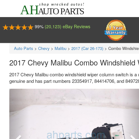
99%
(20,123) eBay Reviews
Auto Parts
>
Chevy
>
Malibu
>
2017 (Car 26-173)
>
Combo Windshiel
2017 Chevy Malibu Combo Windshield 
2017 Chevy Malibu combo windshield wiper column switch is a 
genuine and has part numbers 23354917, 84414706, and 84972826. 
Previous
Ne