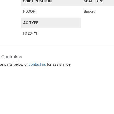
SHIFT POSITION
SEAT TYPE
FLOOR
Bucket
AC TYPE
R1234YF
 Controls)s
lar parts below or
contact us
for assistance.