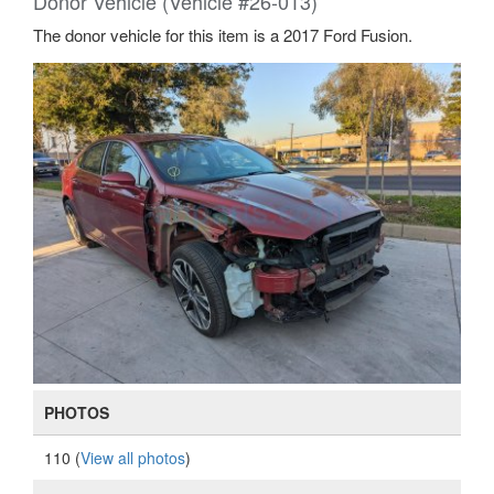
Donor Vehicle (Vehicle #26-013)
The donor vehicle for this item is a 2017 Ford Fusion.
PHOTOS
110 (
View all photos
)