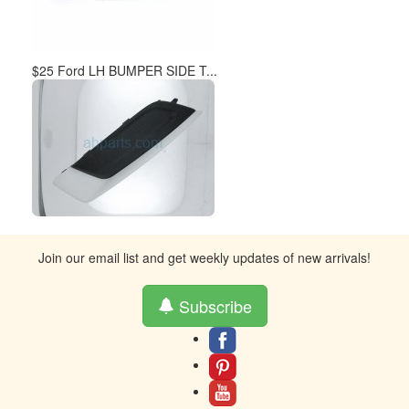
$25 Ford LH BUMPER SIDE T...
Join our email list and get weekly updates of new arrivals!
Subscribe