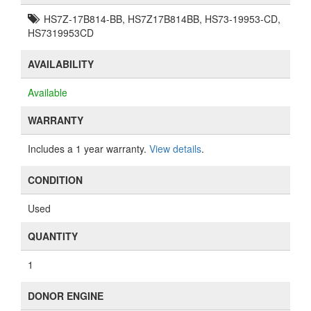
HS7Z-17B814-BB, HS7Z17B814BB, HS73-19953-CD,
HS7319953CD
AVAILABILITY
Available
WARRANTY
Includes a 1 year warranty.
View details
.
CONDITION
Used
QUANTITY
1
DONOR ENGINE