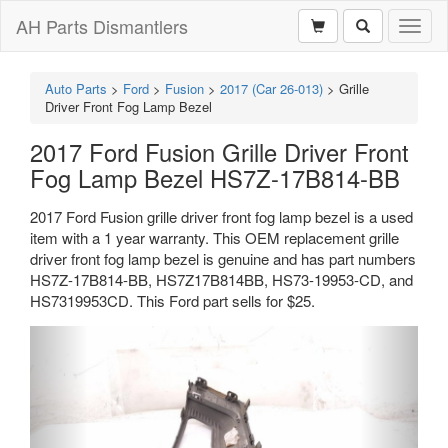
AH Parts Dismantlers
Toggl
naviga
Auto Parts
>
Ford
>
Fusion
>
2017 (Car 26-013)
>
Grille
Driver Front Fog Lamp Bezel
2017 Ford Fusion Grille Driver Front
Fog Lamp Bezel HS7Z-17B814-BB
2017 Ford Fusion grille driver front fog lamp bezel is a used
item with a 1 year warranty. This OEM replacement grille
driver front fog lamp bezel is genuine and has part numbers
HS7Z-17B814-BB, HS7Z17B814BB, HS73-19953-CD, and
HS7319953CD. This Ford part sells for $25.
Previous
Next