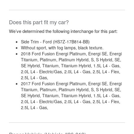
Does this part fit my car?
We’ve determined the following interchange for this part:
Side Trim - Ford (HS7Z-17B814-BB)
Without sport, with fog lamps, black texture.
2018 Ford Fusion Energi Platinum, Energi SE, Energi
Titanium, Platinum, Platinum Hybrid, S, S Hybrid, SE,
SE Hybrid, Titanium, Titanium Hybrid, 1.5L L4 - Gas,
2.0L L4 - Electric/Gas, 2.0L L4 - Gas, 2.5L L4 - Flex,
2.5L L4 - Gas,
2017 Ford Fusion Energi Platinum, Energi SE, Energi
Titanium, Platinum, Platinum Hybrid, S, S Hybrid, SE,
SE Hybrid, Titanium, Titanium Hybrid, 1.5L L4 - Gas,
2.0L L4 - Electric/Gas, 2.0L L4 - Gas, 2.5L L4 - Flex,
2.5L L4 - Gas,