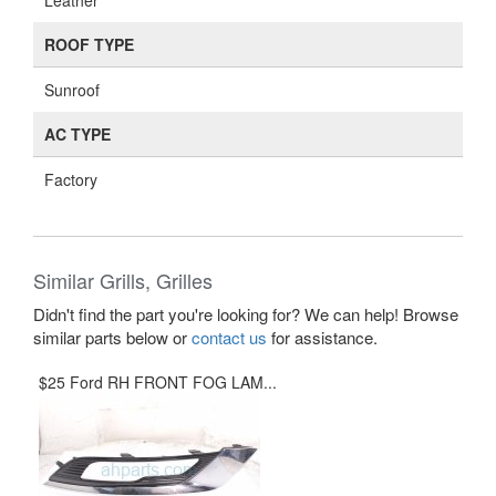
Leather
ROOF TYPE
Sunroof
AC TYPE
Factory
Similar Grills, Grilles
Didn't find the part you're looking for? We can help! Browse
similar parts below or
contact us
for assistance.
$25 Ford RH FRONT FOG LAM...