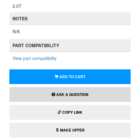
2.0T
NOTES
N/A
PART COMPATIBILITY
View part compatibility
ADD TO CART
ASK A QUESTION
COPY LINK
MAKE OFFER