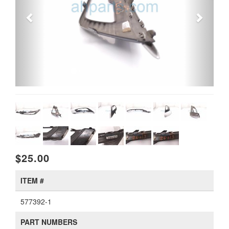
$25.00
ITEM #
577392-1
PART NUMBERS