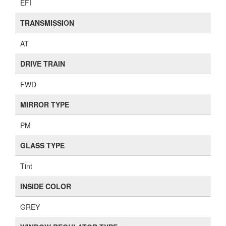
EFI
TRANSMISSION
AT
DRIVE TRAIN
FWD
MIRROR TYPE
PM
GLASS TYPE
Tint
INSIDE COLOR
GREY