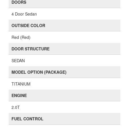
DOORS
4 Door Sedan
OUTSIDE COLOR
Red (Red)
DOOR STRUCTURE
SEDAN
MODEL OPTION (PACKAGE)
TITANIUM
ENGINE
2.0T
FUEL CONTROL