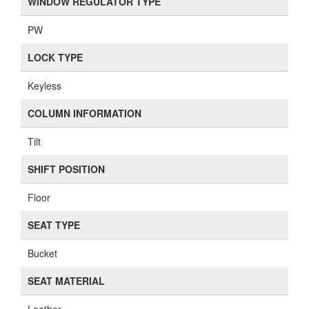
WINDOW REGULATOR TYPE
PW
LOCK TYPE
Keyless
COLUMN INFORMATION
Tilt
SHIFT POSITION
Floor
SEAT TYPE
Bucket
SEAT MATERIAL