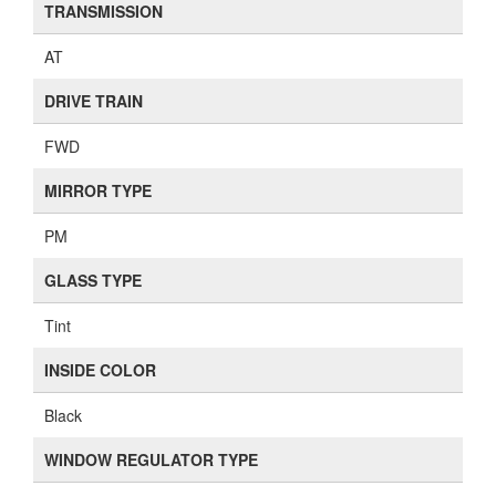
TRANSMISSION
AT
DRIVE TRAIN
FWD
MIRROR TYPE
PM
GLASS TYPE
Tint
INSIDE COLOR
Black
WINDOW REGULATOR TYPE