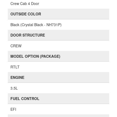
Crew Cab 4 Door
OUTSIDE COLOR
Black (Crystal Black - NH731P)
DOOR STRUCTURE
CREW
MODEL OPTION (PACKAGE)
RTLT
ENGINE
3.5L
FUEL CONTROL
EFI