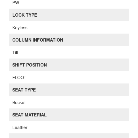
PW
LOCK TYPE
Keyless
COLUMN INFORMATION
Tilt
SHIFT POSITION
FLOOT
SEAT TYPE
Bucket
SEAT MATERIAL
Leather