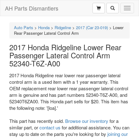
AH Parts Dismantlers
Toggl
naviga
Auto Parts
>
Honda
>
Ridgeline
>
2017 (Car 23-019)
>
Lower
Rear Passenger Lateral Control Arm
2017 Honda Ridgeline Lower Rear
Passenger Lateral Control Arm
52340-T6Z-A00
2017 Honda Ridgeline rear lower rear passenger lateral
control arm is a used item with a 1 year warranty. This
OEM replacement rear lower rear passenger lateral control
arm is genuine and has part numbers 52340-T6Z-A00, and
52340T6ZA00. This Honda part sells for $20. This item has
the following note: '[loa].'
This part has recently sold.
Browse our inventory
for a
similar part, or
contact us
for additional assistance. You can
stay up to date on the parts you're looking for by
joining our