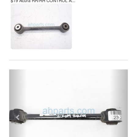
$19 Acura RR/RH CONTROL A...
Previous
Next