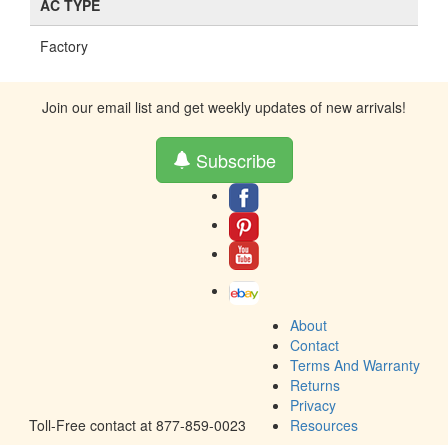
AC TYPE
Factory
Join our email list and get weekly updates of new arrivals!
Subscribe
About
Contact
Terms And Warranty
Returns
Privacy
Toll-Free contact at 877-859-0023
Resources