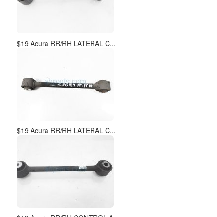
$19 Acura RR/RH LATERAL C...
$19 Acura RR/RH LATERAL C...