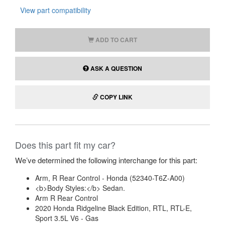
View part compatibility
ADD TO CART
ASK A QUESTION
COPY LINK
Does this part fit my car?
We’ve determined the following interchange for this part:
Arm, R Rear Control - Honda (52340-T6Z-A00)
<b>Body Styles:</b> Sedan.
Arm R Rear Control
2020 Honda Ridgeline Black Edition, RTL, RTL-E,
Sport 3.5L V6 - Gas