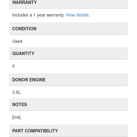
WARRANTY
Includes a 1 year warranty.
View details
.
CONDITION
Used
QUANTITY
0
DONOR ENGINE
3.5L
NOTES
[loa].
PART COMPATIBILITY