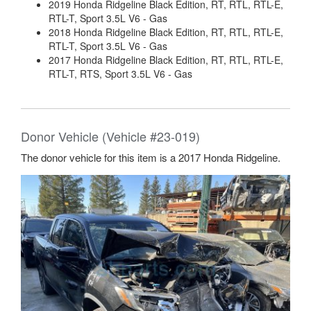
2019 Honda Ridgeline Black Edition, RT, RTL, RTL-E,
RTL-T, Sport 3.5L V6 - Gas
2018 Honda Ridgeline Black Edition, RT, RTL, RTL-E,
RTL-T, Sport 3.5L V6 - Gas
2017 Honda Ridgeline Black Edition, RT, RTL, RTL-E,
RTL-T, RTS, Sport 3.5L V6 - Gas
Donor Vehicle (Vehicle #23-019)
The donor vehicle for this item is a 2017 Honda Ridgeline.