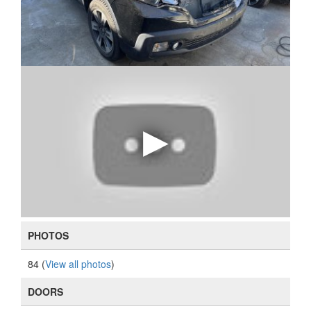
PHOTOS
84 (
View all photos
)
DOORS