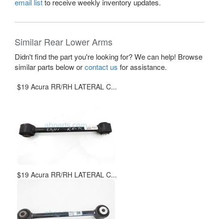
email list
to receive weekly inventory updates.
Similar Rear Lower Arms
Didn't find the part you're looking for? We can help! Browse
similar parts below or
contact us
for assistance.
$19 Acura RR/RH LATERAL C...
$19 Acura RR/RH LATERAL C...