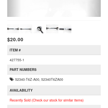
$20.00
ITEM #
427755-1
PART NUMBERS
52340-T6Z-A00, 52340T6ZA00
AVAILABILITY
Recently Sold (Check our stock for similar items)