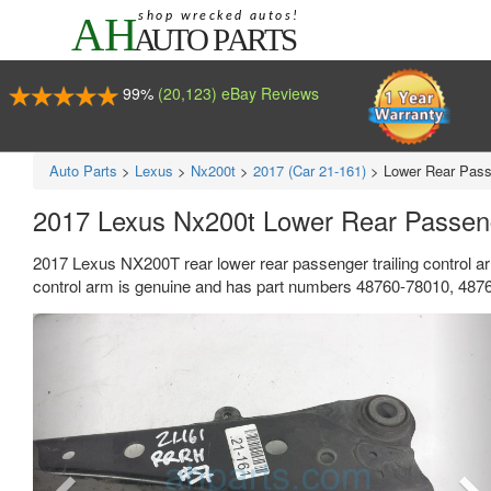
99%
(20,123) eBay Reviews
Auto Parts
>
Lexus
>
Nx200t
>
2017 (Car 21-161)
>
Lower Rear Passe
2017 Lexus Nx200t Lower Rear Passeng
2017 Lexus NX200T rear lower rear passenger trailing control ar
control arm is genuine and has part numbers 48760-78010, 487
Previous
Ne