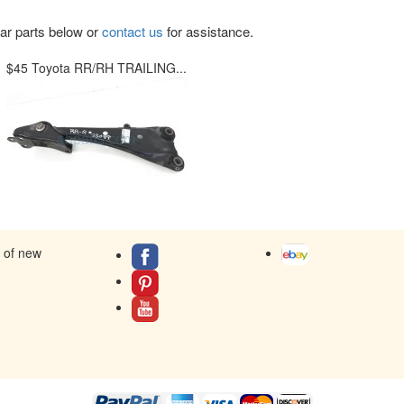
lar parts below or
contact us
for assistance.
$45 Toyota RR/RH TRAILING...
s of new