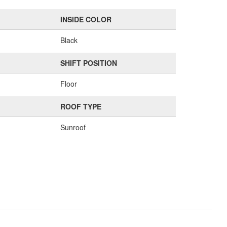
INSIDE COLOR
Black
SHIFT POSITION
Floor
ROOF TYPE
Sunroof