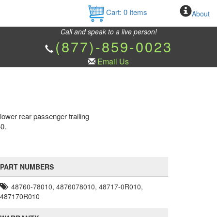
Cart:
0
Items
About
Call and speak to a live person!
(877)-859-0023
Email Us
ower rear passenger trailing
0.
PART NUMBERS
48760-78010, 4876078010, 48717-0R010,
487170R010