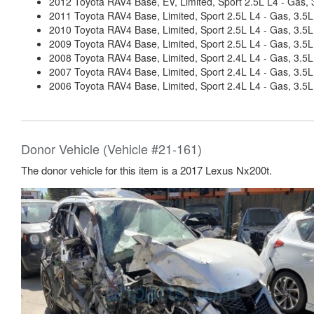
2012 Toyota RAV4 Base, EV, Limited, Sport 2.5L L4 - Gas, 3
2011 Toyota RAV4 Base, Limited, Sport 2.5L L4 - Gas, 3.5L
2010 Toyota RAV4 Base, Limited, Sport 2.5L L4 - Gas, 3.5L
2009 Toyota RAV4 Base, Limited, Sport 2.5L L4 - Gas, 3.5L
2008 Toyota RAV4 Base, Limited, Sport 2.4L L4 - Gas, 3.5L
2007 Toyota RAV4 Base, Limited, Sport 2.4L L4 - Gas, 3.5L
2006 Toyota RAV4 Base, Limited, Sport 2.4L L4 - Gas, 3.5L
Donor Vehicle (Vehicle #21-161)
The donor vehicle for this item is a 2017 Lexus Nx200t.