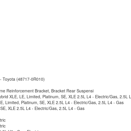
 - Toyota (48717-0R010)
ame Reinforcement Bracket, Bracket Rear Suspensi
rid XLE, LE, Limited, Platinum, SE, XLE 2.5L L4 - Electric/Gas, 2.5L 
, Limited, Platinum, SE, XLE 2.5L L4 - Electric/Gas, 2.5L L4 - Gas
SE, XLE 2.5L L4 - Electric/Gas, 2.5L L4 - Gas
ric
ric