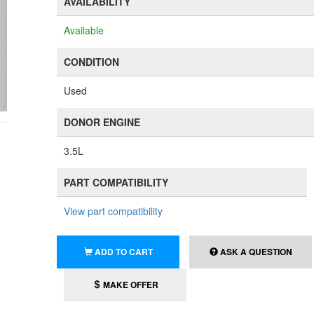
AVAILABILITY
Available
CONDITION
Used
DONOR ENGINE
3.5L
PART COMPATIBILITY
View part compatibility
ADD TO CART
ASK A QUESTION
MAKE OFFER