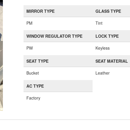
MIRROR TYPE
GLASS TYPE
PM
Tint
WINDOW REGULATOR TYPE
LOCK TYPE
PW
Keyless
SEAT TYPE
SEAT MATERIAL
Bucket
Leather
AC TYPE
Factory