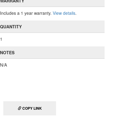
WARRANTY
Includes a 1 year warranty.
View details
.
QUANTITY
1
NOTES
N/A
COPY LINK