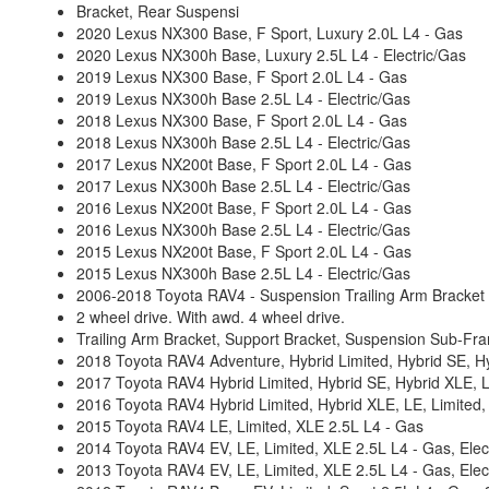
Bracket, Rear Suspensi
2020 Lexus NX300 Base, F Sport, Luxury 2.0L L4 - Gas
2020 Lexus NX300h Base, Luxury 2.5L L4 - Electric/Gas
2019 Lexus NX300 Base, F Sport 2.0L L4 - Gas
2019 Lexus NX300h Base 2.5L L4 - Electric/Gas
2018 Lexus NX300 Base, F Sport 2.0L L4 - Gas
2018 Lexus NX300h Base 2.5L L4 - Electric/Gas
2017 Lexus NX200t Base, F Sport 2.0L L4 - Gas
2017 Lexus NX300h Base 2.5L L4 - Electric/Gas
2016 Lexus NX200t Base, F Sport 2.0L L4 - Gas
2016 Lexus NX300h Base 2.5L L4 - Electric/Gas
2015 Lexus NX200t Base, F Sport 2.0L L4 - Gas
2015 Lexus NX300h Base 2.5L L4 - Electric/Gas
2006-2018 Toyota RAV4 - Suspension Trailing Arm Bracket
2 wheel drive. With awd. 4 wheel drive.
Trailing Arm Bracket, Support Bracket, Suspension Sub-Fr
2018 Toyota RAV4 Adventure, Hybrid Limited, Hybrid SE, Hyb
2017 Toyota RAV4 Hybrid Limited, Hybrid SE, Hybrid XLE, LE
2016 Toyota RAV4 Hybrid Limited, Hybrid XLE, LE, Limited, 
2015 Toyota RAV4 LE, Limited, XLE 2.5L L4 - Gas
2014 Toyota RAV4 EV, LE, Limited, XLE 2.5L L4 - Gas, Elect
2013 Toyota RAV4 EV, LE, Limited, XLE 2.5L L4 - Gas, Elect