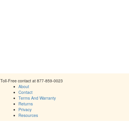
Toll-Free contact at 877-859-0023
About
Contact
Terms And Warranty
Returns
Privacy
Resources