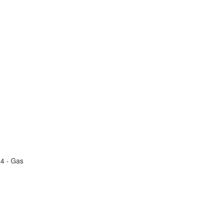
L4 - Gas