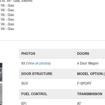
.5L V6 - Gas, Electric
 V6 - Gas
 V6 - Gas
 V6 - Gas
 V6 - Gas
 V6 - Gas
 V6 - Gas
PHOTOS
DOORS
93 (
View all photos
)
4 Door Wagon
DOOR STRUCTURE
MODEL OPTION 
SUV
F-SPORT
FUEL CONTROL
TRANSMISSION
EFI
AT