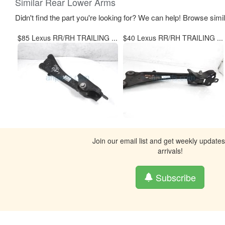
Similar Rear Lower Arms
Didn't find the part you're looking for? We can help! Browse simi
$85 Lexus RR/RH TRAILING ...
$40 Lexus RR/RH TRAILING ...
Join our email list and get weekly update
arrivals!
Subscribe