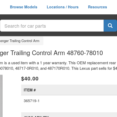
Browse Models
Locations / Hours
Resources
nger Trailing Control Arm
er Trailing Control Arm 48760-78010
m is a used item with a 1 year warranty. This OEM replacement rear l
6078010, 48717-0R010, and 487170R010. This Lexus part sells for $4
xt
$40.00
ITEM #
365719-1