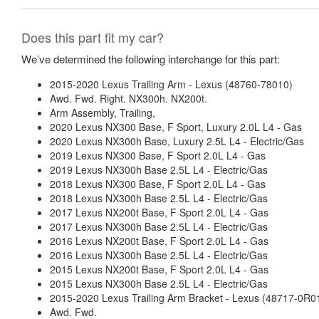
Does this part fit my car?
We’ve determined the following interchange for this part:
2015-2020 Lexus Trailing Arm - Lexus (48760-78010)
Awd. Fwd. Right. NX300h. NX200t.
Arm Assembly, Trailing,
2020 Lexus NX300 Base, F Sport, Luxury 2.0L L4 - Gas
2020 Lexus NX300h Base, Luxury 2.5L L4 - Electric/Gas
2019 Lexus NX300 Base, F Sport 2.0L L4 - Gas
2019 Lexus NX300h Base 2.5L L4 - Electric/Gas
2018 Lexus NX300 Base, F Sport 2.0L L4 - Gas
2018 Lexus NX300h Base 2.5L L4 - Electric/Gas
2017 Lexus NX200t Base, F Sport 2.0L L4 - Gas
2017 Lexus NX300h Base 2.5L L4 - Electric/Gas
2016 Lexus NX200t Base, F Sport 2.0L L4 - Gas
2016 Lexus NX300h Base 2.5L L4 - Electric/Gas
2015 Lexus NX200t Base, F Sport 2.0L L4 - Gas
2015 Lexus NX300h Base 2.5L L4 - Electric/Gas
2015-2020 Lexus Trailing Arm Bracket - Lexus (48717-0R0
Awd. Fwd.