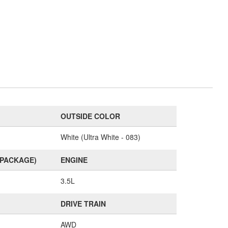
OUTSIDE COLOR
White (Ultra White - 083)
(PACKAGE)
ENGINE
3.5L
DRIVE TRAIN
AWD