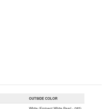
OUTSIDE COLOR
White (Eminent White Pearl - 085)