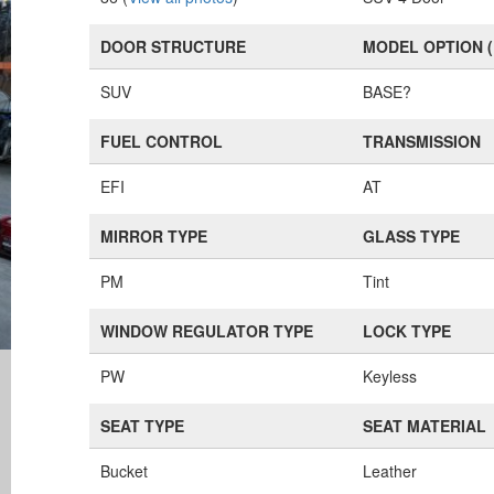
DOOR STRUCTURE
MODEL OPTION 
SUV
BASE?
FUEL CONTROL
TRANSMISSION
EFI
AT
MIRROR TYPE
GLASS TYPE
PM
Tint
WINDOW REGULATOR TYPE
LOCK TYPE
PW
Keyless
SEAT TYPE
SEAT MATERIAL
Bucket
Leather