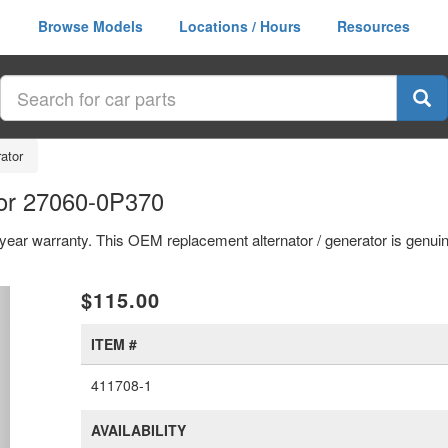
Browse Models
Locations / Hours
Resources
rator
tor 27060-0P370
1 year warranty. This OEM replacement alternator / generator is genu
xt
$115.00
ITEM #
411708-1
AVAILABILITY