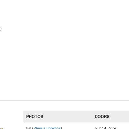
)
PHOTOS
DOORS
86 (
View all photos
)
SUV 4 Door