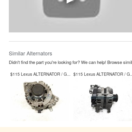
Similar Alternators
Didn't find the part you're looking for? We can help! Browse simi
$115 Lexus ALTERNATOR / G...
$115 Lexus ALTERNATOR / G..