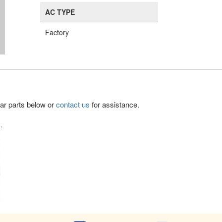
AC TYPE
Factory
lar parts below or
contact us
for assistance.
.