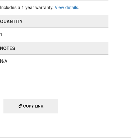
Includes a 1 year warranty.
View details
.
QUANTITY
1
NOTES
N/A
COPY LINK