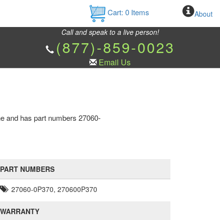
Cart:
0
Items
About
Call and speak to a live person!
(877)-859-0023
Email Us
ine and has part numbers 27060-
PART NUMBERS
27060-0P370, 270600P370
WARRANTY