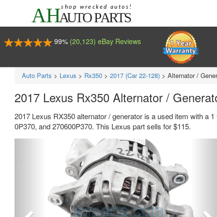
99%
(20,123) eBay Reviews
Auto Parts
>
Lexus
>
Rx350
>
2017 (Car 22-128)
>
Alternator / Gene
2017 Lexus Rx350 Alternator / Genera
2017 Lexus RX350 alternator / generator is a used item with a 
0P370, and 270600P370. This Lexus part sells for $115.
Previous
Ne