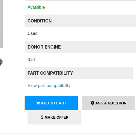
Available
CONDITION
Used
DONOR ENGINE
3.5L
PART COMPATIBILITY
View part compatibility
ADD TO CART
ASK A QUESTION
MAKE OFFER