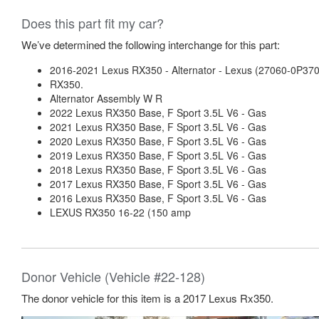
Does this part fit my car?
We’ve determined the following interchange for this part:
2016-2021 Lexus RX350 - Alternator - Lexus (27060-0P370
RX350.
Alternator Assembly W R
2022 Lexus RX350 Base, F Sport 3.5L V6 - Gas
2021 Lexus RX350 Base, F Sport 3.5L V6 - Gas
2020 Lexus RX350 Base, F Sport 3.5L V6 - Gas
2019 Lexus RX350 Base, F Sport 3.5L V6 - Gas
2018 Lexus RX350 Base, F Sport 3.5L V6 - Gas
2017 Lexus RX350 Base, F Sport 3.5L V6 - Gas
2016 Lexus RX350 Base, F Sport 3.5L V6 - Gas
LEXUS RX350 16-22 (150 amp
Donor Vehicle (Vehicle #22-128)
The donor vehicle for this item is a 2017 Lexus Rx350.