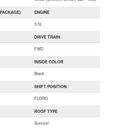
(PACKAGE)
ENGINE
3.5L
DRIVE TRAIN
FWD
INSIDE COLOR
Black
SHIFT POSITION
FLORO
ROOF TYPE
Sunroof