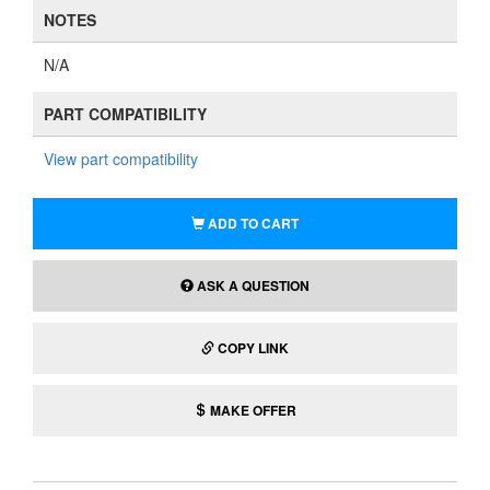
NOTES
N/A
PART COMPATIBILITY
View part compatibility
ADD TO CART
ASK A QUESTION
COPY LINK
MAKE OFFER