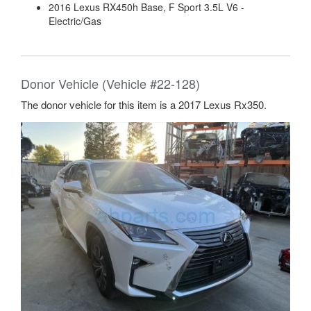
2016 Lexus RX450h Base, F Sport 3.5L V6 -
Electric/Gas
Donor Vehicle (Vehicle #22-128)
The donor vehicle for this item is a 2017 Lexus Rx350.