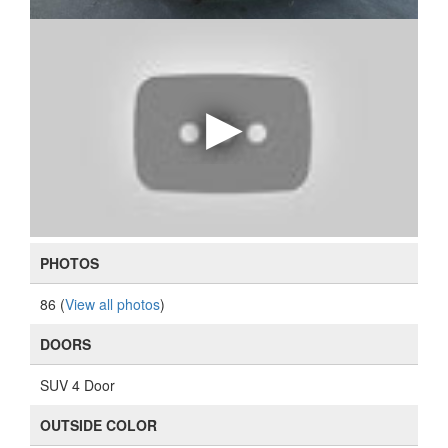
PHOTOS
86 (
View all photos
)
DOORS
SUV 4 Door
OUTSIDE COLOR