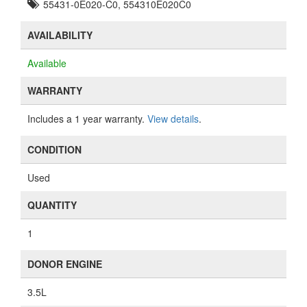
55431-0E020-C0, 554310E020C0
AVAILABILITY
Available
WARRANTY
Includes a 1 year warranty.
View details
.
CONDITION
Used
QUANTITY
1
DONOR ENGINE
3.5L