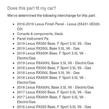
Does this part fit my car?
We’ve determined the following interchange for this part:
2016-2019 Lexus Finish Panel - Lexus (55431-0E020-
C0)
Console & components, black.
Panel Instrument Pa
2019 Lexus RX350 Base, F Sport 3.5L V6 - Gas
2019 Lexus RX350L Base 3.5L V6 - Gas
2019 Lexus RX450h Base, F Sport 3.5L V6 -
Electric/Gas
2019 Lexus RX450hL Base 3.5L V6 - Electric/Gas
2018 Lexus RX350 Base, F Sport 3.5L V6 - Gas
2018 Lexus RX350L Base 3.5L V6 - Gas
2018 Lexus RX450h Base, F Sport 3.5L V6 -
Electric/Gas
2018 Lexus RX450hL Base 3.5L V6 - Electric/Gas
2017 Lexus RX350 Base, F Sport 3.5L V6 - Gas
2017 Lexus RX450h Base, F Sport 3.5L V6 -
Electric/Gas
2016 Lexus RX350 Base, F Sport 3.5L V6 - Gas