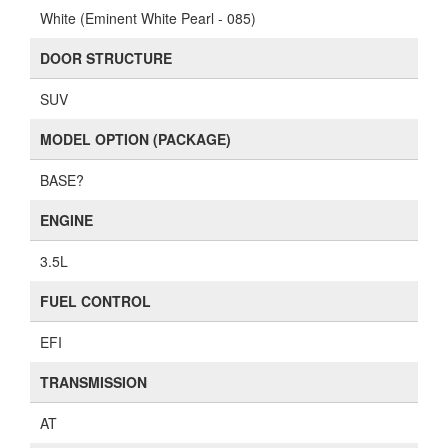
White (Eminent White Pearl - 085)
DOOR STRUCTURE
SUV
MODEL OPTION (PACKAGE)
BASE?
ENGINE
3.5L
FUEL CONTROL
EFI
TRANSMISSION
AT