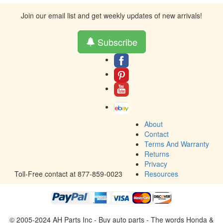
Join our email list and get weekly updates of new arrivals!
Subscribe
About
Contact
Terms And Warranty
Returns
Privacy
Toll-Free contact at 877-859-0023
Resources
© 2005-2024 AH Parts Inc - Buy auto parts - The words Honda &