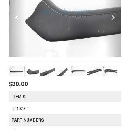
$30.00
ITEM #
414973-1
PART NUMBERS