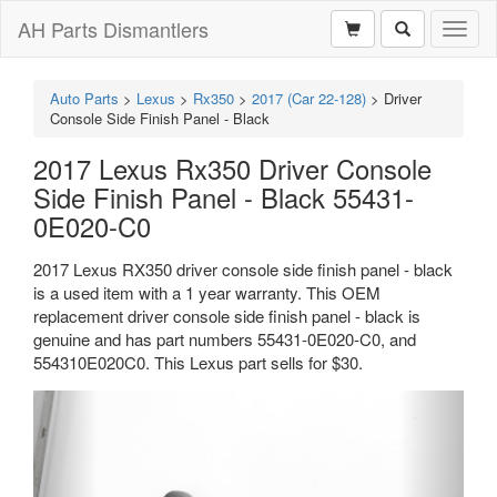
AH Parts Dismantlers
Toggl
naviga
Auto Parts
>
Lexus
>
Rx350
>
2017 (Car 22-128)
>
Driver
Console Side Finish Panel - Black
2017 Lexus Rx350 Driver Console
Side Finish Panel - Black 55431-
0E020-C0
2017 Lexus RX350 driver console side finish panel - black
is a used item with a 1 year warranty. This OEM
replacement driver console side finish panel - black is
genuine and has part numbers 55431-0E020-C0, and
554310E020C0. This Lexus part sells for $30.
Previous
Next