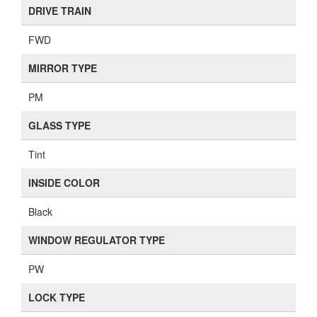
DRIVE TRAIN
FWD
MIRROR TYPE
PM
GLASS TYPE
Tint
INSIDE COLOR
Black
WINDOW REGULATOR TYPE
PW
LOCK TYPE