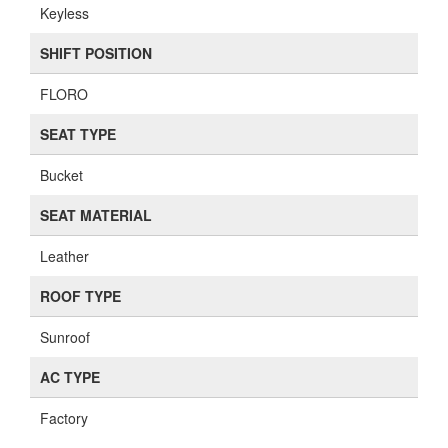
Keyless
SHIFT POSITION
FLORO
SEAT TYPE
Bucket
SEAT MATERIAL
Leather
ROOF TYPE
Sunroof
AC TYPE
Factory