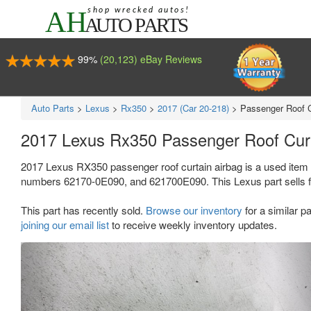
99%
(20,123) eBay Reviews
Auto Parts
>
Lexus
>
Rx350
>
2017 (Car 20-218)
>
Passenger Roof C
2017 Lexus Rx350 Passenger Roof Cur
2017 Lexus RX350 passenger roof curtain airbag is a used item 
numbers 62170-0E090, and 621700E090. This Lexus part sells f
This part has recently sold.
Browse our inventory
for a similar pa
joining our email list
to receive weekly inventory updates.
Previous
Ne