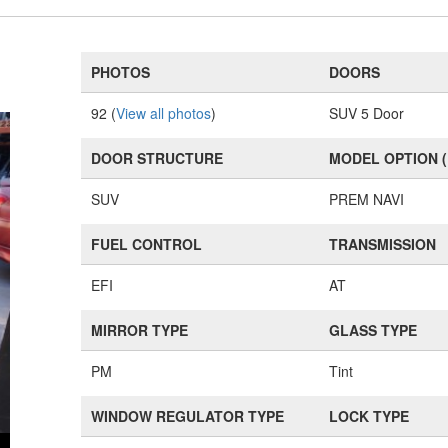
PHOTOS
DOORS
92 (
View all photos
)
SUV 5 Door
DOOR STRUCTURE
MODEL OPTION 
SUV
PREM NAVI
FUEL CONTROL
TRANSMISSION
EFI
AT
MIRROR TYPE
GLASS TYPE
PM
Tint
WINDOW REGULATOR TYPE
LOCK TYPE