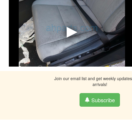
Join our email list and get weekly update
arrivals!
Subscribe