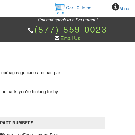
Cart:
0
Items
About
Call and speak to a live person!
(877)-859-0023
Email Us
 airbag is genuine and has part
the parts you're looking for by
PART NUMBERS