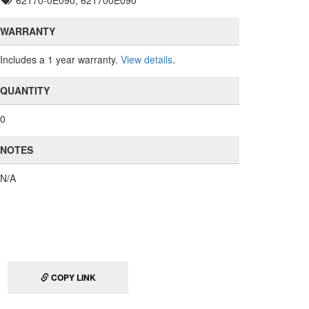
62170-0E090, 621700E090
WARRANTY
Includes a 1 year warranty.
View details
.
QUANTITY
0
NOTES
N/A
COPY LINK