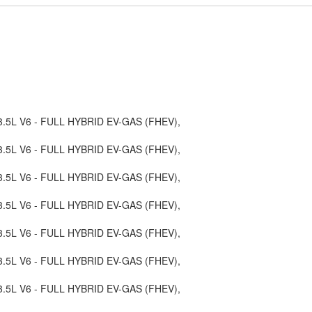
, 3.5L V6 - FULL HYBRID EV-GAS (FHEV),
, 3.5L V6 - FULL HYBRID EV-GAS (FHEV),
, 3.5L V6 - FULL HYBRID EV-GAS (FHEV),
, 3.5L V6 - FULL HYBRID EV-GAS (FHEV),
, 3.5L V6 - FULL HYBRID EV-GAS (FHEV),
, 3.5L V6 - FULL HYBRID EV-GAS (FHEV),
, 3.5L V6 - FULL HYBRID EV-GAS (FHEV),