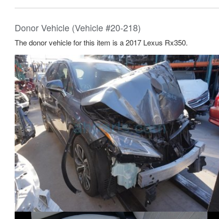
Donor Vehicle (Vehicle #20-218)
The donor vehicle for this item is a 2017 Lexus Rx350.