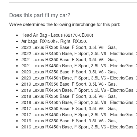
Does this part fit my car?
We’ve determined the following interchange for this part:
Head Air Bag - Lexus (62170-0E090)
Air bags. RX450h+. Right. RX350.
2022 Lexus RX350 Base, F Sport, 3.5L V6 - Gas,
2022 Lexus RX450h Base, F Sport, 3.5L V6 - Electric/Gas
2021 Lexus RX350 Base, F Sport, 3.5L V6 - Gas,
2021 Lexus RX450h Base, F Sport, 3.5L V6 - Electric/Gas
2020 Lexus RX350 Base, F Sport, 3.5L V6 - Gas,
2020 Lexus RX450h Base, F Sport, 3.5L V6 - Electric/Gas
2019 Lexus RX350 Base, F Sport, 3.5L V6 - Gas,
2019 Lexus RX450h Base, F Sport, 3.5L V6 - Electric/Gas
2018 Lexus RX350 Base, F Sport, 3.5L V6 - Gas,
2018 Lexus RX450h Base, F Sport, 3.5L V6 - Electric/Gas
2017 Lexus RX350 Base, F Sport, 3.5L V6 - Gas,
2017 Lexus RX450h Base, F Sport, 3.5L V6 - Electric/Gas
2016 Lexus RX350 Base, F Sport, 3.5L V6 - Gas,
2016 Lexus RX450h Base, F Sport, 3.5L V6 - Electric/Gas