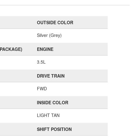
OUTSIDE COLOR
Silver (Grey)
(PACKAGE)
ENGINE
3.5L
DRIVE TRAIN
FWD
INSIDE COLOR
LIGHT TAN
SHIFT POSITION