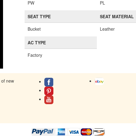
PW
PL
SEAT TYPE
SEAT MATERIAL
Bucket
Leather
AC TYPE
Factory
s of new