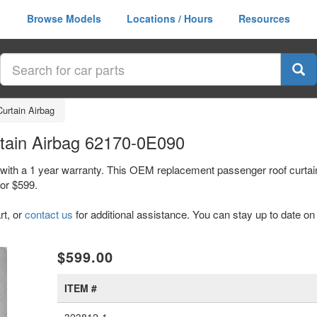
Browse Models
Locations / Hours
Resources
urtain Airbag
tain Airbag 62170-0E090
with a 1 year warranty. This OEM replacement passenger roof curtain
or $599.
rt, or
contact us
for additional assistance. You can stay up to date on 
xt
$599.00
ITEM #