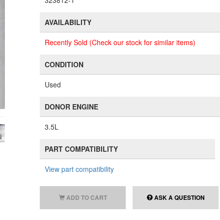
323812-1
AVAILABILITY
Recently Sold (Check our stock for similar items)
CONDITION
Used
DONOR ENGINE
3.5L
PART COMPATIBILITY
View part compatibility
ADD TO CART
ASK A QUESTION