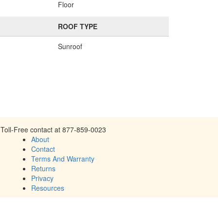
Floor
ROOF TYPE
Sunroof
Toll-Free contact at 877-859-0023
About
Contact
Terms And Warranty
Returns
Privacy
Resources