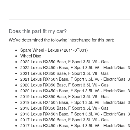
Does this part fit my car?
We’ve determined the following interchange for this part:
Spare Wheel - Lexus (42611-0T031)
Wheel Disc
2022 Lexus RX350 Base, F Sport 3.5L V6 - Gas
2022 Lexus RX450h Base, F Sport 3.5L V6 - Electric/Gas
2021 Lexus RX350 Base, F Sport 3.5L V6 - Gas
2021 Lexus RX450h Base, F Sport 3.5L V6 - Electric/Gas
2020 Lexus RX350 Base, F Sport 3.5L V6 - Gas
2020 Lexus RX450h Base, F Sport 3.5L V6 - Electric/Gas
2019 Lexus RX350 Base, F Sport 3.5L V6 - Gas
2019 Lexus RX450h Base, F Sport 3.5L V6 - Electric/Gas
2018 Lexus RX350 Base, F Sport 3.5L V6 - Gas
2018 Lexus RX450h Base, F Sport 3.5L V6 - Electric/Gas
2017 Lexus RX350 Base, F Sport 3.5L V6 - Gas
2017 Lexus RX450h Base, F Sport 3.5L V6 - Electric/Gas