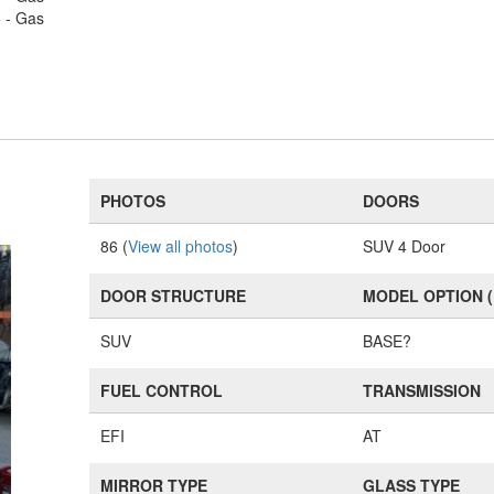
6 - Gas
PHOTOS
DOORS
86 (
View all photos
)
SUV 4 Door
DOOR STRUCTURE
MODEL OPTION 
SUV
BASE?
FUEL CONTROL
TRANSMISSION
EFI
AT
MIRROR TYPE
GLASS TYPE