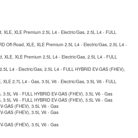
, XLE, XLE Premium 2.5L L4 - Electric/Gas, 2.5L L4 - FULL
RD Off-Road, XLE, XLE Premium 2.5L L4 - Electric/Gas, 2.5L L4 -
d, XLE, XLE Premium 2.5L L4 - Electric/Gas, 2.5L L4 - FULL
 2.5L L4 - Electric/Gas, 2.5L L4 - FULL HYBRID EV-GAS (FHEV),
E, XLE 2.7L L4 - Gas, 3.5L V6 - Electric/Gas, 3.5L V6 - FULL
/Gas, 3.5L V6 - FULL HYBRID EV-GAS (FHEV), 3.5L V6 - Gas
/Gas, 3.5L V6 - FULL HYBRID EV-GAS (FHEV), 3.5L V6 - Gas
 EV-GAS (FHEV), 3.5L V6 - Gas
 EV-GAS (FHEV), 3.5L V6 - Gas
 EV-GAS (FHEV), 3.5L V6 - Gas