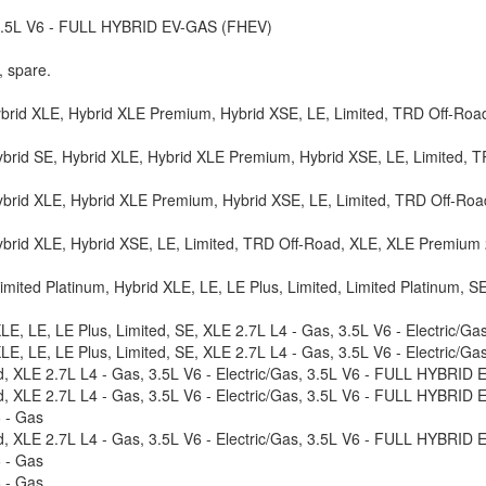
, 3.5L V6 - FULL HYBRID EV-GAS (FHEV)
, spare.
ybrid XLE, Hybrid XLE Premium, Hybrid XSE, LE, Limited, TRD Off-Road
brid SE, Hybrid XLE, Hybrid XLE Premium, Hybrid XSE, LE, Limited, T
ybrid XLE, Hybrid XLE Premium, Hybrid XSE, LE, Limited, TRD Off-Roa
ybrid XLE, Hybrid XSE, LE, Limited, TRD Off-Road, XLE, XLE Premium
mited Platinum, Hybrid XLE, LE, LE Plus, Limited, Limited Platinum, S
XLE, LE, LE Plus, Limited, SE, XLE 2.7L L4 - Gas, 3.5L V6 - Electric
XLE, LE, LE Plus, Limited, SE, XLE 2.7L L4 - Gas, 3.5L V6 - Electric
ed, XLE 2.7L L4 - Gas, 3.5L V6 - Electric/Gas, 3.5L V6 - FULL HYBRID
ed, XLE 2.7L L4 - Gas, 3.5L V6 - Electric/Gas, 3.5L V6 - FULL HYBRID
6 - Gas
ed, XLE 2.7L L4 - Gas, 3.5L V6 - Electric/Gas, 3.5L V6 - FULL HYBRID
6 - Gas
6 - Gas