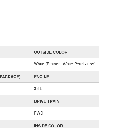
OUTSIDE COLOR
White (Eminent White Pearl - 085)
(PACKAGE)
ENGINE
3.5L
DRIVE TRAIN
FWD
INSIDE COLOR