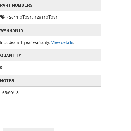
PART NUMBERS
42611-0T031, 426110T031
WARRANTY
Includes a 1 year warranty.
View details
.
QUANTITY
0
NOTES
165/90/18.