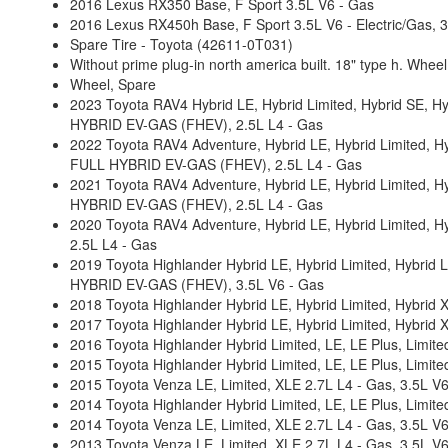
2016 Lexus RX350 Base, F Sport 3.5L V6 - Gas
2016 Lexus RX450h Base, F Sport 3.5L V6 - Electric/Gas
Spare Tire - Toyota (42611-0T031)
Without prime plug-in north america built. 18" type h. Wheel
Wheel, Spare
2023 Toyota RAV4 Hybrid LE, Hybrid Limited, Hybrid SE, H
HYBRID EV-GAS (FHEV), 2.5L L4 - Gas
2022 Toyota RAV4 Adventure, Hybrid LE, Hybrid Limited, Hy
FULL HYBRID EV-GAS (FHEV), 2.5L L4 - Gas
2021 Toyota RAV4 Adventure, Hybrid LE, Hybrid Limited, H
HYBRID EV-GAS (FHEV), 2.5L L4 - Gas
2020 Toyota RAV4 Adventure, Hybrid LE, Hybrid Limited, H
2.5L L4 - Gas
2019 Toyota Highlander Hybrid LE, Hybrid Limited, Hybrid Li
HYBRID EV-GAS (FHEV), 3.5L V6 - Gas
2018 Toyota Highlander Hybrid LE, Hybrid Limited, Hybrid 
2017 Toyota Highlander Hybrid LE, Hybrid Limited, Hybrid 
2016 Toyota Highlander Hybrid Limited, LE, LE Plus, Limit
2015 Toyota Highlander Hybrid Limited, LE, LE Plus, Limit
2015 Toyota Venza LE, Limited, XLE 2.7L L4 - Gas, 3.5L V
2014 Toyota Highlander Hybrid Limited, LE, LE Plus, Limit
2014 Toyota Venza LE, Limited, XLE 2.7L L4 - Gas, 3.5L V
2013 Toyota Venza LE, Limited, XLE 2.7L L4 - Gas, 3.5L V