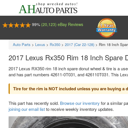
99%
(20,123) eBay Reviews
Auto Parts
>
Lexus
>
Rx350
>
2017 (Car 22-128)
>
Rim 18 Inch Spar
2017 Lexus Rx350 Rim 18 Inch Spare 
2017 Lexus RX350 rim 18 inch spare donut wheel & tire is a use
and has part numbers 42611-0T031, and 426110T031. This Lexus pa
Tire for the rim is NOT included unless you are buying a do
This part has recently sold.
Browse our inventory
for a similar pa
joining our email list
to receive weekly inventory updates.
Previous
Ne