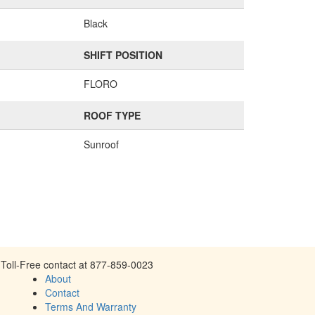
Black
SHIFT POSITION
FLORO
ROOF TYPE
Sunroof
Toll-Free contact at 877-859-0023
About
Contact
Terms And Warranty