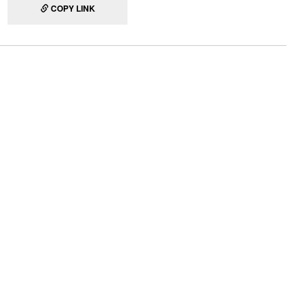
COPY LINK