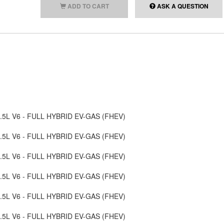
ADD TO CART
ASK A QUESTION
, 3.5L V6 - FULL HYBRID EV-GAS (FHEV)
, 3.5L V6 - FULL HYBRID EV-GAS (FHEV)
, 3.5L V6 - FULL HYBRID EV-GAS (FHEV)
, 3.5L V6 - FULL HYBRID EV-GAS (FHEV)
, 3.5L V6 - FULL HYBRID EV-GAS (FHEV)
, 3.5L V6 - FULL HYBRID EV-GAS (FHEV)