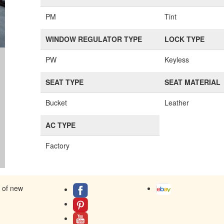
PM
Tint
WINDOW REGULATOR TYPE
LOCK TYPE
PW
Keyless
SEAT TYPE
SEAT MATERIAL
Bucket
Leather
AC TYPE
Factory
s of new