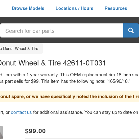
Browse Models
Locations / Hours
Resources
e Donut Wheel & Tire
Donut Wheel & Tire 42611-0T031
d item with a 1 year warranty. This OEM replacement rim 18 inch spar
rt sells for $99. This item has the following note: '165/90/18.'
nut spare, or we have specifically noted the inclusion of the tir
rt, or
contact us
for additional assistance. You can stay up to date on 
xt
$99.00