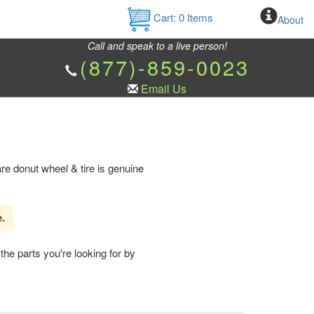
Cart:
0
Items
About
Call and speak to a live person!
(877)-859-0023
Email Us
e donut wheel & tire is genuine
e.
the parts you're looking for by