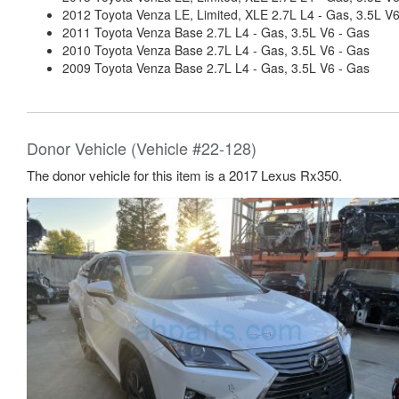
2012 Toyota Venza LE, Limited, XLE 2.7L L4 - Gas, 3.5L V
2011 Toyota Venza Base 2.7L L4 - Gas, 3.5L V6 - Gas
2010 Toyota Venza Base 2.7L L4 - Gas, 3.5L V6 - Gas
2009 Toyota Venza Base 2.7L L4 - Gas, 3.5L V6 - Gas
Donor Vehicle (Vehicle #22-128)
The donor vehicle for this item is a 2017 Lexus Rx350.