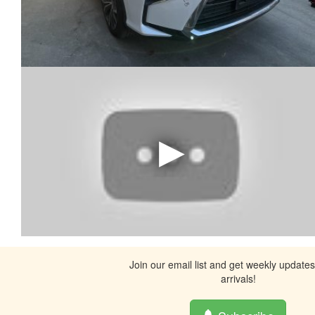
Join our email list and get weekly update
arrivals!