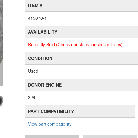
ITEM #
415078-1
AVAILABILITY
Recently Sold (Check our stock for similar items)
CONDITION
Used
DONOR ENGINE
3.5L
PART COMPATIBILITY
View part compatibility