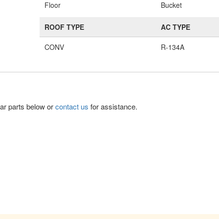
Floor
Bucket
ROOF TYPE
AC TYPE
CONV
R-134A
lar parts below or
contact us
for assistance.