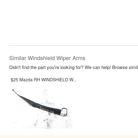
Similar Windshield Wiper Arms
Didn't find the part you're looking for? We can help! Browse simi
$25 Mazda RH WINDSHIELD W...