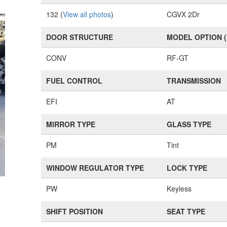
132 (
View all photos
)
CGVX 2Dr
DOOR STRUCTURE
MODEL OPTION 
CONV
RF-GT
FUEL CONTROL
TRANSMISSION
EFI
AT
MIRROR TYPE
GLASS TYPE
PM
Tint
WINDOW REGULATOR TYPE
LOCK TYPE
PW
Keyless
SHIFT POSITION
SEAT TYPE