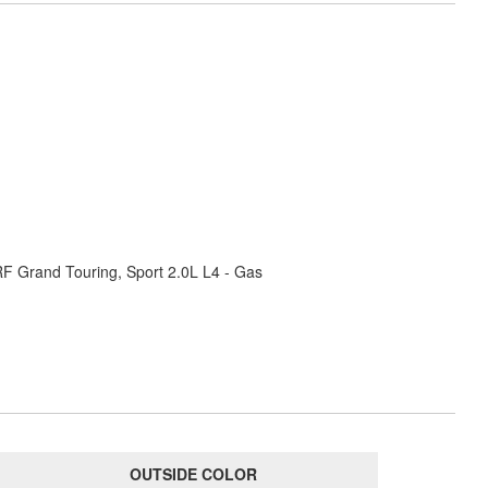
RF Grand Touring, Sport 2.0L L4 - Gas
OUTSIDE COLOR