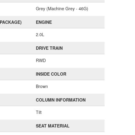
Grey (Machine Grey - 46G)
(PACKAGE)
ENGINE
2.0L
DRIVE TRAIN
RWD
INSIDE COLOR
Brown
COLUMN INFORMATION
Tilt
SEAT MATERIAL