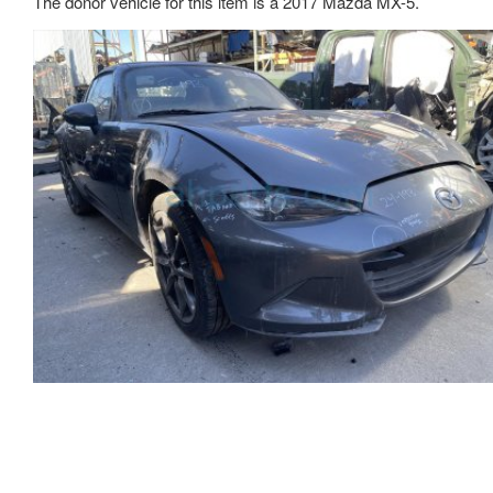
The donor vehicle for this item is a 2017 Mazda MX-5.