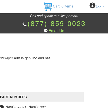
Cart:
0
Items
About
Call and speak to a live person!
(877)-859-0023
Email Us
ld wiper arm is genuine and has
PART NUMBERS
NA9C-67-321, NA9C67321