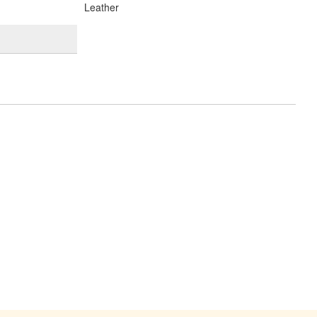
Leather