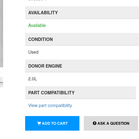
AVAILABILITY
Available
CONDITION
Used
DONOR ENGINE
2.0L
PART COMPATIBILITY
View part compatibility
ADD TO CART
ASK A QUESTION