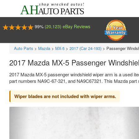
99%
(20,123) eBay Reviews
Auto Parts
>
Mazda
>
MX-5
>
2017 (Car 24-193)
>
Passenger Windsh
2017 Mazda MX-5 Passenger Windshie
2017 Mazda MX-5 passenger windshield wiper arm is a used ite
part numbers NA9C-67-321, and NA9C67321. This Mazda part se
Wiper blades are not included with wiper arms.
Previous
Ne