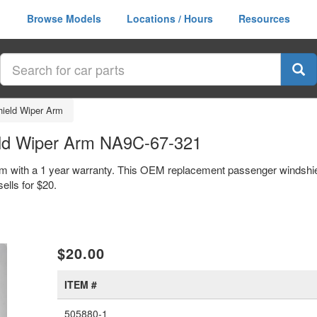
Browse Models
Locations / Hours
Resources
ield Wiper Arm
ld Wiper Arm NA9C-67-321
m with a 1 year warranty. This OEM replacement passenger windshie
lls for $20.
xt
$20.00
ITEM #
505880-1