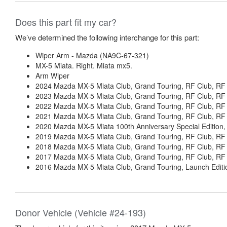
Does this part fit my car?
We’ve determined the following interchange for this part:
Wiper Arm - Mazda (NA9C-67-321)
MX-5 Miata. Right. Miata mx5.
Arm Wiper
2024 Mazda MX-5 Miata Club, Grand Touring, RF Club, RF 
2023 Mazda MX-5 Miata Club, Grand Touring, RF Club, RF 
2022 Mazda MX-5 Miata Club, Grand Touring, RF Club, RF 
2021 Mazda MX-5 Miata Club, Grand Touring, RF Club, RF 
2020 Mazda MX-5 Miata 100th Anniversary Special Edition, 
2019 Mazda MX-5 Miata Club, Grand Touring, RF Club, RF 
2018 Mazda MX-5 Miata Club, Grand Touring, RF Club, RF 
2017 Mazda MX-5 Miata Club, Grand Touring, RF Club, RF 
2016 Mazda MX-5 Miata Club, Grand Touring, Launch Editio
Donor Vehicle (Vehicle #24-193)