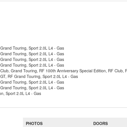
Grand Touring, Sport 2.0L L4 - Gas
Grand Touring, Sport 2.0L L4 - Gas
Grand Touring, Sport 2.0L L4 - Gas
Grand Touring, Sport 2.0L L4 - Gas
Club, Grand Touring, RF 100th Anniversary Special Edition, RF Club, 
GT, RF Grand Touring, Sport 2.0L L4 - Gas
Grand Touring, Sport 2.0L L4 - Gas
Grand Touring, Sport 2.0L L4 - Gas
n, Sport 2.0L L4 - Gas
PHOTOS
DOORS