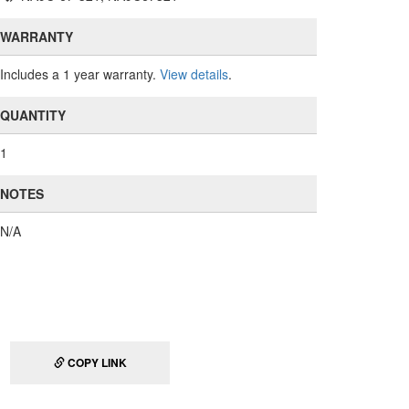
WARRANTY
Includes a 1 year warranty.
View details
.
QUANTITY
1
NOTES
N/A
COPY LINK