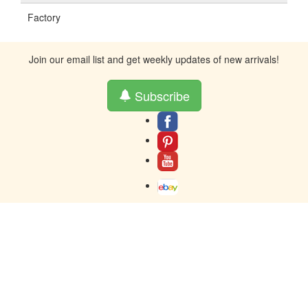
Factory
Join our email list and get weekly updates of new arrivals!
Subscribe
About
Contact
Terms And Warranty
Returns
Privacy
Toll-Free contact at 877-859-0023
Resources