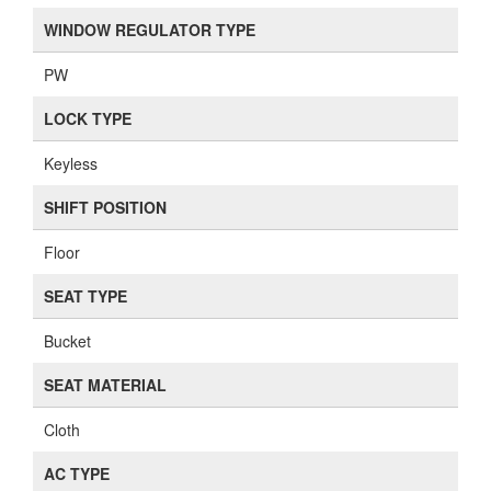
WINDOW REGULATOR TYPE
PW
LOCK TYPE
Keyless
SHIFT POSITION
Floor
SEAT TYPE
Bucket
SEAT MATERIAL
Cloth
AC TYPE