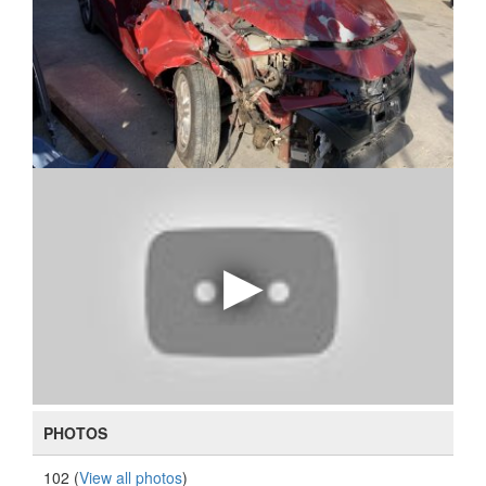
PHOTOS
102 (
View all photos
)