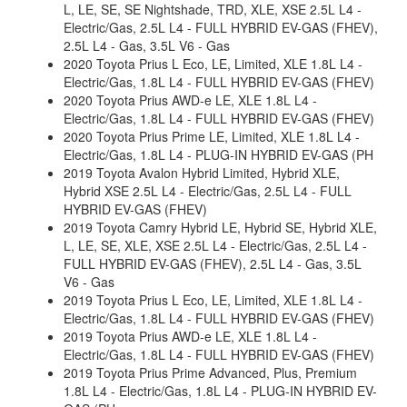
L, LE, SE, SE Nightshade, TRD, XLE, XSE 2.5L L4 -
Electric/Gas, 2.5L L4 - FULL HYBRID EV-GAS (FHEV),
2.5L L4 - Gas, 3.5L V6 - Gas
2020 Toyota Prius L Eco, LE, Limited, XLE 1.8L L4 -
Electric/Gas, 1.8L L4 - FULL HYBRID EV-GAS (FHEV)
2020 Toyota Prius AWD-e LE, XLE 1.8L L4 -
Electric/Gas, 1.8L L4 - FULL HYBRID EV-GAS (FHEV)
2020 Toyota Prius Prime LE, Limited, XLE 1.8L L4 -
Electric/Gas, 1.8L L4 - PLUG-IN HYBRID EV-GAS (PH
2019 Toyota Avalon Hybrid Limited, Hybrid XLE,
Hybrid XSE 2.5L L4 - Electric/Gas, 2.5L L4 - FULL
HYBRID EV-GAS (FHEV)
2019 Toyota Camry Hybrid LE, Hybrid SE, Hybrid XLE,
L, LE, SE, XLE, XSE 2.5L L4 - Electric/Gas, 2.5L L4 -
FULL HYBRID EV-GAS (FHEV), 2.5L L4 - Gas, 3.5L
V6 - Gas
2019 Toyota Prius L Eco, LE, Limited, XLE 1.8L L4 -
Electric/Gas, 1.8L L4 - FULL HYBRID EV-GAS (FHEV)
2019 Toyota Prius AWD-e LE, XLE 1.8L L4 -
Electric/Gas, 1.8L L4 - FULL HYBRID EV-GAS (FHEV)
2019 Toyota Prius Prime Advanced, Plus, Premium
1.8L L4 - Electric/Gas, 1.8L L4 - PLUG-IN HYBRID EV-