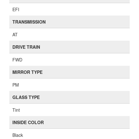
EFI
TRANSMISSION
AT
DRIVE TRAIN
FWD
MIRROR TYPE
PM
GLASS TYPE
Tint
INSIDE COLOR
Black