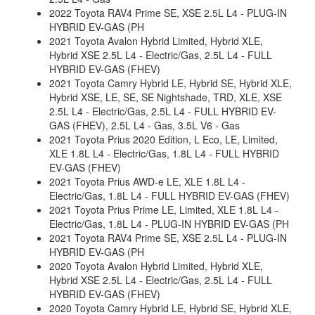
2022 Toyota RAV4 Prime SE, XSE 2.5L L4 - PLUG-IN
HYBRID EV-GAS (PH
2021 Toyota Avalon Hybrid Limited, Hybrid XLE,
Hybrid XSE 2.5L L4 - Electric/Gas, 2.5L L4 - FULL
HYBRID EV-GAS (FHEV)
2021 Toyota Camry Hybrid LE, Hybrid SE, Hybrid XLE,
Hybrid XSE, LE, SE, SE Nightshade, TRD, XLE, XSE
2.5L L4 - Electric/Gas, 2.5L L4 - FULL HYBRID EV-
GAS (FHEV), 2.5L L4 - Gas, 3.5L V6 - Gas
2021 Toyota Prius 2020 Edition, L Eco, LE, Limited,
XLE 1.8L L4 - Electric/Gas, 1.8L L4 - FULL HYBRID
EV-GAS (FHEV)
2021 Toyota Prius AWD-e LE, XLE 1.8L L4 -
Electric/Gas, 1.8L L4 - FULL HYBRID EV-GAS (FHEV)
2021 Toyota Prius Prime LE, Limited, XLE 1.8L L4 -
Electric/Gas, 1.8L L4 - PLUG-IN HYBRID EV-GAS (PH
2021 Toyota RAV4 Prime SE, XSE 2.5L L4 - PLUG-IN
HYBRID EV-GAS (PH
2020 Toyota Avalon Hybrid Limited, Hybrid XLE,
Hybrid XSE 2.5L L4 - Electric/Gas, 2.5L L4 - FULL
HYBRID EV-GAS (FHEV)
2020 Toyota Camry Hybrid LE, Hybrid SE, Hybrid XLE,