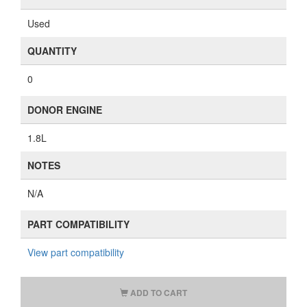
Used
QUANTITY
0
DONOR ENGINE
1.8L
NOTES
N/A
PART COMPATIBILITY
View part compatibility
ADD TO CART