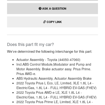
ASK A QUESTION
COPY LINK
Does this part fit my car?
We’ve determined the following interchange for this part:
Actuator Assembly - Toyota (44050-47060)
Incl.ABS Control Module,Modulator and Pump and
Motor Assembly. Brake actuator assy. Prius Prime.
Prius AWD-e.
ABS Hydraulic Assembly, Actuator Assembly Brake
2022 Toyota Prius L Eco, LE, Limited, XLE 1.8L L4 -
Electric/Gas, 1.8L L4 - FULL HYBRID EV-GAS (FHEV)
2022 Toyota Prius AWD-e LE, XLE 1.8L L4 -
Electric/Gas, 1.8L L4 - FULL HYBRID EV-GAS (FHEV)
2022 Toyota Prius Prime LE, Limited, XLE 1.8L L4 -