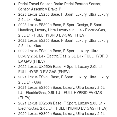
Pedal Travel Sensor, Brake Pedal Position Sensor,
Sensor Assembly Brake P
2023 Lexus ES250 Base, F Sport, Luxury, Ultra Luxury
2.5L L4 - Gas
2023 Lexus ES300h Base, F Sport Design, F Sport
Handling, Luxury, Ultra Luxury 2.5L L4 - Electric/Gas,
2.5L L4 - FULL HYBRID EV-GAS (FHEV)
2022 Lexus ES250 Base, F Sport, Luxury, Ultra Luxury
2.5L L4 - Gas
2022 Lexus ES300h Base, F Sport, Luxury, Ultra
Luxury 2.5L L4 - Electric/Gas, 2.5L L4 - FULL HYBRID
EV-GAS (FHEV)
2022 Lexus UX250h Base, F Sport, Luxury 2.0L L4 -
FULL HYBRID EV-GAS (FHEV)
2021 Lexus ES250 Base, F Sport, Luxury, Ultra Luxury
2.5L L4 - Gas
2021 Lexus ES300h Base, Luxury, Ultra Luxury 2.5L
L4 - Electric/Gas, 2.5L L4 - FULL HYBRID EV-GAS
(FHEV)
2021 Lexus UX250h Base, F Sport, Luxury 2.0L L4 -
Electric/Gas, 2.0L L4 - FULL HYBRID EV-GAS (FHEV)
2020 Lexus ES300h Base, Luxury, Ultra Luxury 2.5L