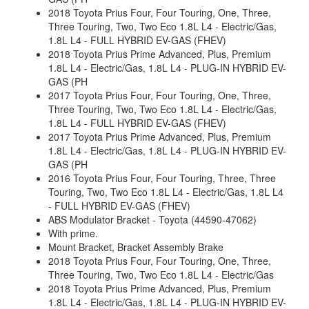
2018 Toyota Prius Four, Four Touring, One, Three,
Three Touring, Two, Two Eco 1.8L L4 - Electric/Gas,
1.8L L4 - FULL HYBRID EV-GAS (FHEV)
2018 Toyota Prius Prime Advanced, Plus, Premium
1.8L L4 - Electric/Gas, 1.8L L4 - PLUG-IN HYBRID EV-
GAS (PH
2017 Toyota Prius Four, Four Touring, One, Three,
Three Touring, Two, Two Eco 1.8L L4 - Electric/Gas,
1.8L L4 - FULL HYBRID EV-GAS (FHEV)
2017 Toyota Prius Prime Advanced, Plus, Premium
1.8L L4 - Electric/Gas, 1.8L L4 - PLUG-IN HYBRID EV-
GAS (PH
2016 Toyota Prius Four, Four Touring, Three, Three
Touring, Two, Two Eco 1.8L L4 - Electric/Gas, 1.8L L4
- FULL HYBRID EV-GAS (FHEV)
ABS Modulator Bracket - Toyota (44590-47062)
With prime.
Mount Bracket, Bracket Assembly Brake
2018 Toyota Prius Four, Four Touring, One, Three,
Three Touring, Two, Two Eco 1.8L L4 - Electric/Gas
2018 Toyota Prius Prime Advanced, Plus, Premium
1.8L L4 - Electric/Gas, 1.8L L4 - PLUG-IN HYBRID EV-