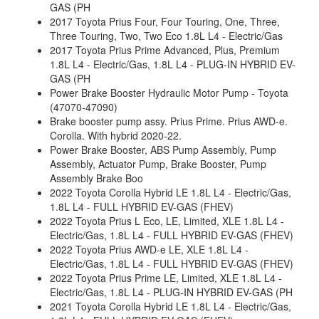
GAS (PH
2017 Toyota Prius Four, Four Touring, One, Three,
Three Touring, Two, Two Eco 1.8L L4 - Electric/Gas
2017 Toyota Prius Prime Advanced, Plus, Premium
1.8L L4 - Electric/Gas, 1.8L L4 - PLUG-IN HYBRID EV-
GAS (PH
Power Brake Booster Hydraulic Motor Pump - Toyota
(47070-47090)
Brake booster pump assy. Prius Prime. Prius AWD-e.
Corolla. With hybrid 2020-22.
Power Brake Booster, ABS Pump Assembly, Pump
Assembly, Actuator Pump, Brake Booster, Pump
Assembly Brake Boo
2022 Toyota Corolla Hybrid LE 1.8L L4 - Electric/Gas,
1.8L L4 - FULL HYBRID EV-GAS (FHEV)
2022 Toyota Prius L Eco, LE, Limited, XLE 1.8L L4 -
Electric/Gas, 1.8L L4 - FULL HYBRID EV-GAS (FHEV)
2022 Toyota Prius AWD-e LE, XLE 1.8L L4 -
Electric/Gas, 1.8L L4 - FULL HYBRID EV-GAS (FHEV)
2022 Toyota Prius Prime LE, Limited, XLE 1.8L L4 -
Electric/Gas, 1.8L L4 - PLUG-IN HYBRID EV-GAS (PH
2021 Toyota Corolla Hybrid LE 1.8L L4 - Electric/Gas,