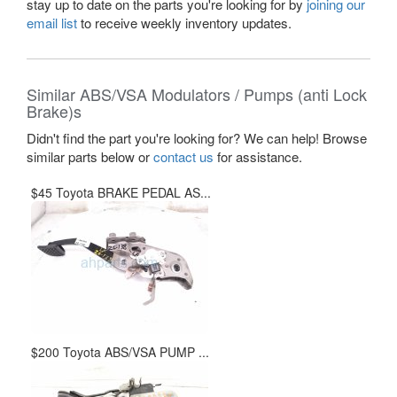
stay up to date on the parts you're looking for by
joining our
email list
to receive weekly inventory updates.
Similar ABS/VSA Modulators / Pumps (anti Lock
Brake)s
Didn't find the part you're looking for? We can help! Browse
similar parts below or
contact us
for assistance.
$45 Toyota BRAKE PEDAL AS...
$200 Toyota ABS/VSA PUMP ...