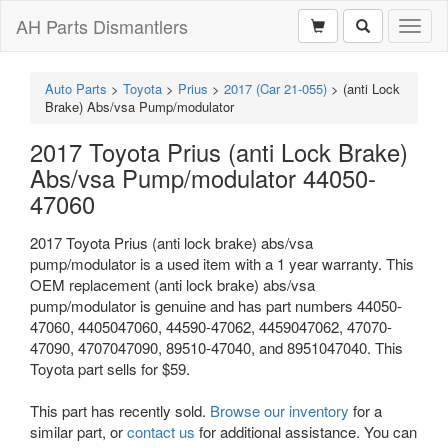
AH Parts Dismantlers
Toggl
naviga
Auto Parts
>
Toyota
>
Prius
>
2017 (Car 21-055)
>
(anti Lock
Brake) Abs/vsa Pump/modulator
2017 Toyota Prius (anti Lock Brake)
Abs/vsa Pump/modulator 44050-
47060
2017 Toyota Prius (anti lock brake) abs/vsa
pump/modulator is a used item with a 1 year warranty. This
OEM replacement (anti lock brake) abs/vsa
pump/modulator is genuine and has part numbers 44050-
47060, 4405047060, 44590-47062, 4459047062, 47070-
47090, 4707047090, 89510-47040, and 8951047040. This
Toyota part sells for $59.
This part has recently sold.
Browse our inventory
for a
similar part, or
contact us
for additional assistance. You can