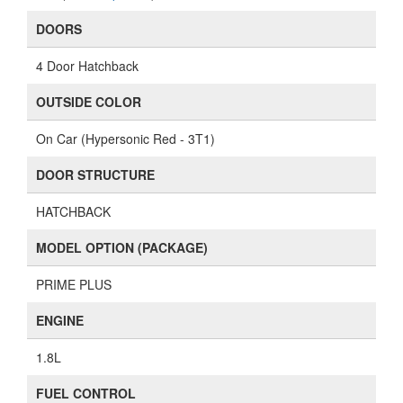
DOORS
4 Door Hatchback
OUTSIDE COLOR
On Car (Hypersonic Red - 3T1)
DOOR STRUCTURE
HATCHBACK
MODEL OPTION (PACKAGE)
PRIME PLUS
ENGINE
1.8L
FUEL CONTROL