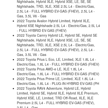
Nightshade, Hybrid XLE, Hybrid XSE, LE, SE, SE
Nightshade, TRD, XLE, XSE 2.5L L4 - Electric/Gas,
2.5L L4 - FULL HYBRID EV-GAS (FHEV), 2.5L L4 -
Gas, 3.5L V6 - Gas
2022 Toyota Avalon Hybrid Limited, Hybrid XLE,
Hybrid XSE Nightshade 2.5L L4 - Electric/Gas, 2.5L L4
- FULL HYBRID EV-GAS (FHEV)
2022 Toyota Camry Hybrid LE, Hybrid SE, Hybrid SE
Nightshade, Hybrid XLE, Hybrid XSE, LE, SE, SE
Nightshade, TRD, XLE, XSE 2.5L L4 - Electric/Gas,
2.5L L4 - FULL HYBRID EV-GAS (FHEV), 2.5L L4 -
Gas, 3.5L V6 - Gas
2022 Toyota Prius L Eco, LE, Limited, XLE 1.8L L4 -
Electric/Gas, 1.8L L4 - FULL HYBRID EV-GAS (FHEV)
2022 Toyota Prius AWD-e LE, XLE 1.8L L4 -
Electric/Gas, 1.8L L4 - FULL HYBRID EV-GAS (FHEV)
2022 Toyota Prius Prime LE, Limited, XLE 1.8L L4 -
Electric/Gas, 1.8L L4 - PLUG-IN HYBRID EV-GAS (PH
2022 Toyota RAV4 Adventure, Hybrid LE, Hybrid
Limited, Hybrid SE, Hybrid XLE, Hybrid XLE Premium,
Hybrid XSE, LE, Limited, TRD Off-Road, XLE, XLE
Premium 2.5L L4 - FULL HYBRID EV-GAS (FHEV),
2.5L L4 - Gas