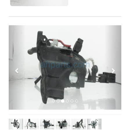
Previous
Next