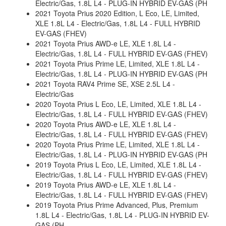
Electric/Gas, 1.8L L4 - PLUG-IN HYBRID EV-GAS (PH
2021 Toyota Prius 2020 Edition, L Eco, LE, Limited,
XLE 1.8L L4 - Electric/Gas, 1.8L L4 - FULL HYBRID
EV-GAS (FHEV)
2021 Toyota Prius AWD-e LE, XLE 1.8L L4 -
Electric/Gas, 1.8L L4 - FULL HYBRID EV-GAS (FHEV)
2021 Toyota Prius Prime LE, Limited, XLE 1.8L L4 -
Electric/Gas, 1.8L L4 - PLUG-IN HYBRID EV-GAS (PH
2021 Toyota RAV4 Prime SE, XSE 2.5L L4 -
Electric/Gas
2020 Toyota Prius L Eco, LE, Limited, XLE 1.8L L4 -
Electric/Gas, 1.8L L4 - FULL HYBRID EV-GAS (FHEV)
2020 Toyota Prius AWD-e LE, XLE 1.8L L4 -
Electric/Gas, 1.8L L4 - FULL HYBRID EV-GAS (FHEV)
2020 Toyota Prius Prime LE, Limited, XLE 1.8L L4 -
Electric/Gas, 1.8L L4 - PLUG-IN HYBRID EV-GAS (PH
2019 Toyota Prius L Eco, LE, Limited, XLE 1.8L L4 -
Electric/Gas, 1.8L L4 - FULL HYBRID EV-GAS (FHEV)
2019 Toyota Prius AWD-e LE, XLE 1.8L L4 -
Electric/Gas, 1.8L L4 - FULL HYBRID EV-GAS (FHEV)
2019 Toyota Prius Prime Advanced, Plus, Premium
1.8L L4 - Electric/Gas, 1.8L L4 - PLUG-IN HYBRID EV-
GAS (PH