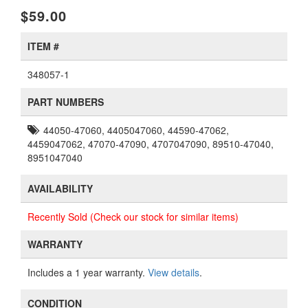
$59.00
ITEM #
348057-1
PART NUMBERS
44050-47060, 4405047060, 44590-47062,
4459047062, 47070-47090, 4707047090, 89510-47040,
8951047040
AVAILABILITY
Recently Sold (Check our stock for similar items)
WARRANTY
Includes a 1 year warranty.
View details
.
CONDITION