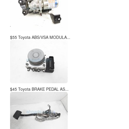
$55 Toyota ABS/VSA MODULA...
$45 Toyota BRAKE PEDAL AS...