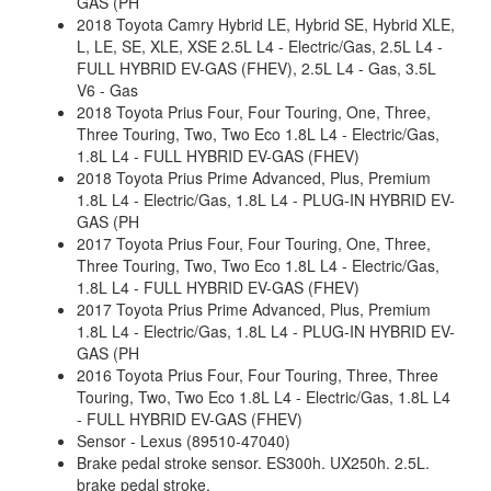
GAS (PH
2018 Toyota Camry Hybrid LE, Hybrid SE, Hybrid XLE,
L, LE, SE, XLE, XSE 2.5L L4 - Electric/Gas, 2.5L L4 -
FULL HYBRID EV-GAS (FHEV), 2.5L L4 - Gas, 3.5L
V6 - Gas
2018 Toyota Prius Four, Four Touring, One, Three,
Three Touring, Two, Two Eco 1.8L L4 - Electric/Gas,
1.8L L4 - FULL HYBRID EV-GAS (FHEV)
2018 Toyota Prius Prime Advanced, Plus, Premium
1.8L L4 - Electric/Gas, 1.8L L4 - PLUG-IN HYBRID EV-
GAS (PH
2017 Toyota Prius Four, Four Touring, One, Three,
Three Touring, Two, Two Eco 1.8L L4 - Electric/Gas,
1.8L L4 - FULL HYBRID EV-GAS (FHEV)
2017 Toyota Prius Prime Advanced, Plus, Premium
1.8L L4 - Electric/Gas, 1.8L L4 - PLUG-IN HYBRID EV-
GAS (PH
2016 Toyota Prius Four, Four Touring, Three, Three
Touring, Two, Two Eco 1.8L L4 - Electric/Gas, 1.8L L4
- FULL HYBRID EV-GAS (FHEV)
Sensor - Lexus (89510-47040)
Brake pedal stroke sensor. ES300h. UX250h. 2.5L.
brake pedal stroke.