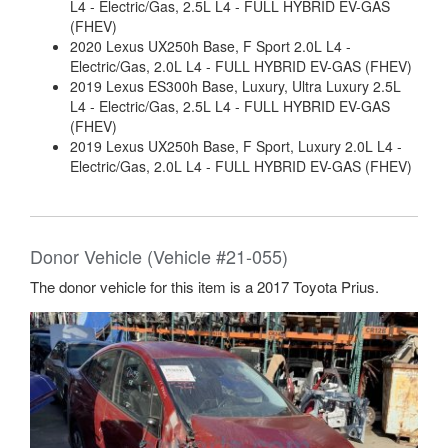
L4 - Electric/Gas, 2.5L L4 - FULL HYBRID EV-GAS
(FHEV)
2020 Lexus UX250h Base, F Sport 2.0L L4 -
Electric/Gas, 2.0L L4 - FULL HYBRID EV-GAS (FHEV)
2019 Lexus ES300h Base, Luxury, Ultra Luxury 2.5L
L4 - Electric/Gas, 2.5L L4 - FULL HYBRID EV-GAS
(FHEV)
2019 Lexus UX250h Base, F Sport, Luxury 2.0L L4 -
Electric/Gas, 2.0L L4 - FULL HYBRID EV-GAS (FHEV)
Donor Vehicle (Vehicle #21-055)
The donor vehicle for this item is a 2017 Toyota Prius.