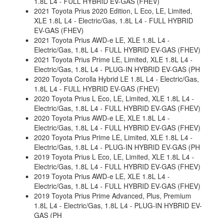
1.8L L4 - FULL HYBRID EV-GAS (FHEV)
2021 Toyota Prius 2020 Edition, L Eco, LE, Limited,
XLE 1.8L L4 - Electric/Gas, 1.8L L4 - FULL HYBRID
EV-GAS (FHEV)
2021 Toyota Prius AWD-e LE, XLE 1.8L L4 -
Electric/Gas, 1.8L L4 - FULL HYBRID EV-GAS (FHEV)
2021 Toyota Prius Prime LE, Limited, XLE 1.8L L4 -
Electric/Gas, 1.8L L4 - PLUG-IN HYBRID EV-GAS (PH
2020 Toyota Corolla Hybrid LE 1.8L L4 - Electric/Gas,
1.8L L4 - FULL HYBRID EV-GAS (FHEV)
2020 Toyota Prius L Eco, LE, Limited, XLE 1.8L L4 -
Electric/Gas, 1.8L L4 - FULL HYBRID EV-GAS (FHEV)
2020 Toyota Prius AWD-e LE, XLE 1.8L L4 -
Electric/Gas, 1.8L L4 - FULL HYBRID EV-GAS (FHEV)
2020 Toyota Prius Prime LE, Limited, XLE 1.8L L4 -
Electric/Gas, 1.8L L4 - PLUG-IN HYBRID EV-GAS (PH
2019 Toyota Prius L Eco, LE, Limited, XLE 1.8L L4 -
Electric/Gas, 1.8L L4 - FULL HYBRID EV-GAS (FHEV)
2019 Toyota Prius AWD-e LE, XLE 1.8L L4 -
Electric/Gas, 1.8L L4 - FULL HYBRID EV-GAS (FHEV)
2019 Toyota Prius Prime Advanced, Plus, Premium
1.8L L4 - Electric/Gas, 1.8L L4 - PLUG-IN HYBRID EV-
GAS (PH