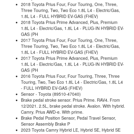
2018 Toyota Prius Four, Four Touring, One, Three,
Three Touring, Two, Two Eco 1.8L L4 - Electric/Gas,
1.8L L4 - FULL HYBRID EV-GAS (FHEV)
2018 Toyota Prius Prime Advanced, Plus, Premium
1.8L L4 - Electric/Gas, 1.8L L4 - PLUG-IN HYBRID EV-
GAS (PH
2017 Toyota Prius Four, Four Touring, One, Three,
Three Touring, Two, Two Eco 1.8L L4 - Electric/Gas,
1.8L L4 - FULL HYBRID EV-GAS (FHEV)
2017 Toyota Prius Prime Advanced, Plus, Premium
1.8L L4 - Electric/Gas, 1.8L L4 - PLUG-IN HYBRID EV-
GAS (PH
2016 Toyota Prius Four, Four Touring, Three, Three
Touring, Two, Two Eco 1.8L L4 - Electric/Gas, 1.8L L4
- FULL HYBRID EV-GAS (FHEV)
Sensor - Toyota (89510-47040)
Brake pedal stroke sensor. Prius Prime. RAV4. From
12/2021. 2.5L, brake pedal stroke. Avalon. With hybrid.
Camry. Prius AWD-e. With prime.
Brake Pedal Position Sensor, Pedal Travel Sensor,
Sensor Assembly Brake P
2023 Toyota Camry Hybrid LE, Hybrid SE, Hybrid SE