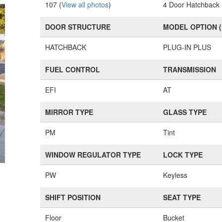
107 (
View all photos
)
4 Door Hatchback
DOOR STRUCTURE
MODEL OPTION 
HATCHBACK
PLUG-IN PLUS
FUEL CONTROL
TRANSMISSION
EFI
AT
MIRROR TYPE
GLASS TYPE
PM
Tint
WINDOW REGULATOR TYPE
LOCK TYPE
PW
Keyless
SHIFT POSITION
SEAT TYPE
Floor
Bucket