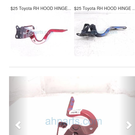
$25 Toyota RH HOOD HINGE...
$25 Toyota RH HOOD HINGE ..
Previous
Ne