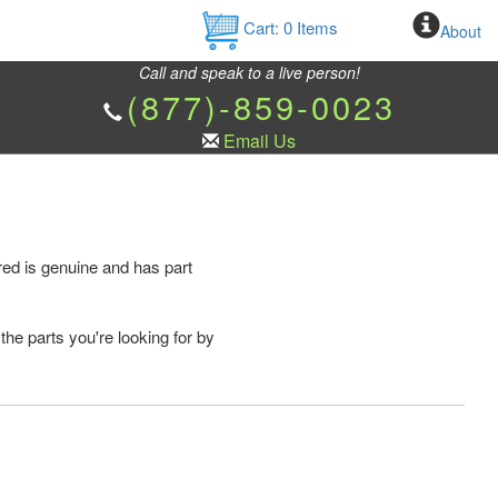
Cart:
0
Items
About
Call and speak to a live person!
(877)-859-0023
Email Us
ed is genuine and has part
the parts you're looking for by