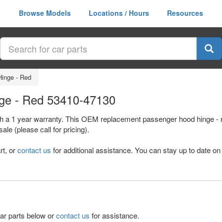
Browse Models
Locations / Hours
Resources
inge - Red
nge - Red 53410-47130
th a 1 year warranty. This OEM replacement passenger hood hinge - r
e (please call for pricing).
rt, or
contact us
for additional assistance. You can stay up to date on 
lar parts below or
contact us
for assistance.