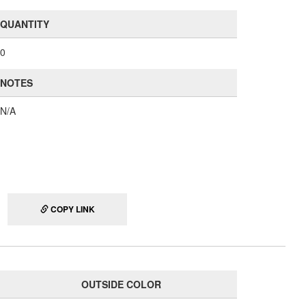
QUANTITY
0
NOTES
N/A
COPY LINK
OUTSIDE COLOR