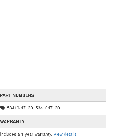
PART NUMBERS
53410-47130, 5341047130
WARRANTY
Includes a 1 year warranty.
View details
.