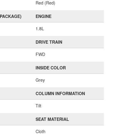
Red (Red)
(PACKAGE)
ENGINE
1.8L
DRIVE TRAIN
FWD
INSIDE COLOR
Grey
COLUMN INFORMATION
Tilt
SEAT MATERIAL
Cloth