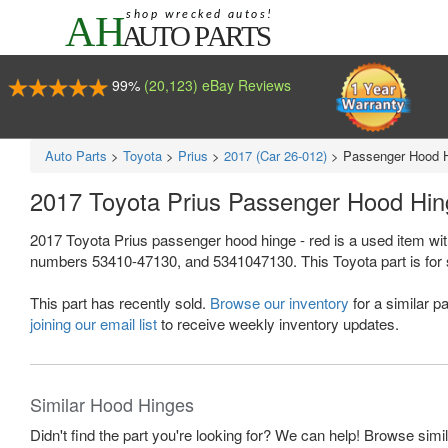
99%
(20,123) eBay Reviews
Auto Parts
>
Toyota
>
Prius
>
2017 (Car 26-012)
>
Passenger Hood H
2017 Toyota Prius Passenger Hood Hi
2017 Toyota Prius passenger hood hinge - red is a used item wi
numbers 53410-47130, and 5341047130. This Toyota part is for sal
This part has recently sold.
Browse our inventory
for a similar pa
joining our email list
to receive weekly inventory updates.
Similar Hood Hinges
Didn't find the part you're looking for? We can help! Browse simi