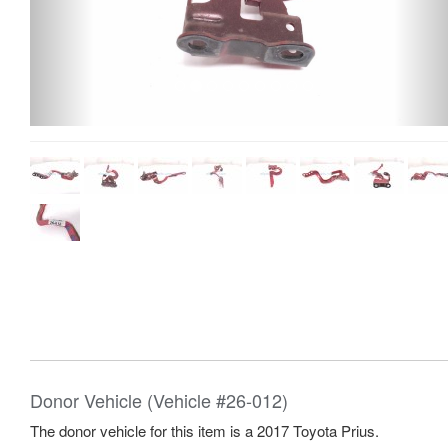
Donor Vehicle (Vehicle #26-012)
The donor vehicle for this item is a 2017 Toyota Prius.