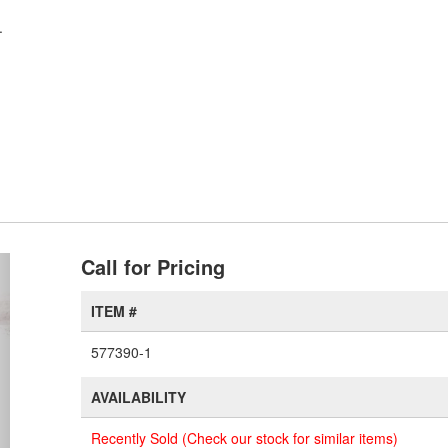
.
xt
Call for Pricing
ITEM #
577390-1
AVAILABILITY
Recently Sold (Check our stock for similar items)