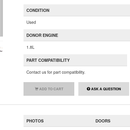
CONDITION
Used
DONOR ENGINE
1.8L
PART COMPATIBILITY
Contact us for part compatibility.
ADD TO CART
ASK A QUESTION
PHOTOS
DOORS