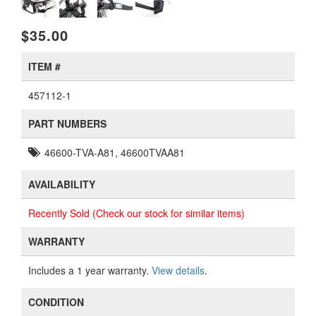
$35.00
ITEM #
457112-1
PART NUMBERS
46600-TVA-A81, 46600TVAA81
AVAILABILITY
Recently Sold (Check our stock for similar items)
WARRANTY
Includes a 1 year warranty.
View details
.
CONDITION