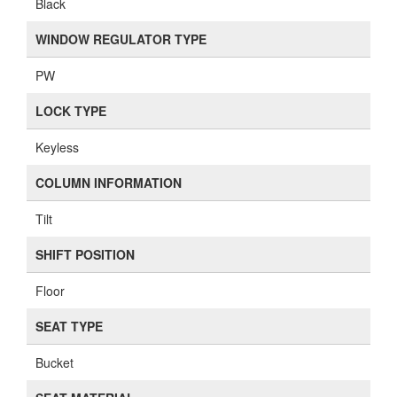
Black
WINDOW REGULATOR TYPE
PW
LOCK TYPE
Keyless
COLUMN INFORMATION
Tilt
SHIFT POSITION
Floor
SEAT TYPE
Bucket