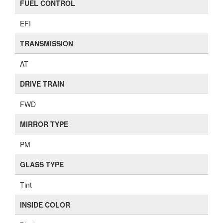
FUEL CONTROL
EFI
TRANSMISSION
AT
DRIVE TRAIN
FWD
MIRROR TYPE
PM
GLASS TYPE
Tint
INSIDE COLOR