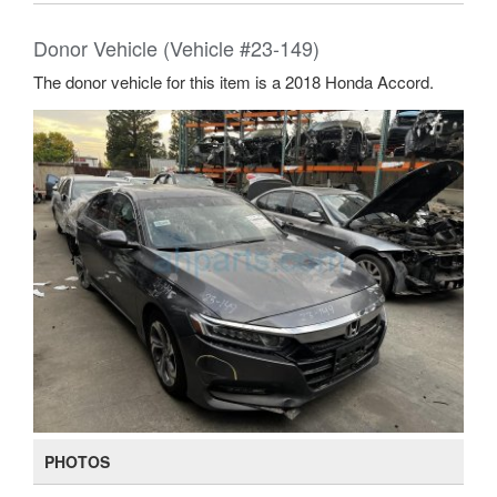
Donor Vehicle (Vehicle #23-149)
The donor vehicle for this item is a 2018 Honda Accord.
PHOTOS