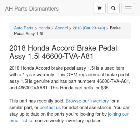
AH Parts Dismantlers
Toggl
naviga
Auto Parts
>
Honda
>
Accord
>
2018 (Car 23-149)
>
Brake
Pedal Assy 1.5l
2018 Honda Accord Brake Pedal
Assy 1.5l 46600-TVA-A81
2018 Honda Accord brake pedal assy 1.5l is a used item
with a 1 year warranty. This OEM replacement brake pedal
assy 1.5l is genuine and has part numbers 46600-TVA-A81,
and 46600TVAA81. This Honda part sells for $35.
This part has recently sold.
Browse our inventory
for a
similar part, or
contact us
for additional assistance. You can
stay up to date on the parts you're looking for by
joining our
email list
to receive weekly inventory updates.