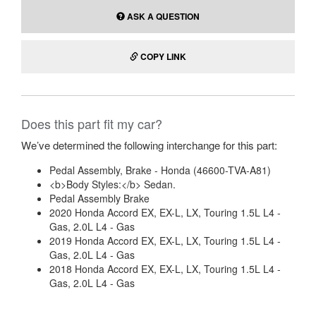
ASK A QUESTION
COPY LINK
Does this part fit my car?
We’ve determined the following interchange for this part:
Pedal Assembly, Brake - Honda (46600-TVA-A81)
<b>Body Styles:</b> Sedan.
Pedal Assembly Brake
2020 Honda Accord EX, EX-L, LX, Touring 1.5L L4 -
Gas, 2.0L L4 - Gas
2019 Honda Accord EX, EX-L, LX, Touring 1.5L L4 -
Gas, 2.0L L4 - Gas
2018 Honda Accord EX, EX-L, LX, Touring 1.5L L4 -
Gas, 2.0L L4 - Gas