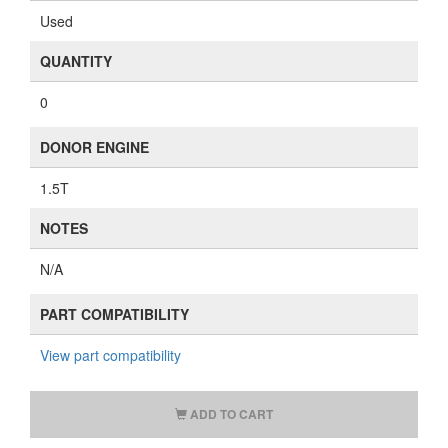
Used
QUANTITY
0
DONOR ENGINE
1.5T
NOTES
N/A
PART COMPATIBILITY
View part compatibility
ADD TO CART