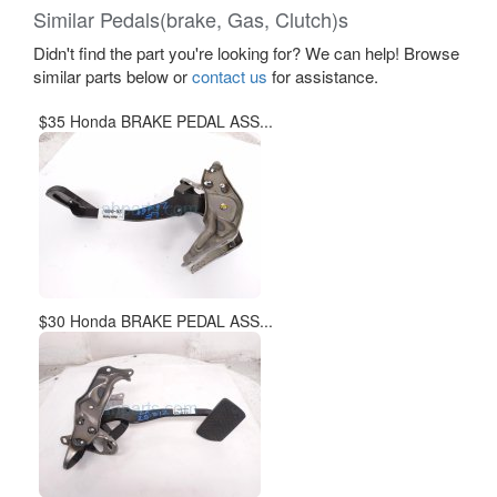
Similar Pedals(brake, Gas, Clutch)s
Didn't find the part you're looking for? We can help! Browse
similar parts below or
contact us
for assistance.
$35 Honda BRAKE PEDAL ASS...
$30 Honda BRAKE PEDAL ASS...