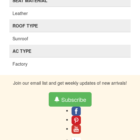
SEAT MATERIAL
Leather
ROOF TYPE
Sunroof
AC TYPE
Factory
Join our email list and get weekly updates of new arrivals!
Subscribe