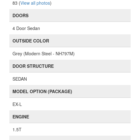
83 (
View all photos
)
DOORS
4 Door Sedan
OUTSIDE COLOR
Grey (Modern Steel - NH797M)
DOOR STRUCTURE
SEDAN
MODEL OPTION (PACKAGE)
EX-L
ENGINE
1.5T