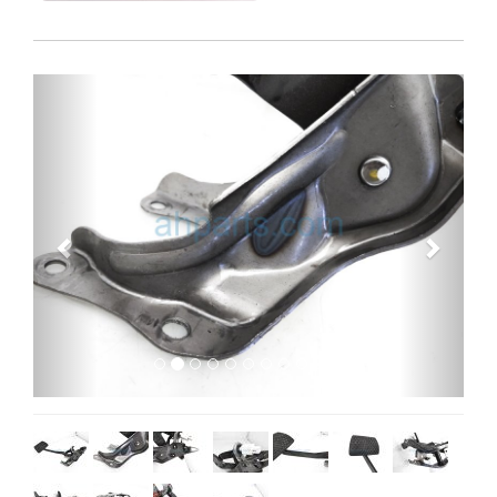
Previous
Next