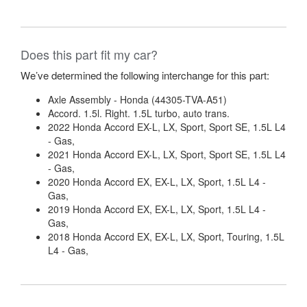
Does this part fit my car?
We’ve determined the following interchange for this part:
Axle Assembly - Honda (44305-TVA-A51)
Accord. 1.5l. Right. 1.5L turbo, auto trans.
2022 Honda Accord EX-L, LX, Sport, Sport SE, 1.5L L4
- Gas,
2021 Honda Accord EX-L, LX, Sport, Sport SE, 1.5L L4
- Gas,
2020 Honda Accord EX, EX-L, LX, Sport, 1.5L L4 -
Gas,
2019 Honda Accord EX, EX-L, LX, Sport, 1.5L L4 -
Gas,
2018 Honda Accord EX, EX-L, LX, Sport, Touring, 1.5L
L4 - Gas,