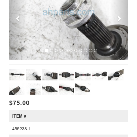
$75.00
ITEM #
455238-1