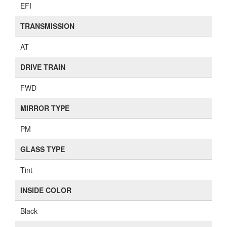
EFI
TRANSMISSION
AT
DRIVE TRAIN
FWD
MIRROR TYPE
PM
GLASS TYPE
Tint
INSIDE COLOR
Black