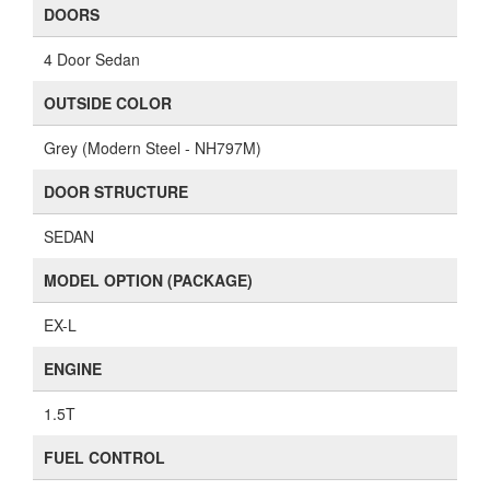
DOORS
4 Door Sedan
OUTSIDE COLOR
Grey (Modern Steel - NH797M)
DOOR STRUCTURE
SEDAN
MODEL OPTION (PACKAGE)
EX-L
ENGINE
1.5T
FUEL CONTROL