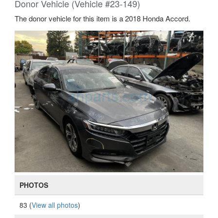
Donor Vehicle (Vehicle #23-149)
The donor vehicle for this item is a 2018 Honda Accord.
PHOTOS
83 (
View all photos
)