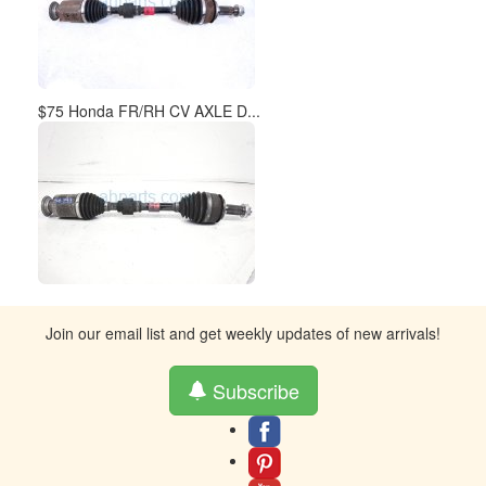
$75 Honda FR/RH CV AXLE D...
Join our email list and get weekly updates of new arrivals!
Subscribe