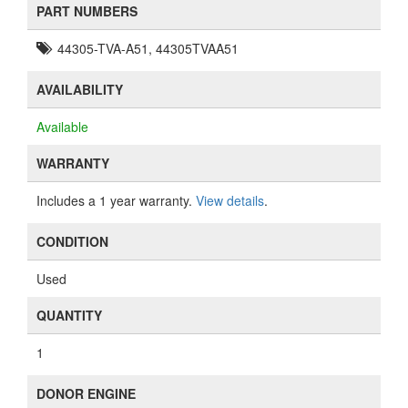
PART NUMBERS
44305-TVA-A51, 44305TVAA51
AVAILABILITY
Available
WARRANTY
Includes a 1 year warranty.
View details
.
CONDITION
Used
QUANTITY
1
DONOR ENGINE