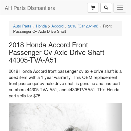
AH Parts Dismantlers
Toggl
naviga
Auto Parts
>
Honda
>
Accord
>
2018 (Car 23-149)
>
Front
Passenger Cv Axle Drive Shaft
2018 Honda Accord Front
Passenger Cv Axle Drive Shaft
44305-TVA-A51
2018 Honda Accord front passenger cv axle drive shaft is a
used item with a 1 year warranty. This OEM replacement
front passenger cv axle drive shaft is genuine and has part
numbers 44305-TVA-A51, and 44305TVAA51. This Honda
part sells for $75.
Previous
Next