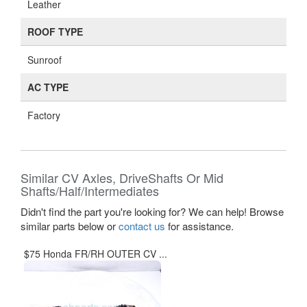
Leather
ROOF TYPE
Sunroof
AC TYPE
Factory
Similar CV Axles, DriveShafts Or Mid
Shafts/Half/Intermediates
Didn't find the part you're looking for? We can help! Browse
similar parts below or
contact us
for assistance.
$75 Honda FR/RH OUTER CV ...