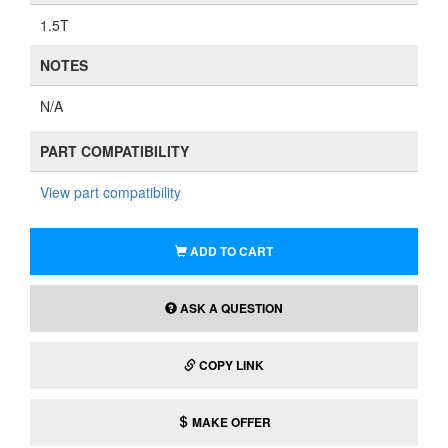
1.5T
NOTES
N/A
PART COMPATIBILITY
View part compatibility
ADD TO CART
ASK A QUESTION
COPY LINK
MAKE OFFER