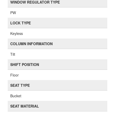
WINDOW REGULATOR TYPE
PW
LOCK TYPE
Keyless
COLUMN INFORMATION
Tilt
SHIFT POSITION
Floor
SEAT TYPE
Bucket
SEAT MATERIAL