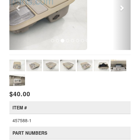
$40.00
ITEM #
457588-1
PART NUMBERS