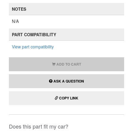
NOTES
N/A
PART COMPATIBILITY
View part compatibility
ADD TO CART
ASK A QUESTION
COPY LINK
Does this part fit my car?