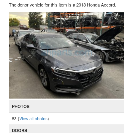
The donor vehicle for this item is a 2018 Honda Accord.
PHOTOS
83 (
View all photos
)
DOORS