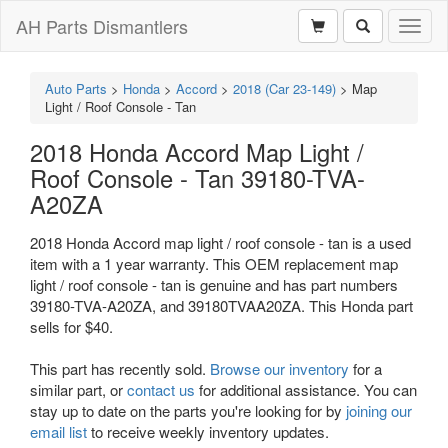
AH Parts Dismantlers
Toggl
naviga
Auto Parts
>
Honda
>
Accord
>
2018 (Car 23-149)
>
Map
Light / Roof Console - Tan
2018 Honda Accord Map Light /
Roof Console - Tan 39180-TVA-
A20ZA
2018 Honda Accord map light / roof console - tan is a used
item with a 1 year warranty. This OEM replacement map
light / roof console - tan is genuine and has part numbers
39180-TVA-A20ZA, and 39180TVAA20ZA. This Honda part
sells for $40.
This part has recently sold.
Browse our inventory
for a
similar part, or
contact us
for additional assistance. You can
stay up to date on the parts you're looking for by
joining our
email list
to receive weekly inventory updates.