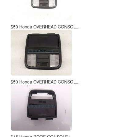
$50 Honda OVERHEAD CONSOL...
$50 Honda OVERHEAD CONSOL...
$45 Honda ROOF CONSOLE / ...