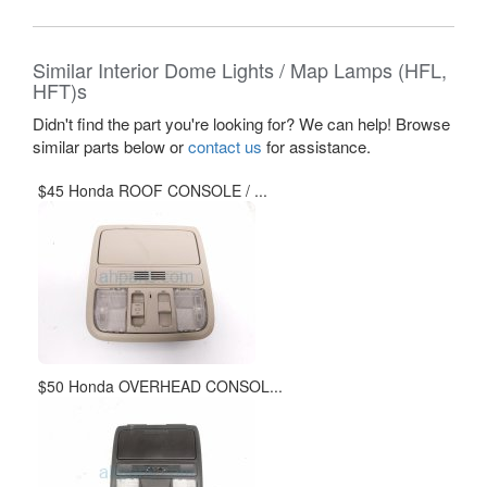
Similar Interior Dome Lights / Map Lamps (HFL,
HFT)s
Didn't find the part you're looking for? We can help! Browse
similar parts below or
contact us
for assistance.
$45 Honda ROOF CONSOLE / ...
$50 Honda OVERHEAD CONSOL...