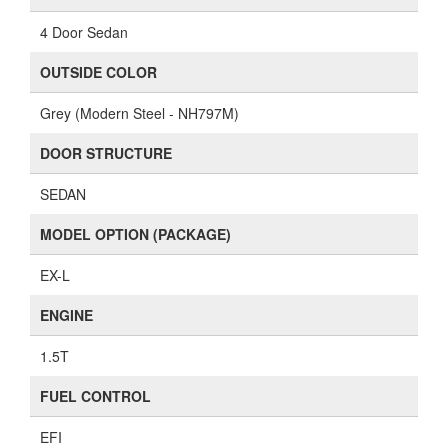
4 Door Sedan
OUTSIDE COLOR
Grey (Modern Steel - NH797M)
DOOR STRUCTURE
SEDAN
MODEL OPTION (PACKAGE)
EX-L
ENGINE
1.5T
FUEL CONTROL
EFI