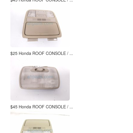
$25 Honda ROOF CONSOLE / ...
$45 Honda ROOF CONSOLE / ...