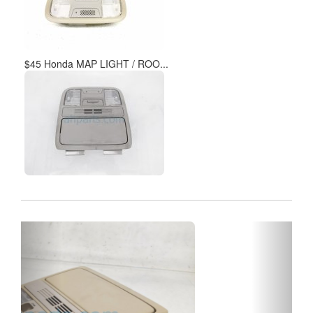
$45 Honda MAP LIGHT / ROO...
Previous
Next