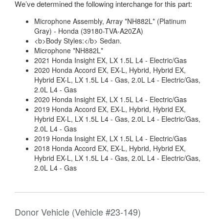
We’ve determined the following interchange for this part:
Microphone Assembly, Array *NH882L* (Platinum
Gray) - Honda (39180-TVA-A20ZA)
<b>Body Styles:</b> Sedan.
Microphone *NH882L*
2021 Honda Insight EX, LX 1.5L L4 - Electric/Gas
2020 Honda Accord EX, EX-L, Hybrid, Hybrid EX,
Hybrid EX-L, LX 1.5L L4 - Gas, 2.0L L4 - Electric/Gas,
2.0L L4 - Gas
2020 Honda Insight EX, LX 1.5L L4 - Electric/Gas
2019 Honda Accord EX, EX-L, Hybrid, Hybrid EX,
Hybrid EX-L, LX 1.5L L4 - Gas, 2.0L L4 - Electric/Gas,
2.0L L4 - Gas
2019 Honda Insight EX, LX 1.5L L4 - Electric/Gas
2018 Honda Accord EX, EX-L, Hybrid, Hybrid EX,
Hybrid EX-L, LX 1.5L L4 - Gas, 2.0L L4 - Electric/Gas,
2.0L L4 - Gas
Donor Vehicle (Vehicle #23-149)