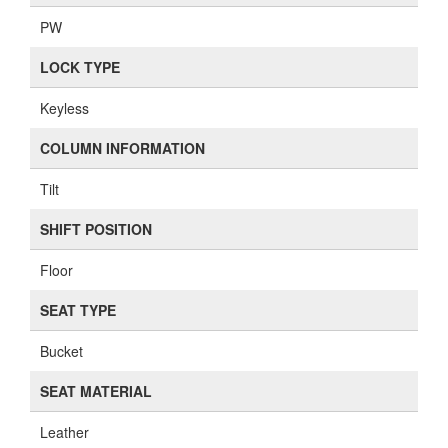
PW
LOCK TYPE
Keyless
COLUMN INFORMATION
Tilt
SHIFT POSITION
Floor
SEAT TYPE
Bucket
SEAT MATERIAL
Leather