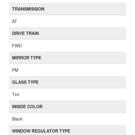
TRANSMISSION
AT
DRIVE TRAIN
FWD
MIRROR TYPE
PM
GLASS TYPE
Tint
INSIDE COLOR
Black
WINDOW REGULATOR TYPE