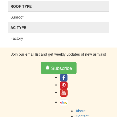
ROOF TYPE
Sunroof
AC TYPE
Factory
Join our email list and get weekly updates of new arrivals!
Subscribe
About
Contact