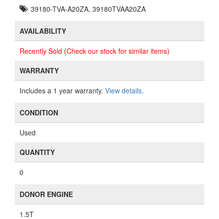
39180-TVA-A20ZA, 39180TVAA20ZA
AVAILABILITY
Recently Sold (Check our stock for similar items)
WARRANTY
Includes a 1 year warranty.
View details
.
CONDITION
Used
QUANTITY
0
DONOR ENGINE
1.5T