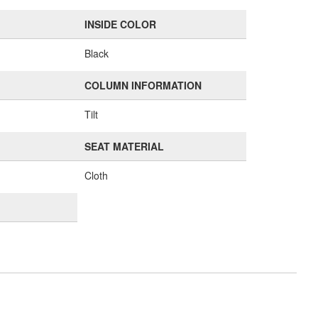
INSIDE COLOR
Black
COLUMN INFORMATION
Tilt
SEAT MATERIAL
Cloth