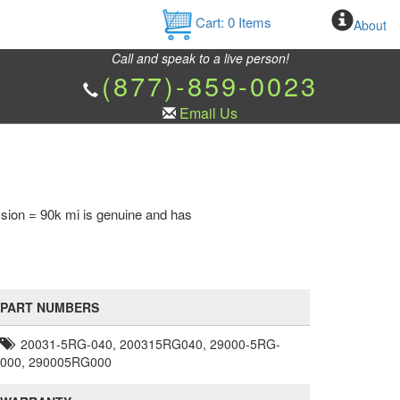
Cart:
0
Items
About
Call and speak to a live person!
(877)-859-0023
Email Us
sion = 90k mi is genuine and has
PART NUMBERS
20031-5RG-040, 200315RG040, 29000-5RG-
000, 290005RG000