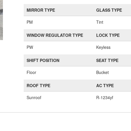
MIRROR TYPE
GLASS TYPE
PM
Tint
WINDOW REGULATOR TYPE
LOCK TYPE
PW
Keyless
SHIFT POSITION
SEAT TYPE
Floor
Bucket
ROOF TYPE
AC TYPE
Sunroof
R-1234yf