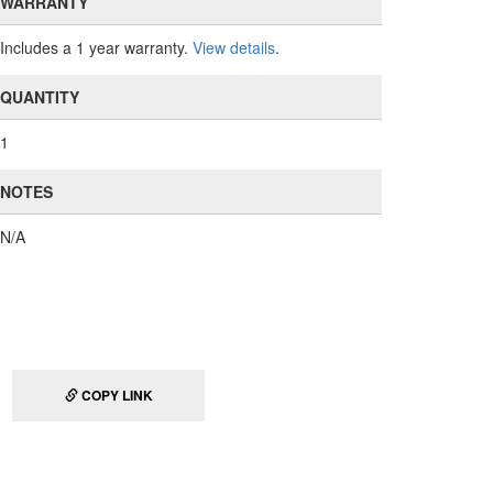
WARRANTY
Includes a 1 year warranty.
View details
.
QUANTITY
1
NOTES
N/A
COPY LINK