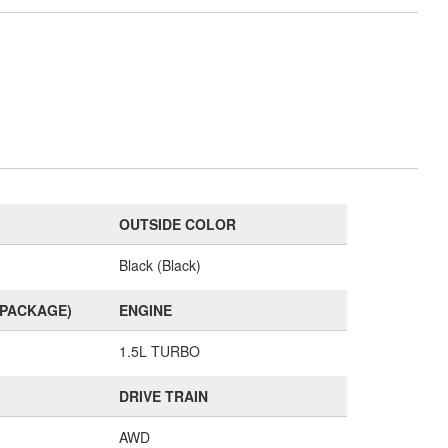
OUTSIDE COLOR
Black (Black)
(PACKAGE)
ENGINE
1.5L TURBO
DRIVE TRAIN
AWD