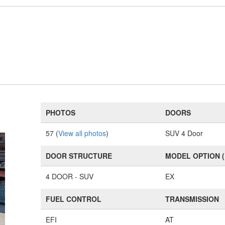
PHOTOS
DOORS
57 (
View all photos
)
SUV 4 Door
DOOR STRUCTURE
MODEL OPTION 
4 DOOR - SUV
EX
FUEL CONTROL
TRANSMISSION
EFI
AT