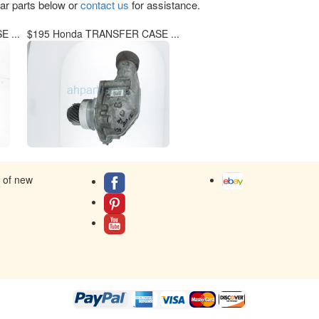
lar parts below or
contact us
for assistance.
 ...
$195 Honda TRANSFER CASE ...
s of new