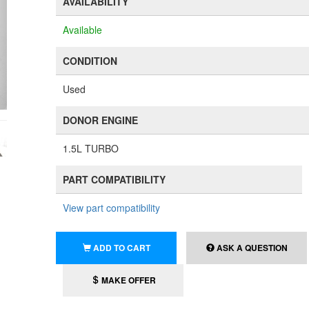
AVAILABILITY
Available
CONDITION
Used
DONOR ENGINE
1.5L TURBO
PART COMPATIBILITY
View part compatibility
ADD TO CART
ASK A QUESTION
MAKE OFFER