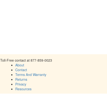
Toll-Free contact at 877-859-0023
About
Contact
Terms And Warranty
Returns
Privacy
Resources