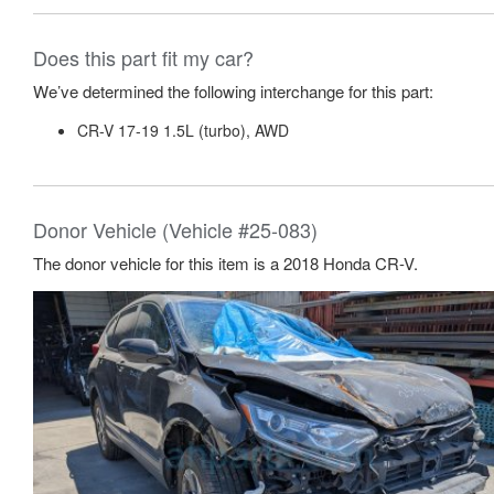
Does this part fit my car?
We’ve determined the following interchange for this part:
CR-V 17-19 1.5L (turbo), AWD
Donor Vehicle (Vehicle #25-083)
The donor vehicle for this item is a 2018 Honda CR-V.