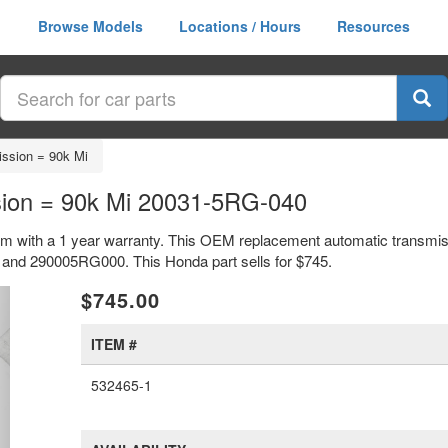
Browse Models
Locations / Hours
Resources
ssion = 90k Mi
ion = 90k Mi 20031-5RG-040
m with a 1 year warranty. This OEM replacement automatic transmis
nd 290005RG000. This Honda part sells for $745.
xt
$745.00
ITEM #
532465-1