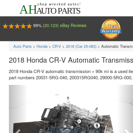
99%
(20,123) eBay Reviews
Auto Parts
>
Honda
>
CR-V
>
2018 (Car 25-083)
>
Automatic Transmi
2018 Honda CR-V Automatic Transmiss
2018 Honda CR-V automatic transmission = 90k mi is a used ite
part numbers 20031-5RG-040, 200315RG040, 29000-5RG-000, a
Previous
Ne