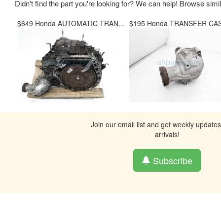
Didn't find the part you're looking for? We can help! Browse simi
$649 Honda AUTOMATIC TRAN...
$195 Honda TRANSFER CASE
Join our email list and get weekly update
arrivals!
Subscribe