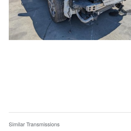
Similar Transmissions