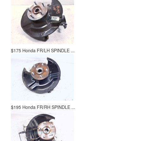
$175 Honda FR/LH SPINDLE ...
$195 Honda FR/RH SPINDLE ...