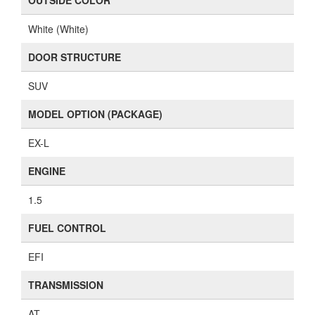
OUTSIDE COLOR
White (White)
DOOR STRUCTURE
SUV
MODEL OPTION (PACKAGE)
EX-L
ENGINE
1.5
FUEL CONTROL
EFI
TRANSMISSION
AT