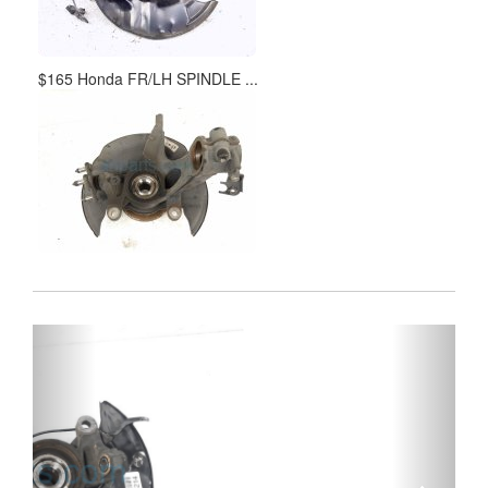
$165 Honda FR/LH SPINDLE ...
Previous
Next