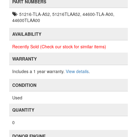
PART NUMBERS
51216-TLA-A52, 51216TLAA52, 44600-TLA-A00,
44600TLAA00
AVAILABILITY
Recently Sold (Check our stock for similar items)
WARRANTY
Includes a 1 year warranty.
View details
.
CONDITION
Used
QUANTITY
0
DONOR ENGINE