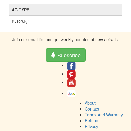
AC TYPE
R-1234yf
Join our email list and get weekly updates of new arrivals!
Subscribe
About
Contact
Terms And Warranty
Returns
Privacy