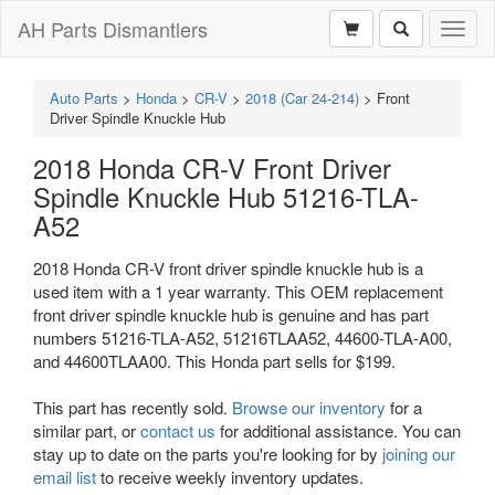
AH Parts Dismantlers
Toggl
naviga
Auto Parts
>
Honda
>
CR-V
>
2018 (Car 24-214)
>
Front
Driver Spindle Knuckle Hub
2018 Honda CR-V Front Driver
Spindle Knuckle Hub 51216-TLA-
A52
2018 Honda CR-V front driver spindle knuckle hub is a
used item with a 1 year warranty. This OEM replacement
front driver spindle knuckle hub is genuine and has part
numbers 51216-TLA-A52, 51216TLAA52, 44600-TLA-A00,
and 44600TLAA00. This Honda part sells for $199.
This part has recently sold.
Browse our inventory
for a
similar part, or
contact us
for additional assistance. You can
stay up to date on the parts you're looking for by
joining our
email list
to receive weekly inventory updates.