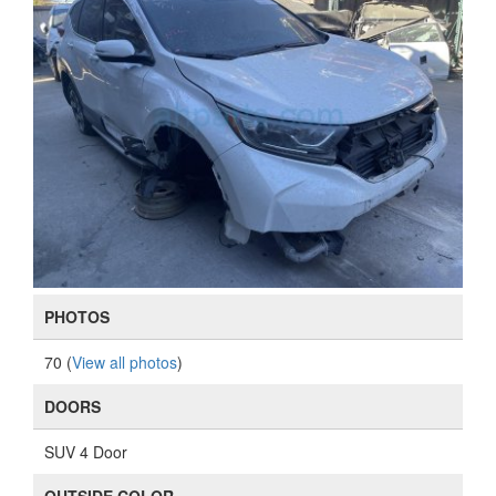
PHOTOS
70 (
View all photos
)
DOORS
SUV 4 Door