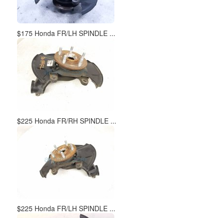
$175 Honda FR/LH SPINDLE ...
$225 Honda FR/RH SPINDLE ...
$225 Honda FR/LH SPINDLE ...