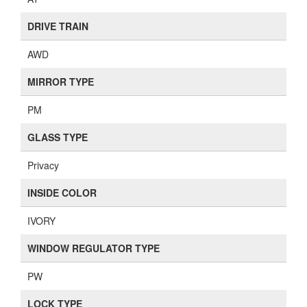
DRIVE TRAIN
AWD
MIRROR TYPE
PM
GLASS TYPE
Privacy
INSIDE COLOR
IVORY
WINDOW REGULATOR TYPE
PW
LOCK TYPE