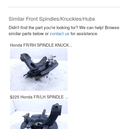
Similar Front Spindles/Knuckles/Hubs
Didn't find the part you're looking for? We can help! Browse
similar parts below or
contact us
for assistance.
Honda FR/RH SPINDLE KNUCK...
$225 Honda FR/LH SPINDLE ...