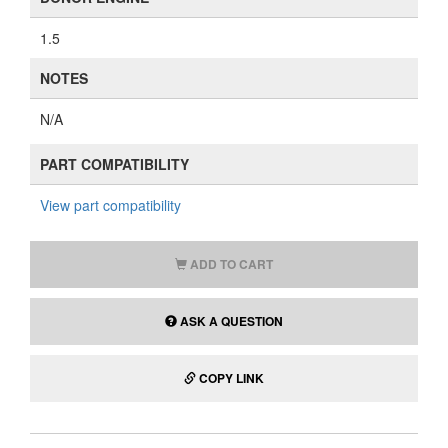
1.5
NOTES
N/A
PART COMPATIBILITY
View part compatibility
ADD TO CART
ASK A QUESTION
COPY LINK