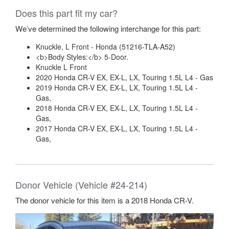
Does this part fit my car?
We’ve determined the following interchange for this part:
Knuckle, L Front - Honda (51216-TLA-A52)
<b>Body Styles:</b> 5-Door.
Knuckle L Front
2020 Honda CR-V EX, EX-L, LX, Touring 1.5L L4 - Gas
2019 Honda CR-V EX, EX-L, LX, Touring 1.5L L4 -
Gas,
2018 Honda CR-V EX, EX-L, LX, Touring 1.5L L4 -
Gas,
2017 Honda CR-V EX, EX-L, LX, Touring 1.5L L4 -
Gas,
Donor Vehicle (Vehicle #24-214)
The donor vehicle for this item is a 2018 Honda CR-V.