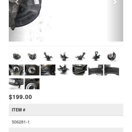
$199.00
ITEM #
506281-1