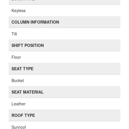
Keyless
COLUMN INFORMATION
Tilt
SHIFT POSITION
Floor
SEAT TYPE
Bucket
SEAT MATERIAL
Leather
ROOF TYPE
Sunroof