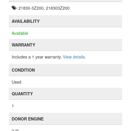
21830-3Z200, 218303Z200
AVAILABILITY
Available
WARRANTY
Includes a 1 year warranty.
View details
.
CONDITION
Used
QUANTITY
1
DONOR ENGINE
2.0L