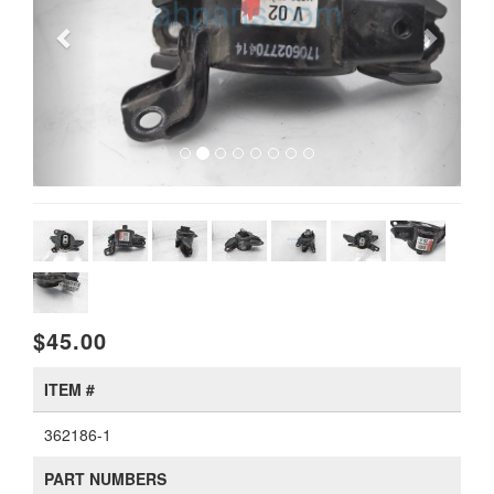
$45.00
ITEM #
362186-1
PART NUMBERS