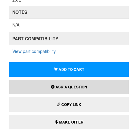
NOTES
N/A
PART COMPATIBILITY
View part compatibility
ADD TO CART
ASK A QUESTION
COPY LINK
MAKE OFFER