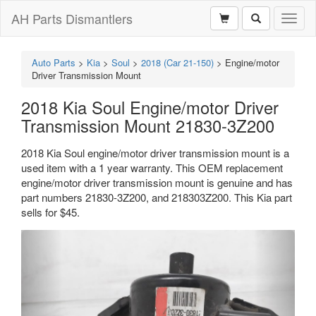
AH Parts Dismantlers
Toggl
naviga
Auto Parts
>
Kia
>
Soul
>
2018 (Car 21-150)
>
Engine/motor
Driver Transmission Mount
2018 Kia Soul Engine/motor Driver
Transmission Mount 21830-3Z200
2018 Kia Soul engine/motor driver transmission mount is a
used item with a 1 year warranty. This OEM replacement
engine/motor driver transmission mount is genuine and has
part numbers 21830-3Z200, and 218303Z200. This Kia part
sells for $45.
Previous
Next