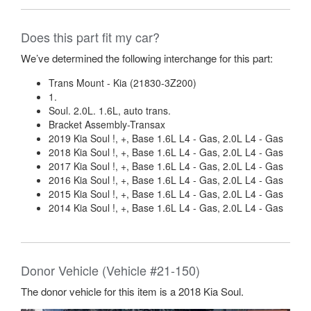
Does this part fit my car?
We’ve determined the following interchange for this part:
Trans Mount - Kia (21830-3Z200)
1.
Soul. 2.0L. 1.6L, auto trans.
Bracket Assembly-Transax
2019 Kia Soul !, +, Base 1.6L L4 - Gas, 2.0L L4 - Gas
2018 Kia Soul !, +, Base 1.6L L4 - Gas, 2.0L L4 - Gas
2017 Kia Soul !, +, Base 1.6L L4 - Gas, 2.0L L4 - Gas
2016 Kia Soul !, +, Base 1.6L L4 - Gas, 2.0L L4 - Gas
2015 Kia Soul !, +, Base 1.6L L4 - Gas, 2.0L L4 - Gas
2014 Kia Soul !, +, Base 1.6L L4 - Gas, 2.0L L4 - Gas
Donor Vehicle (Vehicle #21-150)
The donor vehicle for this item is a 2018 Kia Soul.