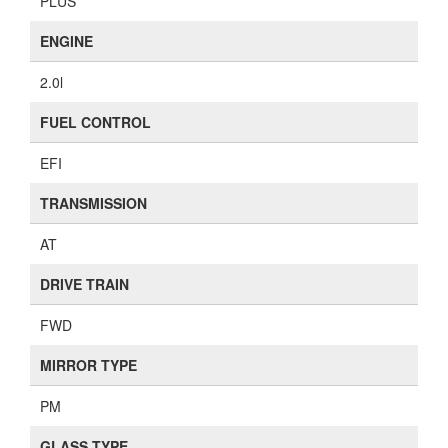
PLUS
ENGINE
2.0l
FUEL CONTROL
EFI
TRANSMISSION
AT
DRIVE TRAIN
FWD
MIRROR TYPE
PM
GLASS TYPE