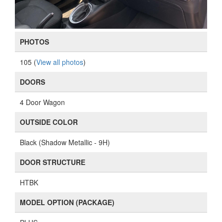
PHOTOS
105 (
View all photos
)
DOORS
4 Door Wagon
OUTSIDE COLOR
Black (Shadow Metallic - 9H)
DOOR STRUCTURE
HTBK
MODEL OPTION (PACKAGE)