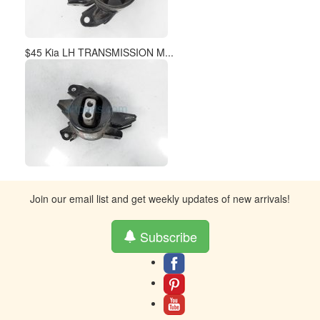
$45 Kia LH TRANSMISSION M...
Join our email list and get weekly updates of new arrivals!
Subscribe