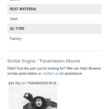
SEAT MATERIAL
Cloth
AC TYPE
Factory
Similar Engine / Transmission Mounts
Didn't find the part you're looking for? We can help! Browse
similar parts below or
contact us
for assistance.
$45 Kia LH TRANSMISSION M...