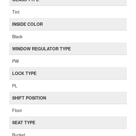
Tint
INSIDE COLOR
Black
WINDOW REGULATOR TYPE
PW
LOCK TYPE
PL
SHIFT POSITION
Floor
SEAT TYPE
Bucket