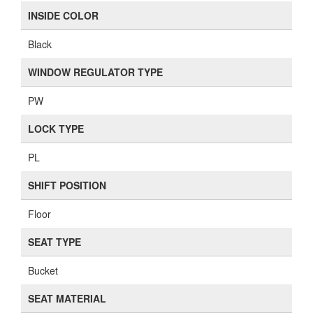
INSIDE COLOR
Black
WINDOW REGULATOR TYPE
PW
LOCK TYPE
PL
SHIFT POSITION
Floor
SEAT TYPE
Bucket
SEAT MATERIAL