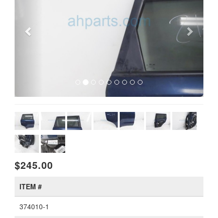
$245.00
ITEM #
374010-1