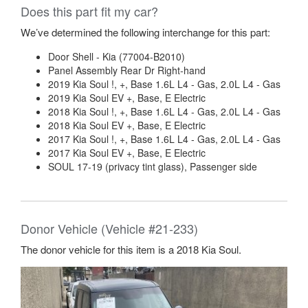
Does this part fit my car?
We’ve determined the following interchange for this part:
Door Shell - Kia (77004-B2010)
Panel Assembly Rear Dr Right-hand
2019 Kia Soul !, +, Base 1.6L L4 - Gas, 2.0L L4 - Gas
2019 Kia Soul EV +, Base, E Electric
2018 Kia Soul !, +, Base 1.6L L4 - Gas, 2.0L L4 - Gas
2018 Kia Soul EV +, Base, E Electric
2017 Kia Soul !, +, Base 1.6L L4 - Gas, 2.0L L4 - Gas
2017 Kia Soul EV +, Base, E Electric
SOUL 17-19 (privacy tint glass), Passenger side
Donor Vehicle (Vehicle #21-233)
The donor vehicle for this item is a 2018 Kia Soul.