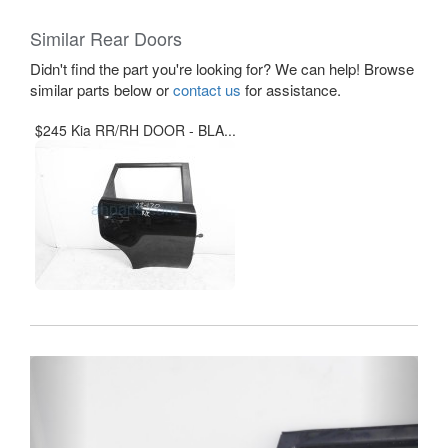
Similar Rear Doors
Didn't find the part you're looking for? We can help! Browse
similar parts below or
contact us
for assistance.
$245 Kia RR/RH DOOR - BLA...
Previous
Next