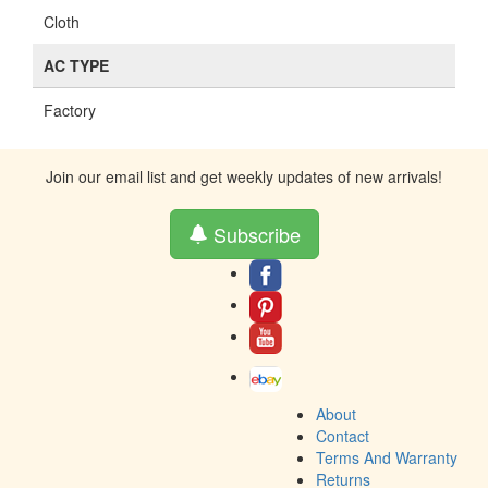
Cloth
AC TYPE
Factory
Join our email list and get weekly updates of new arrivals!
Subscribe
About
Contact
Terms And Warranty
Returns