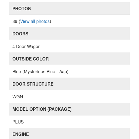
PHOTOS
89 (
View all photos
)
DOORS
4 Door Wagon
OUTSIDE COLOR
Blue (Mysterious Blue - Aap)
DOOR STRUCTURE
WGN
MODEL OPTION (PACKAGE)
PLUS
ENGINE