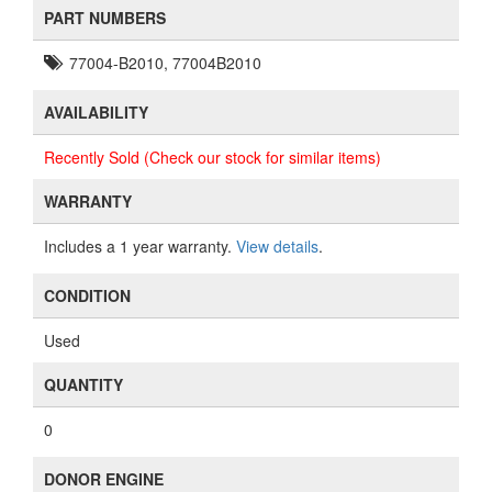
PART NUMBERS
77004-B2010, 77004B2010
AVAILABILITY
Recently Sold (Check our stock for similar items)
WARRANTY
Includes a 1 year warranty.
View details
.
CONDITION
Used
QUANTITY
0
DONOR ENGINE