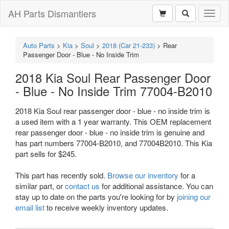
AH Parts Dismantlers
Toggl
naviga
Auto Parts
>
Kia
>
Soul
>
2018 (Car 21-233)
>
Rear
Passenger Door - Blue - No Inside Trim
2018 Kia Soul Rear Passenger Door
- Blue - No Inside Trim 77004-B2010
2018 Kia Soul rear passenger door - blue - no inside trim is
a used item with a 1 year warranty. This OEM replacement
rear passenger door - blue - no inside trim is genuine and
has part numbers 77004-B2010, and 77004B2010. This Kia
part sells for $245.
This part has recently sold.
Browse our inventory
for a
similar part, or
contact us
for additional assistance. You can
stay up to date on the parts you're looking for by
joining our
email list
to receive weekly inventory updates.