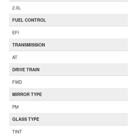
2.0L
FUEL CONTROL
EFI
TRANSMISSION
AT
DRIVE TRAIN
FWD
MIRROR TYPE
PM
GLASS TYPE
TINT