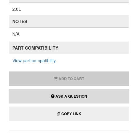
2.0L
NOTES
N/A
PART COMPATIBILITY
View part compatibility
ADD TO CART
ASK A QUESTION
COPY LINK