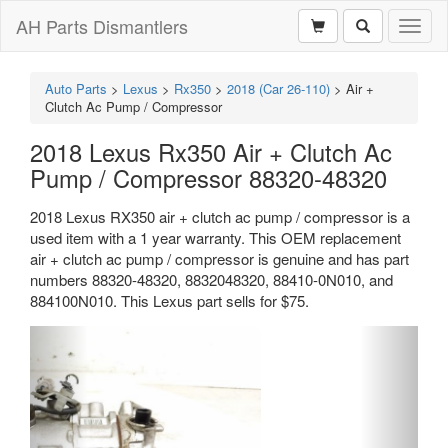
AH Parts Dismantlers
Toggl
naviga
Auto Parts
>
Lexus
>
Rx350
>
2018 (Car 26-110)
>
Air +
Clutch Ac Pump / Compressor
2018 Lexus Rx350 Air + Clutch Ac
Pump / Compressor 88320-48320
2018 Lexus RX350 air + clutch ac pump / compressor is a
used item with a 1 year warranty. This OEM replacement
air + clutch ac pump / compressor is genuine and has part
numbers 88320-48320, 8832048320, 88410-0N010, and
884100N010. This Lexus part sells for $75.
Previous
Next