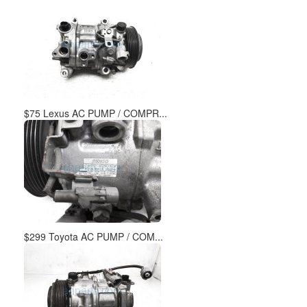
$75 Lexus AC PUMP / COMPR...
$299 Toyota AC PUMP / COM...