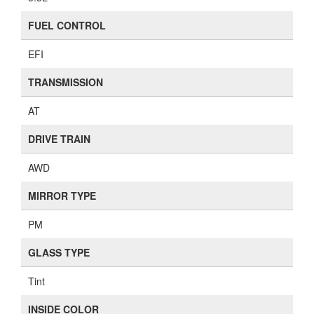
FUEL CONTROL
EFI
TRANSMISSION
AT
DRIVE TRAIN
AWD
MIRROR TYPE
PM
GLASS TYPE
Tint
INSIDE COLOR