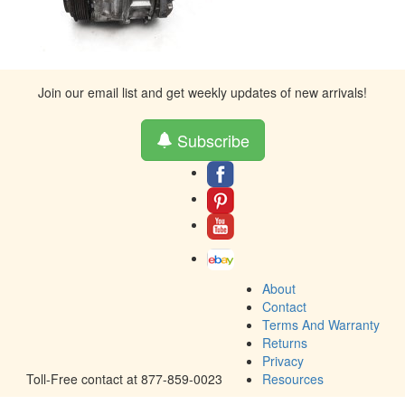
Join our email list and get weekly updates of new arrivals!
Subscribe
About
Contact
Terms And Warranty
Returns
Privacy
Toll-Free contact at 877-859-0023
Resources