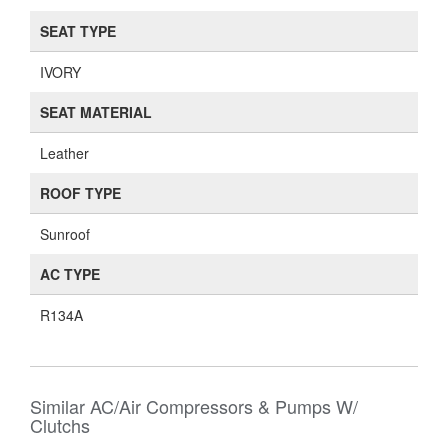
SEAT TYPE
IVORY
SEAT MATERIAL
Leather
ROOF TYPE
Sunroof
AC TYPE
R134A
Similar AC/Air Compressors & Pumps W/
Clutchs