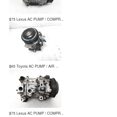
$75 Lexus AC PUMP / COMPR...
$65 Toyota AC PUMP / AIR ...
$75 Lexus AC PUMP / COMPR...