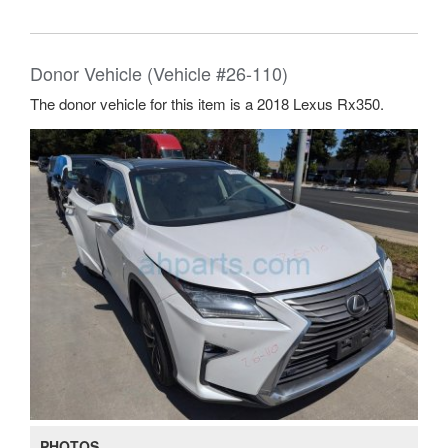
Donor Vehicle (Vehicle #26-110)
The donor vehicle for this item is a 2018 Lexus Rx350.
PHOTOS