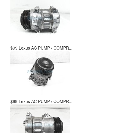
$99 Lexus AC PUMP / COMPR...
$99 Lexus AC PUMP / COMPR...