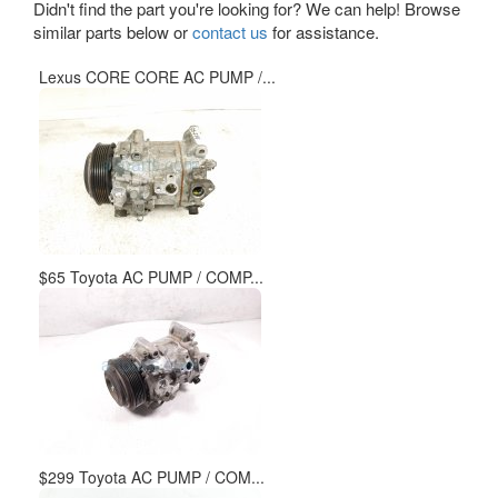
Didn't find the part you're looking for? We can help! Browse
similar parts below or
contact us
for assistance.
Lexus CORE CORE AC PUMP /...
$65 Toyota AC PUMP / COMP...
$299 Toyota AC PUMP / COM...