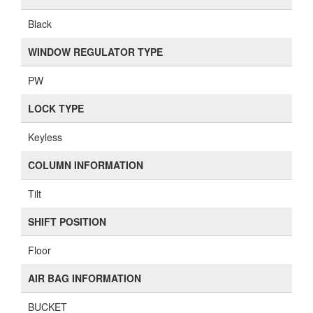
Black
WINDOW REGULATOR TYPE
PW
LOCK TYPE
Keyless
COLUMN INFORMATION
Tilt
SHIFT POSITION
Floor
AIR BAG INFORMATION
BUCKET