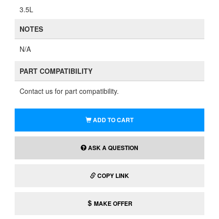
3.5L
NOTES
N/A
PART COMPATIBILITY
Contact us for part compatibility.
ADD TO CART
ASK A QUESTION
COPY LINK
MAKE OFFER