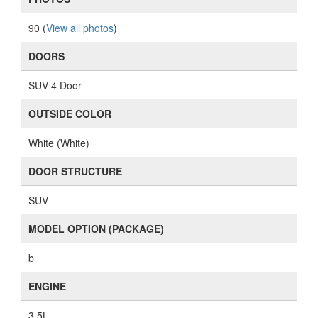
90 (
View all photos
)
DOORS
SUV 4 Door
OUTSIDE COLOR
White (White)
DOOR STRUCTURE
SUV
MODEL OPTION (PACKAGE)
b
ENGINE
3.5L