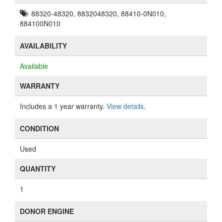
88320-48320, 8832048320, 88410-0N010,
884100N010
AVAILABILITY
Available
WARRANTY
Includes a 1 year warranty.
View details
.
CONDITION
Used
QUANTITY
1
DONOR ENGINE