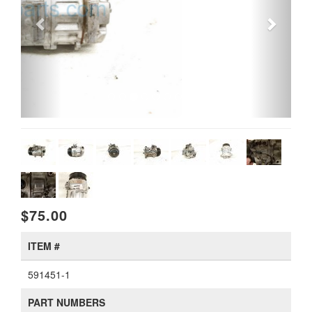
$75.00
ITEM #
591451-1
PART NUMBERS