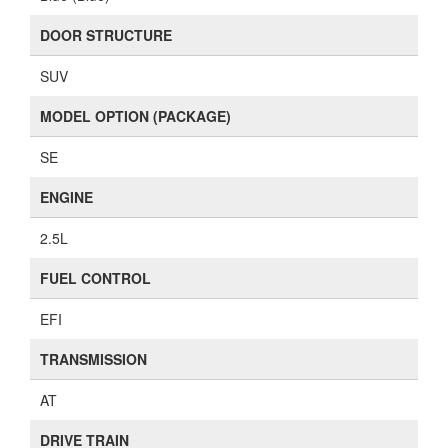
DOOR STRUCTURE
SUV
MODEL OPTION (PACKAGE)
SE
ENGINE
2.5L
FUEL CONTROL
EFI
TRANSMISSION
AT
DRIVE TRAIN