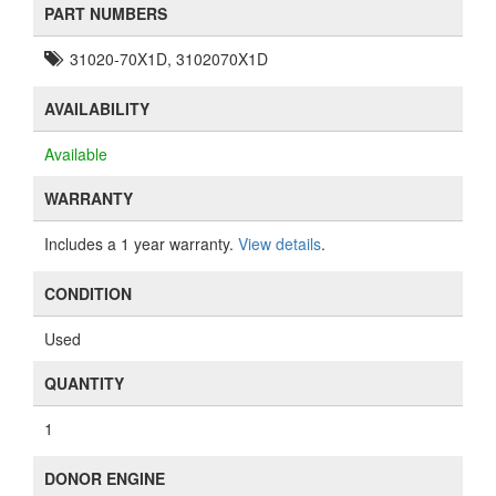
PART NUMBERS
31020-70X1D, 3102070X1D
AVAILABILITY
Available
WARRANTY
Includes a 1 year warranty.
View details
.
CONDITION
Used
QUANTITY
1
DONOR ENGINE