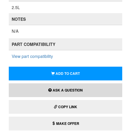
2.5L
NOTES
N/A
PART COMPATIBILITY
View part compatibility
ADD TO CART
ASK A QUESTION
COPY LINK
MAKE OFFER