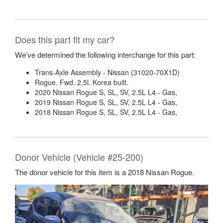
Does this part fit my car?
We’ve determined the following interchange for this part:
Trans-Axle Assembly - Nissan (31020-70X1D)
Rogue. Fwd. 2.5l. Korea built.
2020 Nissan Rogue S, SL, SV, 2.5L L4 - Gas,
2019 Nissan Rogue S, SL, SV, 2.5L L4 - Gas,
2018 Nissan Rogue S, SL, SV, 2.5L L4 - Gas,
Donor Vehicle (Vehicle #25-200)
The donor vehicle for this item is a 2018 Nissan Rogue.