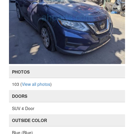
PHOTOS
103 (
View all photos
)
DOORS
SUV 4 Door
OUTSIDE COLOR
Blue (Blue)