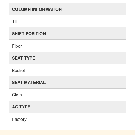
COLUMN INFORMATION
Tilt
SHIFT POSITION
Floor
SEAT TYPE
Bucket
SEAT MATERIAL
Cloth
AC TYPE
Factory