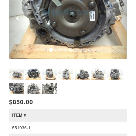
$850.00
ITEM #
551936-1