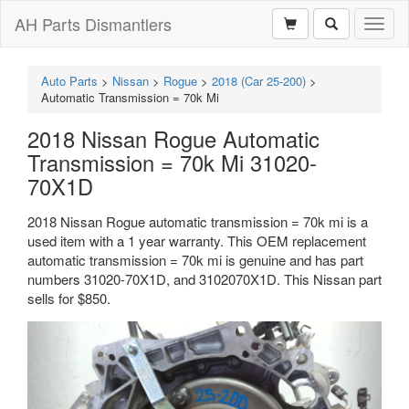
AH Parts Dismantlers
Toggl
naviga
Auto Parts
>
Nissan
>
Rogue
>
2018 (Car 25-200)
>
Automatic Transmission = 70k Mi
2018 Nissan Rogue Automatic
Transmission = 70k Mi 31020-
70X1D
2018 Nissan Rogue automatic transmission = 70k mi is a
used item with a 1 year warranty. This OEM replacement
automatic transmission = 70k mi is genuine and has part
numbers 31020-70X1D, and 3102070X1D. This Nissan part
sells for $850.
Previous
Next