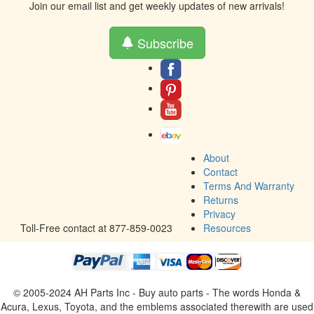
Join our email list and get weekly updates of new arrivals!
Subscribe
About
Contact
Terms And Warranty
Returns
Privacy
Toll-Free contact at 877-859-0023
Resources
© 2005-2024 AH Parts Inc - Buy auto parts - The words Honda &
Acura, Lexus, Toyota, and the emblems associated therewith are used