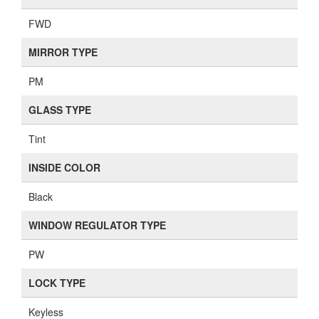
FWD
MIRROR TYPE
PM
GLASS TYPE
Tint
INSIDE COLOR
Black
WINDOW REGULATOR TYPE
PW
LOCK TYPE
Keyless