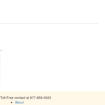
..
Toll-Free contact at 877-859-0023
About