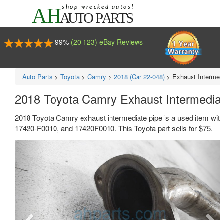
99%
(20,123) eBay Reviews
Auto Parts
>
Toyota
>
Camry
>
2018 (Car 22-048)
>
Exhaust Interme
2018 Toyota Camry Exhaust Intermedi
2018 Toyota Camry exhaust intermediate pipe is a used item wi
17420-F0010, and 17420F0010. This Toyota part sells for $75.
Previous
Ne