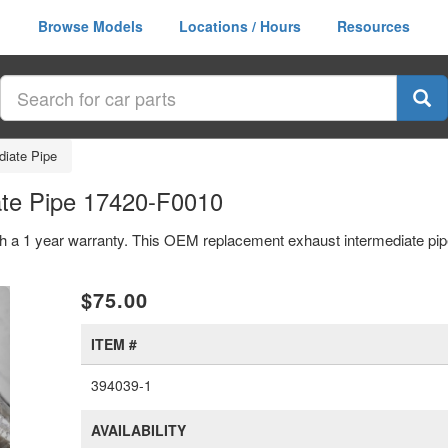
Browse Models
Locations / Hours
Resources
diate Pipe
ate Pipe 17420-F0010
th a 1 year warranty. This OEM replacement exhaust intermediate pi
xt
$75.00
ITEM #
394039-1
AVAILABILITY