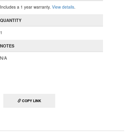
Includes a 1 year warranty.
View details
.
QUANTITY
1
NOTES
N/A
COPY LINK