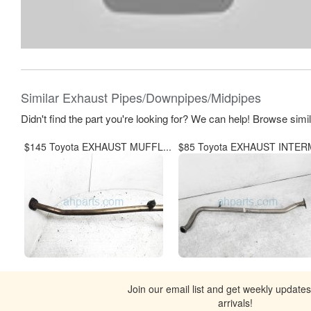
Similar Exhaust Pipes/Downpipes/Midpipes
Didn't find the part you're looking for? We can help! Browse simi
$145 Toyota EXHAUST MUFFL...
$85 Toyota EXHAUST INTERM
Join our email list and get weekly update
arrivals!