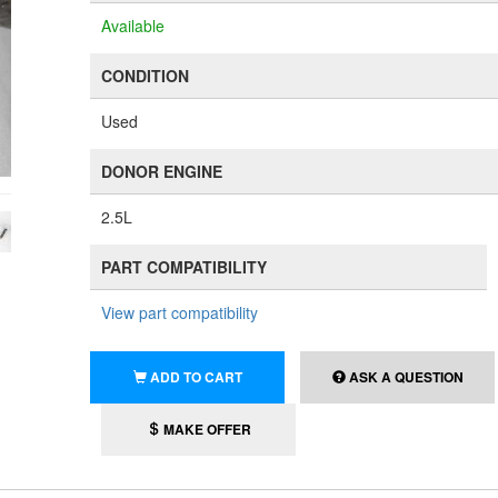
Available
CONDITION
Used
DONOR ENGINE
2.5L
PART COMPATIBILITY
View part compatibility
ADD TO CART
ASK A QUESTION
MAKE OFFER