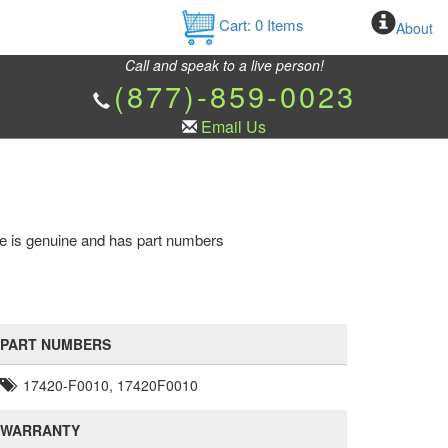
Cart:
0
Items
About
Call and speak to a live person!
(877)-859-0023
Email Us
pe is genuine and has part numbers
PART NUMBERS
17420-F0010, 17420F0010
WARRANTY