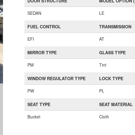
DOOR STRUCTURE
MODEL OPTION 
SEDAN
LE
FUEL CONTROL
TRANSMISSION
EFI
AT
MIRROR TYPE
GLASS TYPE
PM
Tint
WINDOW REGULATOR TYPE
LOCK TYPE
PW
PL
SEAT TYPE
SEAT MATERIAL
Bucket
Cloth