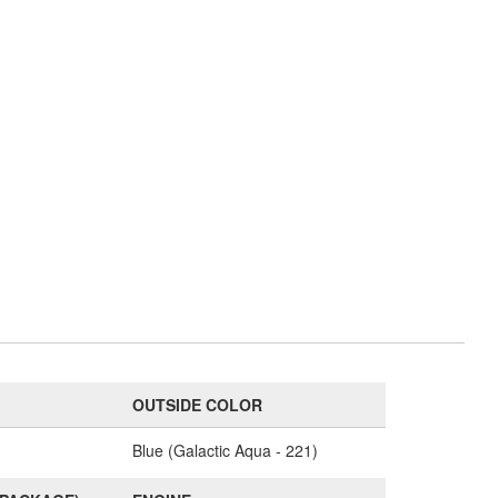
OUTSIDE COLOR
Blue (Galactic Aqua - 221)