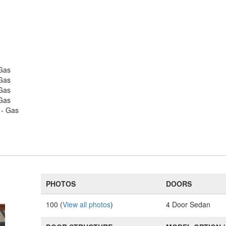
 Gas
 Gas
 Gas
 Gas
 - Gas
PHOTOS
DOORS
100 (
View all photos
)
4 Door Sedan