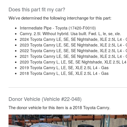
Does this part fit my car?
We’ve determined the following interchange for this part:
Intermediate Pipe - Toyota (17420-F0010)
Camry. 2.5l. Without hybrid. Usa built. Fwd. L, le, se, xle.
2024 Toyota Camry LE, SE, SE Nightshade, XLE 2.5L L4 -
2023 Toyota Camry LE, SE, SE Nightshade, XLE 2.5L L4 -
2022 Toyota Camry LE, SE, SE Nightshade, XLE 2.5L L4 -
2021 Toyota Camry LE, SE, SE Nightshade, XLE 2.5L L4 -
2020 Toyota Camry L, LE, SE, SE Nightshade, XLE 2.5L L4
2019 Toyota Camry L, LE, SE, XLE 2.5L L4 - Gas
2018 Toyota Camry L, LE, SE, XLE 2.5L L4 - Gas
Donor Vehicle (Vehicle #22-048)
The donor vehicle for this item is a 2018 Toyota Camry.