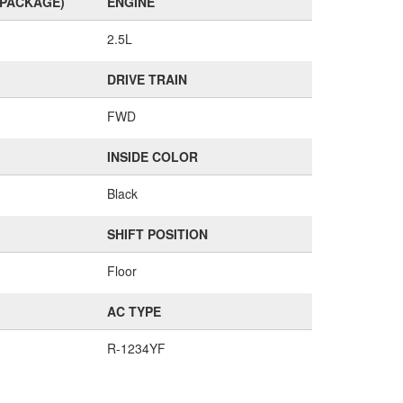
(PACKAGE)
ENGINE
2.5L
DRIVE TRAIN
FWD
INSIDE COLOR
Black
SHIFT POSITION
Floor
AC TYPE
R-1234YF