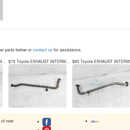
lar parts below or
contact us
for assistance.
...
$75 Toyota EXHAUST INTERM...
$85 Toyota EXHAUST INTERM.
s of new