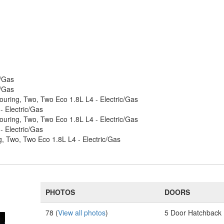
c/Gas
c/Gas
ouring, Two, Two Eco 1.8L L4 - Electric/Gas
 Electric/Gas
ouring, Two, Two Eco 1.8L L4 - Electric/Gas
 Electric/Gas
, Two, Two Eco 1.8L L4 - Electric/Gas
PHOTOS
DOORS
78 (
View all photos
)
5 Door Hatchback