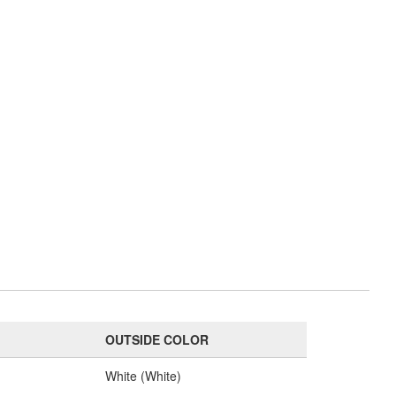
OUTSIDE COLOR
White (White)