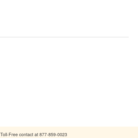
Toll-Free contact at 877-859-0023