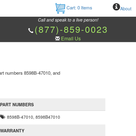
Cart:
0
Items
About
Call and speak to a live person!
(877)-859-0023
Email Us
 part numbers 8598B-47010, and
PART NUMBERS
8598B-47010, 8598B47010
WARRANTY