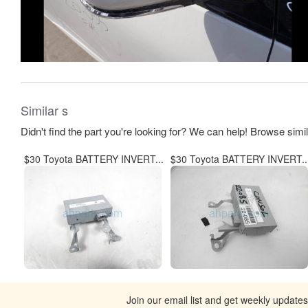
Similar s
Didn't find the part you're looking for? We can help! Browse simi
$30 Toyota BATTERY INVERT...
$30 Toyota BATTERY INVERT..
Join our email list and get weekly update