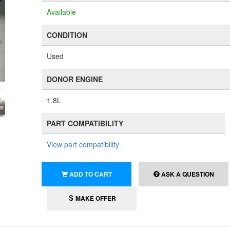
Available
CONDITION
Used
DONOR ENGINE
1.8L
PART COMPATIBILITY
View part compatibility
ADD TO CART
ASK A QUESTION
MAKE OFFER