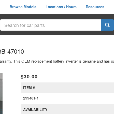
Browse Models
Locations / Hours
Resources
98B-47010
r warranty. This OEM replacement battery inverter is genuine and has
xt
$30.00
ITEM #
299461-1
AVAILABILITY