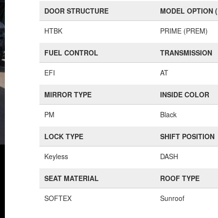
DOOR STRUCTURE
MODEL OPTION 
HTBK
PRIME (PREM)
FUEL CONTROL
TRANSMISSION
EFI
AT
MIRROR TYPE
INSIDE COLOR
PM
Black
LOCK TYPE
SHIFT POSITION
Keyless
DASH
SEAT MATERIAL
ROOF TYPE
SOFTEX
Sunroof