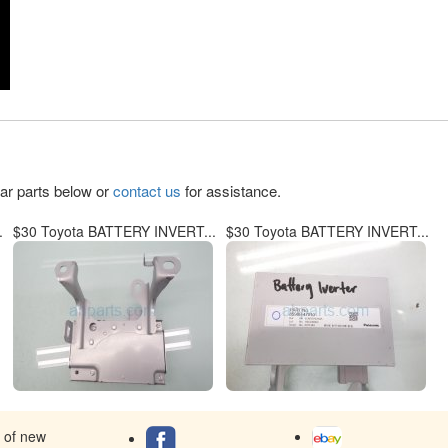
lar parts below or
contact us
for assistance.
.
$30 Toyota BATTERY INVERT...
$30 Toyota BATTERY INVERT...
s of new