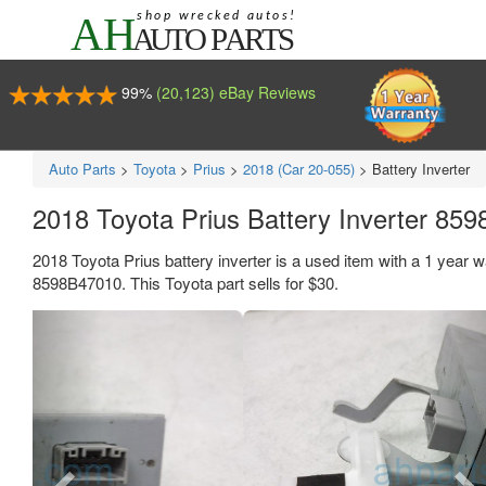
99%
(20,123) eBay Reviews
Auto Parts
>
Toyota
>
Prius
>
2018 (Car 20-055)
>
Battery Inverter
2018 Toyota Prius Battery Inverter 85
2018 Toyota Prius battery inverter is a used item with a 1 yea
8598B47010. This Toyota part sells for $30.
Previous
Ne