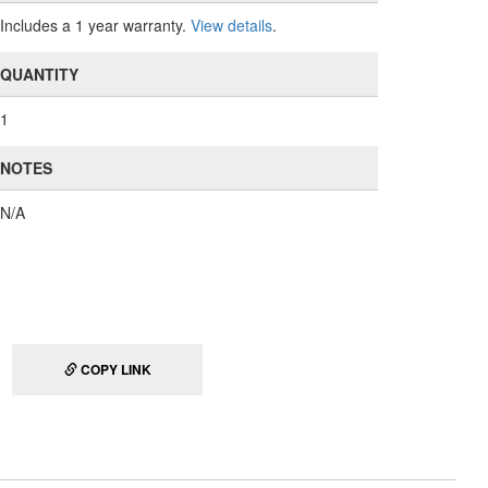
Includes a 1 year warranty.
View details
.
QUANTITY
1
NOTES
N/A
COPY LINK