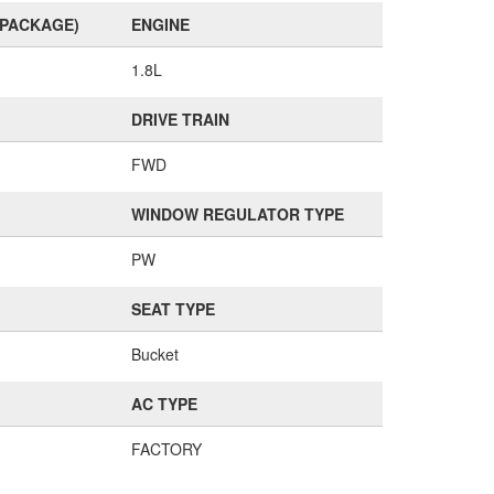
(PACKAGE)
ENGINE
1.8L
DRIVE TRAIN
FWD
WINDOW REGULATOR TYPE
PW
SEAT TYPE
Bucket
AC TYPE
FACTORY