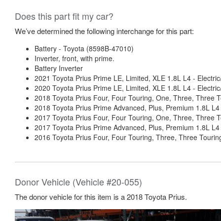
Does this part fit my car?
We’ve determined the following interchange for this part:
Battery - Toyota (8598B-47010)
Inverter, front, with prime.
Battery Inverter
2021 Toyota Prius Prime LE, Limited, XLE 1.8L L4 - Electri
2020 Toyota Prius Prime LE, Limited, XLE 1.8L L4 - Electri
2018 Toyota Prius Four, Four Touring, One, Three, Three T
2018 Toyota Prius Prime Advanced, Plus, Premium 1.8L L4 -
2017 Toyota Prius Four, Four Touring, One, Three, Three T
2017 Toyota Prius Prime Advanced, Plus, Premium 1.8L L4 -
2016 Toyota Prius Four, Four Touring, Three, Three Touring
Donor Vehicle (Vehicle #20-055)
The donor vehicle for this item is a 2018 Toyota Prius.