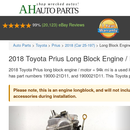
99%
(20,123) eBay Reviews
Auto Parts
>
Toyota
>
Prius
>
2018 (Car 25-197)
>
Long Block Engine
2018 Toyota Prius Long Block Engine 
2018 Toyota Prius long block engine / motor = 94k mi is a used 
has part numbers 19000-21D11, and 1900021D11. This Toyota par
Please note, this is an engine longblock, and will not in
accessories during installation.
Previous
Ne