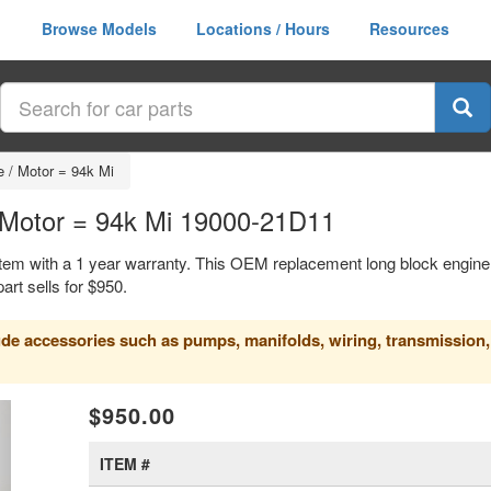
Browse Models
Locations / Hours
Resources
 / Motor = 94k Mi
/ Motor = 94k Mi 19000-21D11
item with a 1 year warranty. This OEM replacement long block engine
t sells for $950.
clude accessories such as pumps, manifolds, wiring, transmission,
xt
$950.00
ITEM #