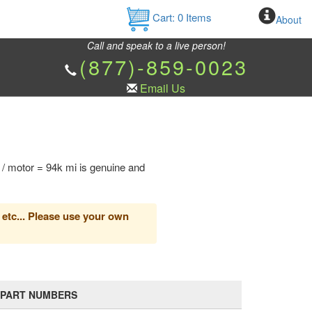
Cart:
0
Items
About
Call and speak to a live person!
(877)-859-0023
Email Us
 / motor = 94k mi is genuine and
 etc... Please use your own
PART NUMBERS