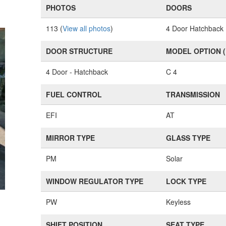
PHOTOS
DOORS
113 (
View all photos
)
4 Door Hatchback
DOOR STRUCTURE
MODEL OPTION 
4 Door - Hatchback
C 4
FUEL CONTROL
TRANSMISSION
EFI
AT
MIRROR TYPE
GLASS TYPE
PM
Solar
WINDOW REGULATOR TYPE
LOCK TYPE
PW
Keyless
SHIFT POSITION
SEAT TYPE