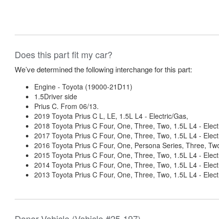
Does this part fit my car?
We’ve determined the following interchange for this part:
Engine - Toyota (19000-21D11)
1.5Driver side
Prius C. From 06/13.
2019 Toyota Prius C L, LE, 1.5L L4 - Electric/Gas,
2018 Toyota Prius C Four, One, Three, Two, 1.5L L4 - Elect
2017 Toyota Prius C Four, One, Three, Two, 1.5L L4 - Elect
2016 Toyota Prius C Four, One, Persona Series, Three, Two,
2015 Toyota Prius C Four, One, Three, Two, 1.5L L4 - Elect
2014 Toyota Prius C Four, One, Three, Two, 1.5L L4 - Elect
2013 Toyota Prius C Four, One, Three, Two, 1.5L L4 - Elect
Donor Vehicle (Vehicle #25-197)