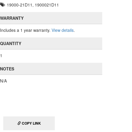
19000-21D11, 1900021D11
WARRANTY
Includes a 1 year warranty.
View details
.
QUANTITY
1
NOTES
N/A
COPY LINK