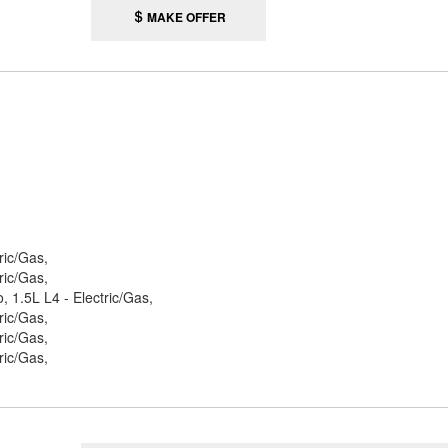
MAKE OFFER
ric/Gas,
ric/Gas,
 1.5L L4 - Electric/Gas,
ric/Gas,
ric/Gas,
ric/Gas,