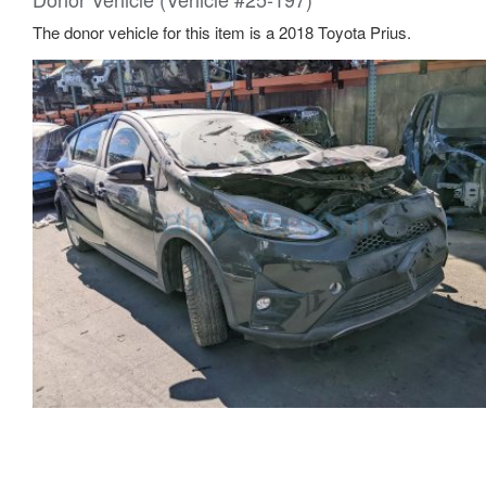
The donor vehicle for this item is a 2018 Toyota Prius.