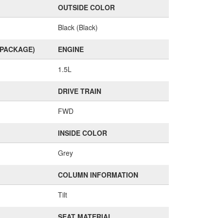
OUTSIDE COLOR
Black (Black)
(PACKAGE)
ENGINE
1.5L
DRIVE TRAIN
FWD
INSIDE COLOR
Grey
COLUMN INFORMATION
Tilt
SEAT MATERIAL