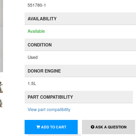
551780-1
AVAILABILITY
Available
CONDITION
Used
DONOR ENGINE
1.5L
PART COMPATIBILITY
View part compatibility
ADD TO CART
ASK A QUESTION