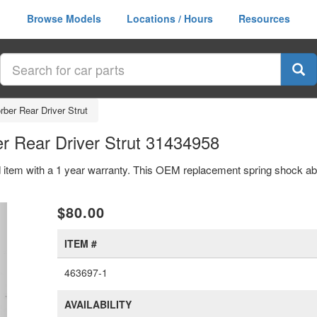
Browse Models
Locations / Hours
Resources
ber Rear Driver Strut
r Rear Driver Strut 31434958
d item with a 1 year warranty. This OEM replacement spring shock abso
xt
$80.00
ITEM #
463697-1
AVAILABILITY