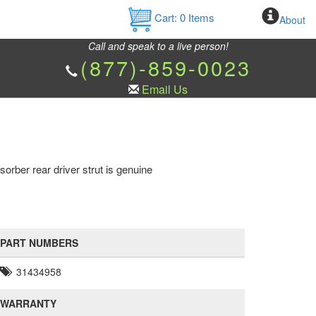
Cart:
0
Items
About
Call and speak to a live person!
(877)-859-0023
Email Us
rber rear driver strut is genuine
PART NUMBERS
31434958
WARRANTY