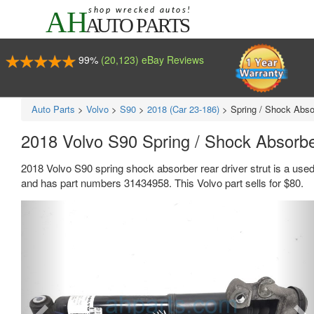
99%
(20,123) eBay Reviews
Auto Parts
>
Volvo
>
S90
>
2018 (Car 23-186)
>
Spring / Shock Absor
2018 Volvo S90 Spring / Shock Absorbe
2018 Volvo S90 spring shock absorber rear driver strut is a use
and has part numbers 31434958. This Volvo part sells for $80.
Previous
Ne