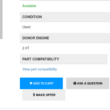
Available
CONDITION
Used
DONOR ENGINE
2.0T
PART COMPATIBILITY
View part compatibility
ADD TO CART
ASK A QUESTION
MAKE OFFER