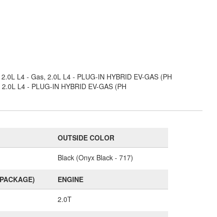
s, 2.0L L4 - Gas, 2.0L L4 - PLUG-IN HYBRID EV-GAS (PH
as, 2.0L L4 - PLUG-IN HYBRID EV-GAS (PH
OUTSIDE COLOR
Black (Onyx Black - 717)
(PACKAGE)
ENGINE
2.0T