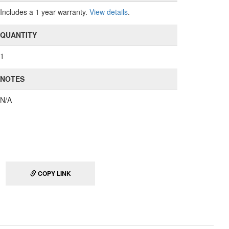
Includes a 1 year warranty.
View details
.
QUANTITY
1
NOTES
N/A
COPY LINK