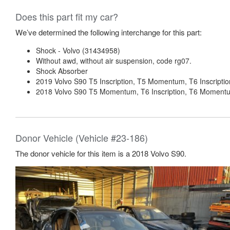
Does this part fit my car?
We’ve determined the following interchange for this part:
Shock - Volvo (31434958)
Without awd, without air suspension, code rg07.
Shock Absorber
2019 Volvo S90 T5 Inscription, T5 Momentum, T6 Inscripti
2018 Volvo S90 T5 Momentum, T6 Inscription, T6 Momentum
Donor Vehicle (Vehicle #23-186)
The donor vehicle for this item is a 2018 Volvo S90.