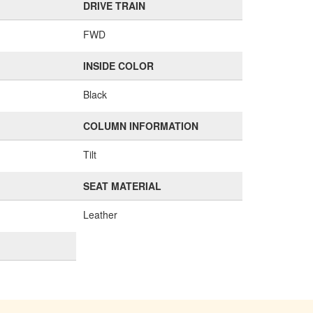
DRIVE TRAIN
FWD
INSIDE COLOR
Black
COLUMN INFORMATION
Tilt
SEAT MATERIAL
Leather