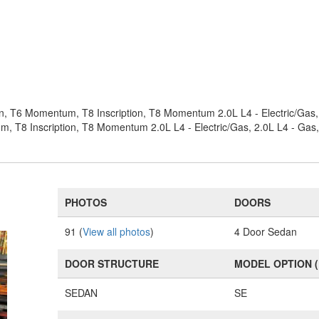
on, T6 Momentum, T8 Inscription, T8 Momentum 2.0L L4 - Electric/Ga
, T8 Inscription, T8 Momentum 2.0L L4 - Electric/Gas, 2.0L L4 - G
PHOTOS
DOORS
91 (
View all photos
)
4 Door Sedan
DOOR STRUCTURE
MODEL OPTION 
SEDAN
SE