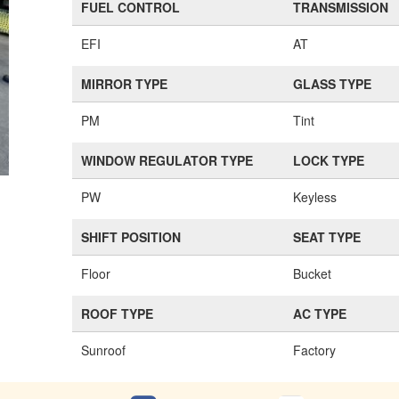
FUEL CONTROL
TRANSMISSION
EFI
AT
MIRROR TYPE
GLASS TYPE
PM
Tint
WINDOW REGULATOR TYPE
LOCK TYPE
PW
Keyless
SHIFT POSITION
SEAT TYPE
Floor
Bucket
ROOF TYPE
AC TYPE
Sunroof
Factory