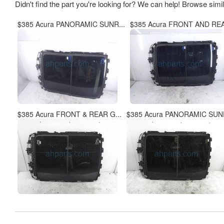
Didn't find the part you're looking for? We can help! Browse simi
$385 Acura PANORAMIC SUNR...
$385 Acura FRONT AND REA
$385 Acura FRONT & REAR G...
$385 Acura PANORAMIC SUNR