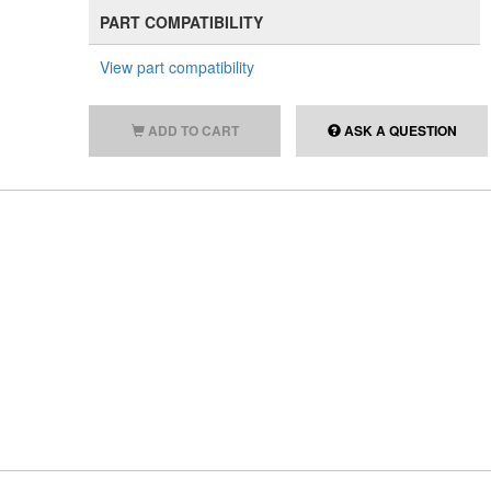
PART COMPATIBILITY
View part compatibility
ADD TO CART
ASK A QUESTION