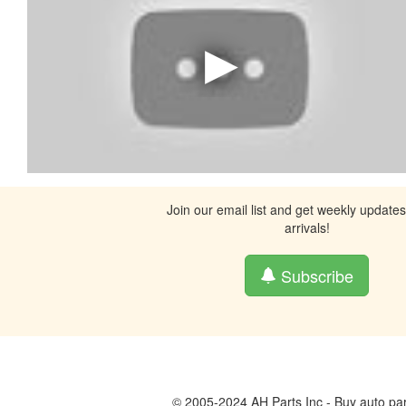
Join our email list and get weekly update
arrivals!
Subscribe
© 2005-2024 AH Parts Inc - Buy auto par