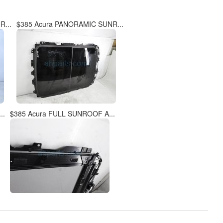
...
$385 Acura PANORAMIC SUNR...
..
$385 Acura FULL SUNROOF A...