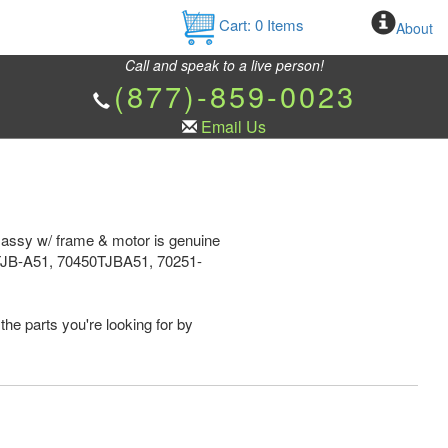
Cart:
0
Items
About
Call and speak to a live person!
(877)-859-0023
Email Us
f assy w/ frame & motor is genuine
TJB-A51, 70450TJBA51, 70251-
the parts you're looking for by