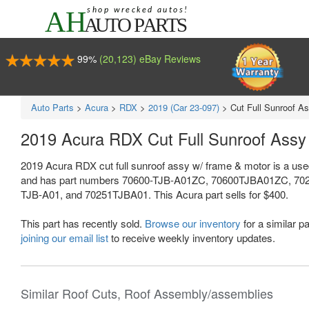
99%
(20,123) eBay Reviews
Auto Parts
>
Acura
>
RDX
>
2019 (Car 23-097)
>
Cut Full Sunroof A
2019 Acura RDX Cut Full Sunroof Ass
2019 Acura RDX cut full sunroof assy w/ frame & motor is a use
and has part numbers 70600-TJB-A01ZC, 70600TJBA01ZC, 70
TJB-A01, and 70251TJBA01. This Acura part sells for $400.
This part has recently sold.
Browse our inventory
for a similar pa
joining our email list
to receive weekly inventory updates.
Similar Roof Cuts, Roof Assembly/assemblies