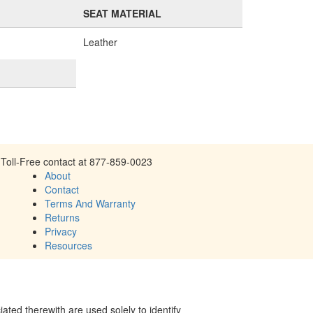
SEAT MATERIAL
Leather
Toll-Free contact at 877-859-0023
About
Contact
Terms And Warranty
Returns
Privacy
Resources
ed therewith are used solely to identify