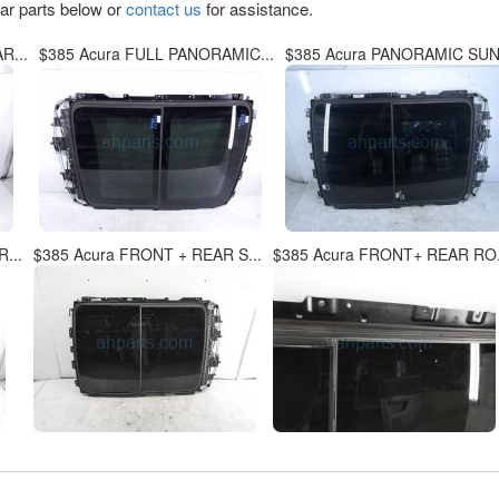
lar parts below or
contact us
for assistance.
R...
$385 Acura FULL PANORAMIC...
$385 Acura PANORAMIC SUNR
...
$385 Acura FRONT + REAR S...
$385 Acura FRONT+ REAR RO.