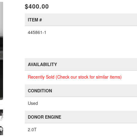
xt
$400.00
ITEM #
445861-1
AVAILABILITY
Recently Sold (Check our stock for similar items)
CONDITION
Used
DONOR ENGINE
2.0T