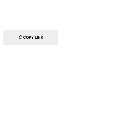
COPY LINK