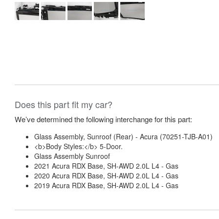
Does this part fit my car?
We’ve determined the following interchange for this part:
Glass Assembly, Sunroof (Rear) - Acura (70251-TJB-A01)
<b>Body Styles:</b> 5-Door.
Glass Assembly Sunroof
2021 Acura RDX Base, SH-AWD 2.0L L4 - Gas
2020 Acura RDX Base, SH-AWD 2.0L L4 - Gas
2019 Acura RDX Base, SH-AWD 2.0L L4 - Gas