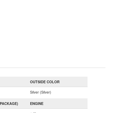
OUTSIDE COLOR
Silver (Silver)
(PACKAGE)
ENGINE