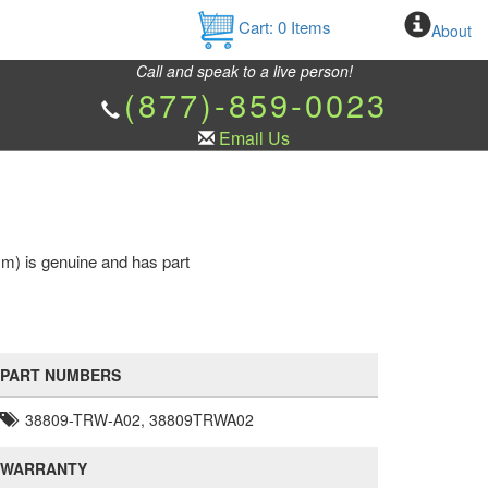
Cart:
0
Items
About
Call and speak to a live person!
(877)-859-0023
Email Us
m) is genuine and has part
PART NUMBERS
38809-TRW-A02, 38809TRWA02
WARRANTY