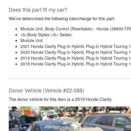
Does this part fit my car?
We’ve determined the following interchange for this part:
Module Unit, Body Control (Rewritable) - Honda (38809-T
<b>Body Styles:</b> Sedan.
Module Unit
2021 Honda Clarity Plug-In Hybrid, Plug-In Hybrid Touring 1
2020 Honda Clarity Plug-In Hybrid, Plug-In Hybrid Touring 1
2019 Honda Clarity Plug-In Hybrid, Plug-In Hybrid Touring 1
2018 Honda Clarity Plug-In Hybrid, Plug-In Hybrid Touring 1
Donor Vehicle (Vehicle #22-088)
The donor vehicle for this item is a 2019 Honda Clarity.