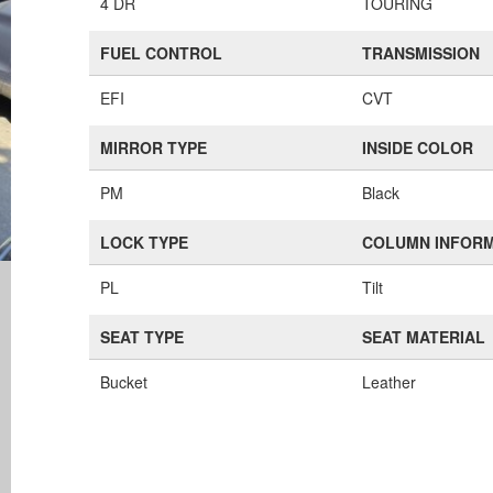
4 DR
TOURING
FUEL CONTROL
TRANSMISSION
EFI
CVT
MIRROR TYPE
INSIDE COLOR
PM
Black
LOCK TYPE
COLUMN INFOR
PL
Tilt
SEAT TYPE
SEAT MATERIAL
Bucket
Leather