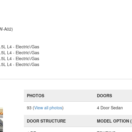
RW-A02)
.5L L4 - Electric\/Gas
.5L L4 - Electric\/Gas
.5L L4 - Electric\/Gas
.5L L4 - Electric\/Gas
PHOTOS
DOORS
93 (
View all photos
)
4 Door Sedan
DOOR STRUCTURE
MODEL OPTION 