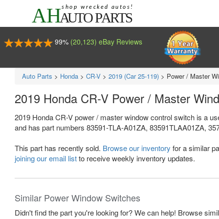
99%
(20,123) eBay Reviews
Auto Parts
>
Honda
>
CR-V
>
2019 (Car 25-119)
>
Power / Master Wi
2019 Honda CR-V Power / Master Wind
2019 Honda CR-V power / master window control switch is a use
and has part numbers 83591-TLA-A01ZA, 83591TLAA01ZA, 35750-TL
This part has recently sold.
Browse our inventory
for a similar pa
joining our email list
to receive weekly inventory updates.
Similar Power Window Switches
Didn't find the part you're looking for? We can help! Browse simi