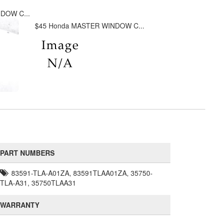
DOW C...
$45 Honda MASTER WINDOW C...
PART NUMBERS
83591-TLA-A01ZA, 83591TLAA01ZA, 35750-
TLA-A31, 35750TLAA31
WARRANTY