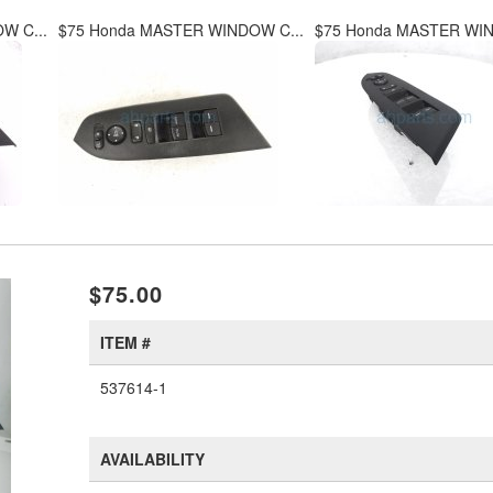
W C...
$75 Honda MASTER WINDOW C...
$75 Honda MASTER WIN
xt
$75.00
ITEM #
537614-1
AVAILABILITY