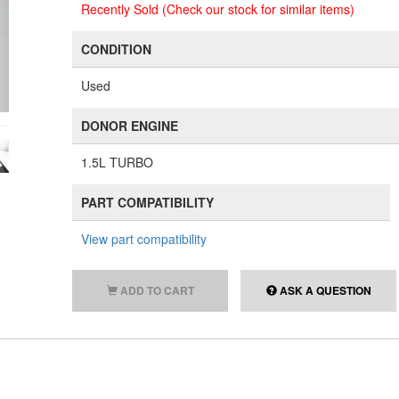
Recently Sold (Check our stock for similar items)
CONDITION
Used
DONOR ENGINE
1.5L TURBO
PART COMPATIBILITY
View part compatibility
ADD TO CART
ASK A QUESTION