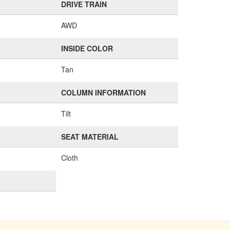
DRIVE TRAIN
AWD
INSIDE COLOR
Tan
COLUMN INFORMATION
Tilt
SEAT MATERIAL
Cloth