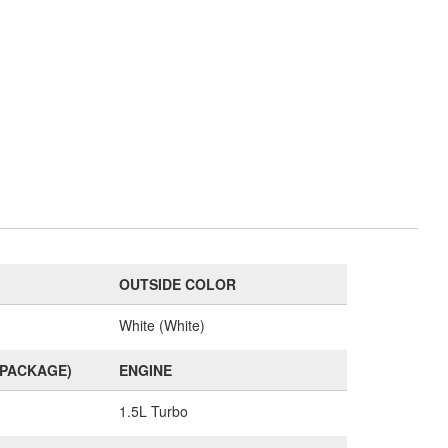
OUTSIDE COLOR
White (White)
(PACKAGE)
ENGINE
1.5L Turbo