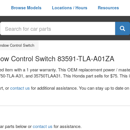
Browse Models
Locations / Hours
Resources
ndow Control Switch
ow Control Switch 83591-TLA-A01ZA
d item with a 1 year warranty. This OEM replacement power / master
A-A31, and 35750TLAA31. This Honda part sells for $75. This item 
rt, or
contact us
for additional assistance. You can stay up to date on 
lar parts below or
contact us
for assistance.