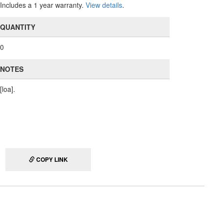
Includes a 1 year warranty.
View details
.
QUANTITY
0
NOTES
[loa].
COPY LINK