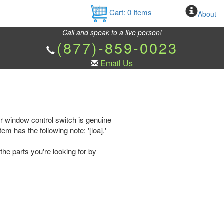
Cart:
0
Items
About
Call and speak to a live person!
(877)-859-0023
Email Us
 window control switch is genuine
has the following note: '[loa].'
the parts you're looking for by