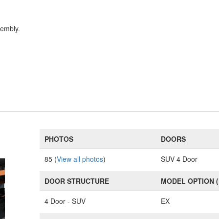
sembly.
PHOTOS
DOORS
85 (
View all photos
)
SUV 4 Door
DOOR STRUCTURE
MODEL OPTION 
4 Door - SUV
EX