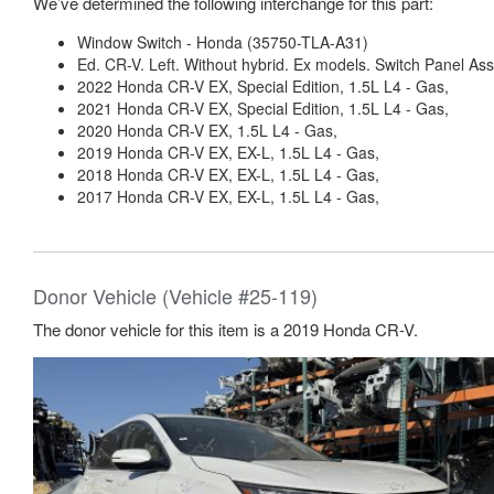
We’ve determined the following interchange for this part:
Window Switch - Honda (35750-TLA-A31)
Ed. CR-V. Left. Without hybrid. Ex models. Switch Panel As
2022 Honda CR-V EX, Special Edition, 1.5L L4 - Gas,
2021 Honda CR-V EX, Special Edition, 1.5L L4 - Gas,
2020 Honda CR-V EX, 1.5L L4 - Gas,
2019 Honda CR-V EX, EX-L, 1.5L L4 - Gas,
2018 Honda CR-V EX, EX-L, 1.5L L4 - Gas,
2017 Honda CR-V EX, EX-L, 1.5L L4 - Gas,
Donor Vehicle (Vehicle #25-119)
The donor vehicle for this item is a 2019 Honda CR-V.