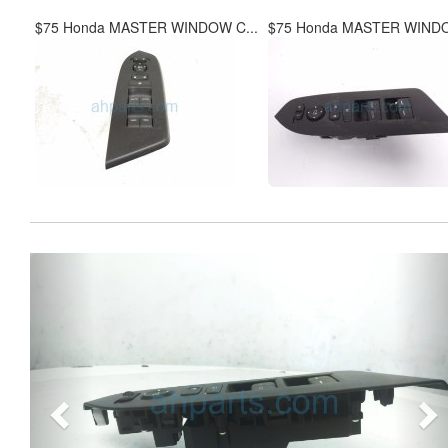
$75 Honda MASTER WINDOW C...
$75 Honda MASTER WINDO
Previous
Ne