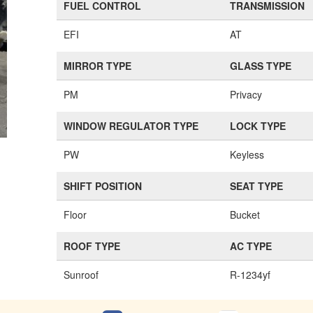
FUEL CONTROL
TRANSMISSION
EFI
AT
MIRROR TYPE
GLASS TYPE
PM
Privacy
WINDOW REGULATOR TYPE
LOCK TYPE
PW
Keyless
SHIFT POSITION
SEAT TYPE
Floor
Bucket
ROOF TYPE
AC TYPE
Sunroof
R-1234yf