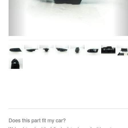
Does this part fit my car?