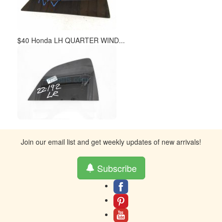
$40 Honda LH QUARTER WIND...
Join our email list and get weekly updates of new arrivals!
Subscribe