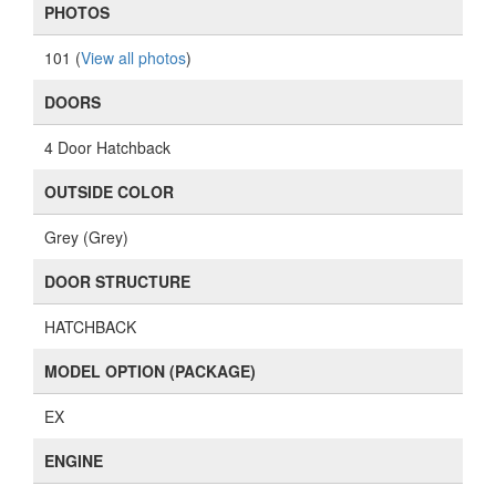
PHOTOS
101 (
View all photos
)
DOORS
4 Door Hatchback
OUTSIDE COLOR
Grey (Grey)
DOOR STRUCTURE
HATCHBACK
MODEL OPTION (PACKAGE)
EX
ENGINE