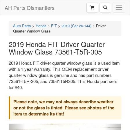
AH Parts Dismantlers
Toggl
naviga
Auto Parts
>
Honda
>
FIT
>
2019 (Car 26-144)
>
Driver
Quarter Window Glass
2019 Honda FIT Driver Quarter
Window Glass 73561-T5R-305
2019 Honda FIT driver quarter window glass is a used item
with a 1 year warranty. This OEM replacement driver
quarter window glass is genuine and has part numbers
73561-T5R-305, and 73561T5R305. This Honda part sells
for $40.
Please note, we may not always describe weather
or not the glass is tinted. Please see photos of the
item to determine its tint!
Previous
Next