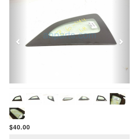
$40.00