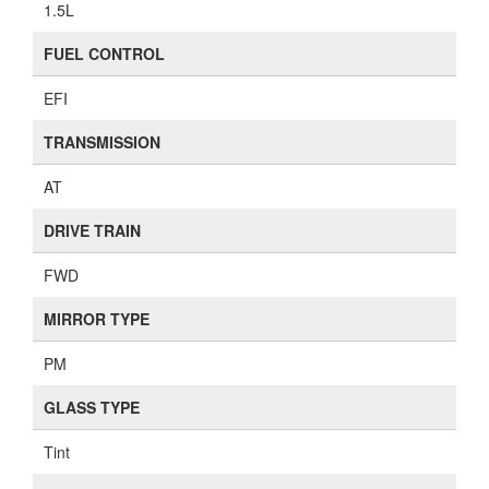
1.5L
FUEL CONTROL
EFI
TRANSMISSION
AT
DRIVE TRAIN
FWD
MIRROR TYPE
PM
GLASS TYPE
Tint