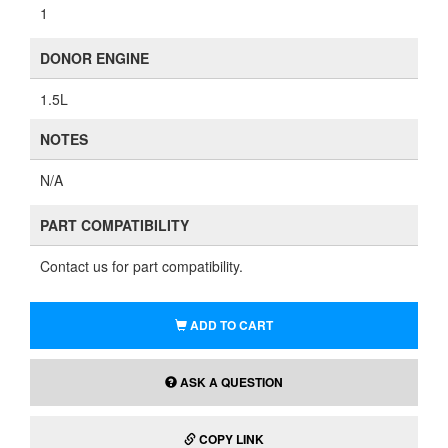
1
DONOR ENGINE
1.5L
NOTES
N/A
PART COMPATIBILITY
Contact us for part compatibility.
ADD TO CART
ASK A QUESTION
COPY LINK