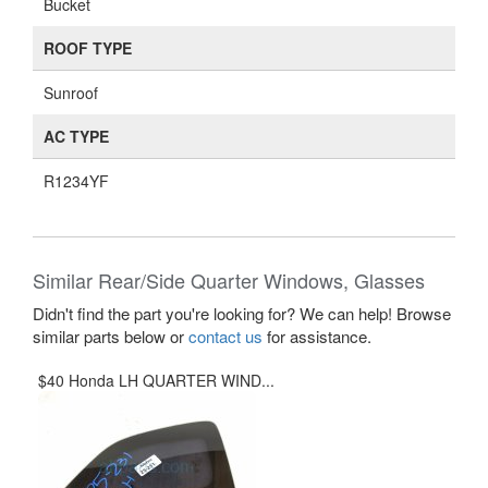
Bucket
ROOF TYPE
Sunroof
AC TYPE
R1234YF
Similar Rear/Side Quarter Windows, Glasses
Didn't find the part you're looking for? We can help! Browse
similar parts below or
contact us
for assistance.
$40 Honda LH QUARTER WIND...