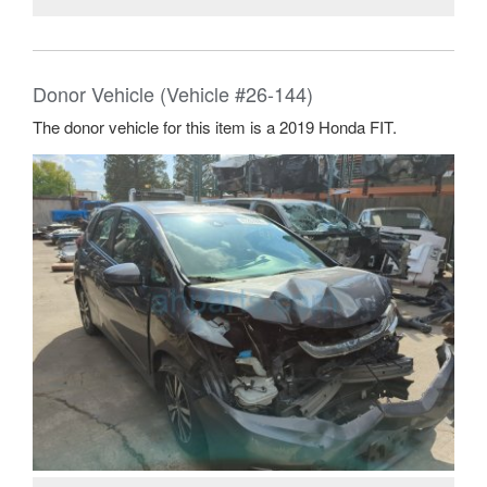
Donor Vehicle (Vehicle #26-144)
The donor vehicle for this item is a 2019 Honda FIT.