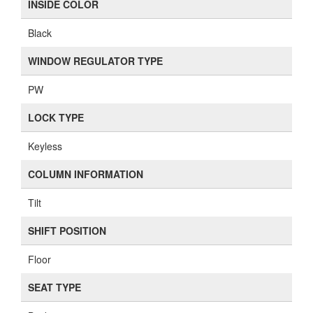
INSIDE COLOR
Black
WINDOW REGULATOR TYPE
PW
LOCK TYPE
Keyless
COLUMN INFORMATION
Tilt
SHIFT POSITION
Floor
SEAT TYPE