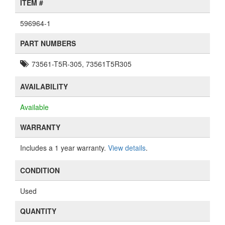
ITEM #
596964-1
PART NUMBERS
73561-T5R-305, 73561T5R305
AVAILABILITY
Available
WARRANTY
Includes a 1 year warranty.
View details
.
CONDITION
Used
QUANTITY