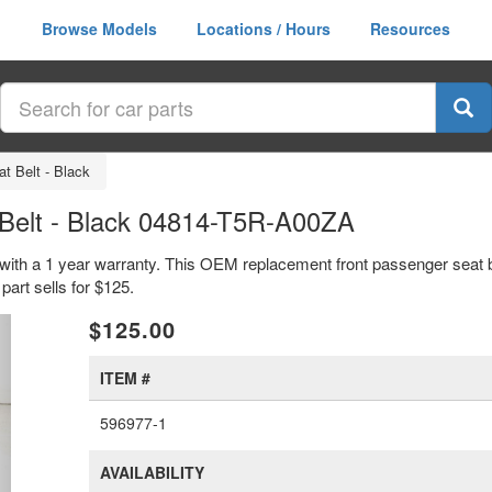
Browse Models
Locations / Hours
Resources
t Belt - Black
Belt - Black 04814-T5R-A00ZA
 with a 1 year warranty. This OEM replacement front passenger seat be
t sells for $125.
xt
$125.00
ITEM #
596977-1
AVAILABILITY