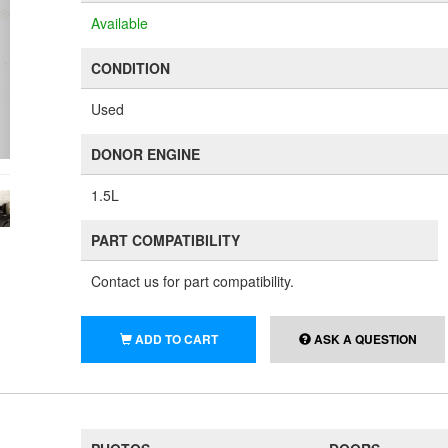
Available
CONDITION
Used
DONOR ENGINE
1.5L
PART COMPATIBILITY
Contact us for part compatibility.
ADD TO CART
ASK A QUESTION