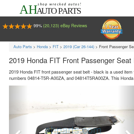
99%
(20,123) eBay Reviews
Auto Parts
>
Honda
>
FIT
>
2019 (Car 26-144)
>
Front Passenger Sea
2019 Honda FIT Front Passenger Seat 
2019 Honda FIT front passenger seat belt - black is a used item
numbers 04814-T5R-A00ZA, and 04814T5RA00ZA. This Honda par
Previous
Ne