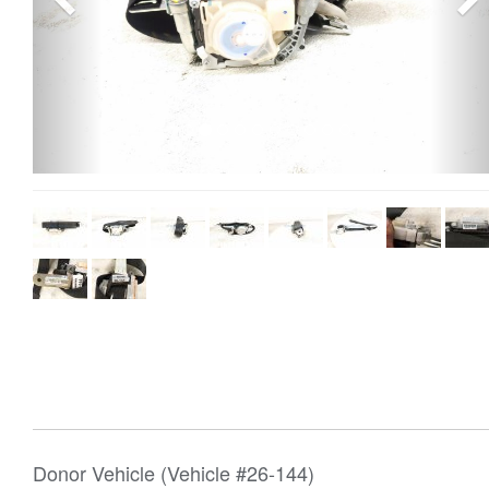
Donor Vehicle (Vehicle #26-144)