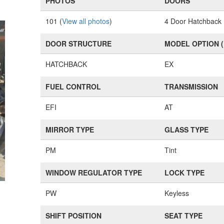
PHOTOS
DOORS
101 (
View all photos
)
4 Door Hatchback
DOOR STRUCTURE
MODEL OPTION 
HATCHBACK
EX
FUEL CONTROL
TRANSMISSION
EFI
AT
MIRROR TYPE
GLASS TYPE
PM
Tint
WINDOW REGULATOR TYPE
LOCK TYPE
PW
Keyless
SHIFT POSITION
SEAT TYPE