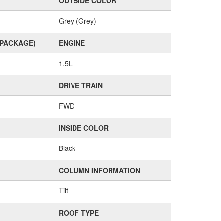
OUTSIDE COLOR
Grey (Grey)
(PACKAGE)
ENGINE
1.5L
DRIVE TRAIN
FWD
INSIDE COLOR
Black
COLUMN INFORMATION
Tilt
ROOF TYPE