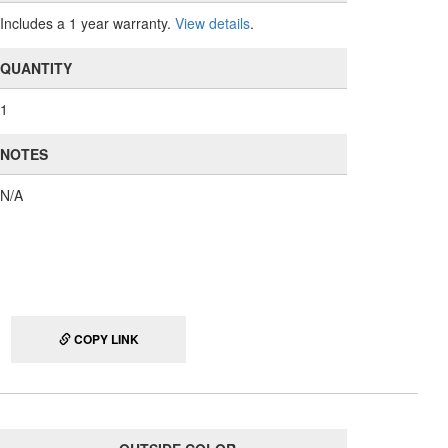
Includes a 1 year warranty.
View details
.
QUANTITY
1
NOTES
N/A
COPY LINK