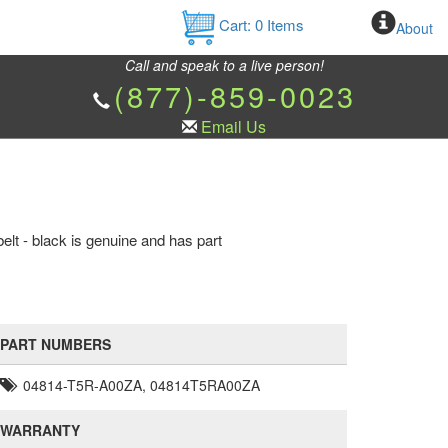
Cart:
0
Items
About
Call and speak to a live person!
(877)-859-0023
Email Us
lt - black is genuine and has part
PART NUMBERS
04814-T5R-A00ZA, 04814T5RA00ZA
WARRANTY