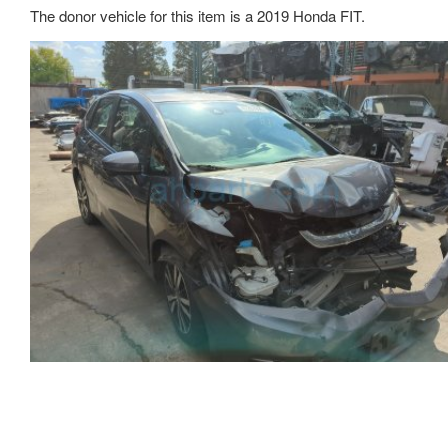
The donor vehicle for this item is a 2019 Honda FIT.