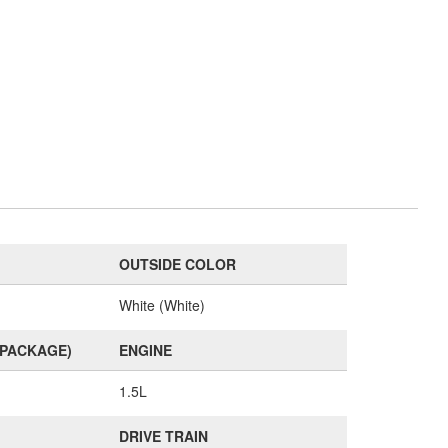
OUTSIDE COLOR
White (White)
(PACKAGE)
ENGINE
1.5L
DRIVE TRAIN