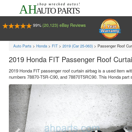
99%
(20,123) eBay Reviews
Auto Parts
>
Honda
>
FIT
>
2019 (Car 25-063)
>
Passenger Roof Cur
2019 Honda FIT Passenger Roof Curta
2019 Honda FIT passenger roof curtain airbag is a used item wi
numbers 78870-T5R-C90, and 78870T5RC90. This Honda part se
Previous
Ne