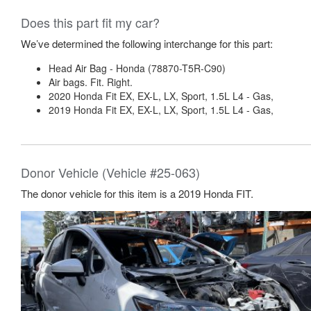
Does this part fit my car?
We’ve determined the following interchange for this part:
Head Air Bag - Honda (78870-T5R-C90)
Air bags. Fit. Right.
2020 Honda Fit EX, EX-L, LX, Sport, 1.5L L4 - Gas,
2019 Honda Fit EX, EX-L, LX, Sport, 1.5L L4 - Gas,
Donor Vehicle (Vehicle #25-063)
The donor vehicle for this item is a 2019 Honda FIT.