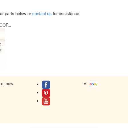
lar parts below or
contact us
for assistance.
OF...
s of new