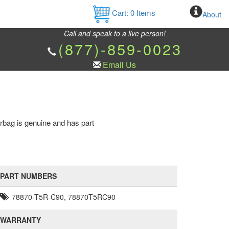
Cart:
0
Items
About
Call and speak to a live person!
(877)-859-0023
Email Us
rbag is genuine and has part
PART NUMBERS
78870-T5R-C90, 78870T5RC90
WARRANTY