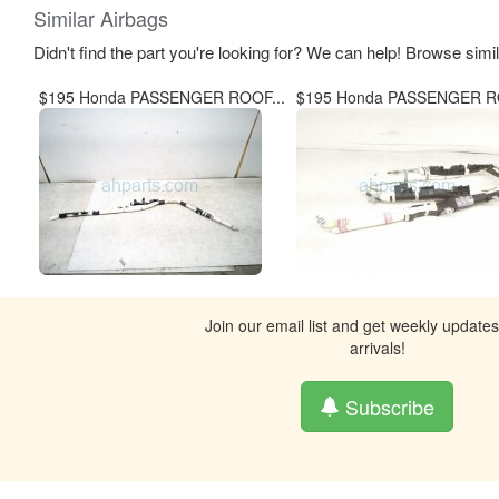
Similar Airbags
Didn't find the part you're looking for? We can help! Browse simi
$195 Honda PASSENGER ROOF...
$195 Honda PASSENGER RO
Join our email list and get weekly update
arrivals!
Subscribe