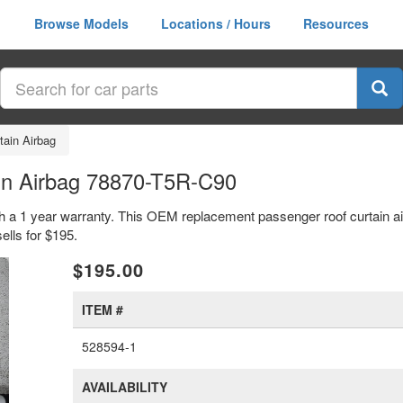
Browse Models
Locations / Hours
Resources
tain Airbag
in Airbag 78870-T5R-C90
th a 1 year warranty. This OEM replacement passenger roof curtain ai
lls for $195.
xt
$195.00
ITEM #
528594-1
AVAILABILITY