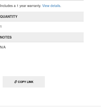
Includes a 1 year warranty.
View details
.
QUANTITY
1
NOTES
N/A
COPY LINK