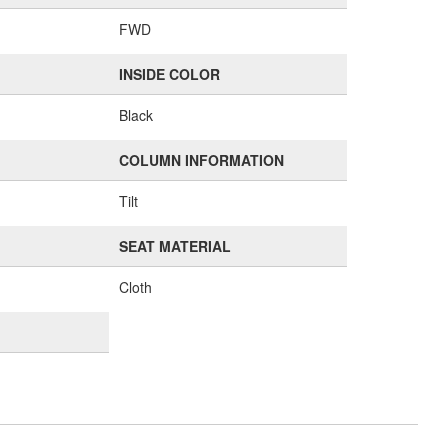
FWD
INSIDE COLOR
Black
COLUMN INFORMATION
Tilt
SEAT MATERIAL
Cloth