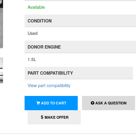
Available
CONDITION
Used
DONOR ENGINE
1.5L
PART COMPATIBILITY
View part compatibility
ADD TO CART
ASK A QUESTION
MAKE OFFER