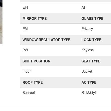
EFI
AT
MIRROR TYPE
GLASS TYPE
PM
Privacy
WINDOW REGULATOR TYPE
LOCK TYPE
PW
Keyless
SHIFT POSITION
SEAT TYPE
Floor
Bucket
ROOF TYPE
AC TYPE
Sunroof
R-1234yf