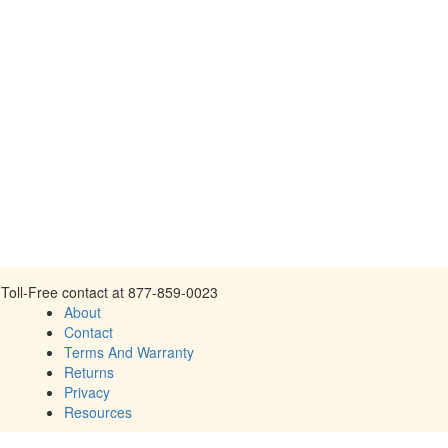
Toll-Free contact at 877-859-0023
About
Contact
Terms And Warranty
Returns
Privacy
Resources