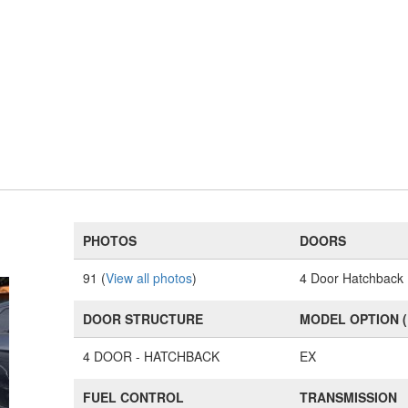
PHOTOS
DOORS
91 (
View all photos
)
4 Door Hatchback
DOOR STRUCTURE
MODEL OPTION 
4 DOOR - HATCHBACK
EX
FUEL CONTROL
TRANSMISSION