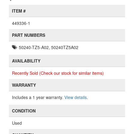
ITEM #
449336-1
PART NUMBERS
50240-TZ5-A02, 50240TZ5A02
AVAILABILITY
Recently Sold (Check our stock for similar items)
WARRANTY
Includes a 1 year warranty.
View details
.
CONDITION
Used