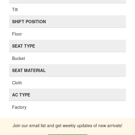
Tilt
SHIFT POSITION
Floor
SEAT TYPE
Bucket
SEAT MATERIAL
Cloth
AC TYPE
Factory
Join our email list and get weekly updates of new arrivals!