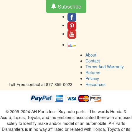
Subscribe
About
Contact
Terms And Warranty
Returns
Privacy
Toll-Free contact at 877-859-0023
Resources
© 2005-2024 AH Parts Inc - Buy auto parts - The words Honda &
Acura, Lexus, Toyota, and the emblems associated therewith are used
solely to identify make and/or model of an automobile. AH Parts
Dismantlers is in no way affiliated or related with Honda, Toyota or its