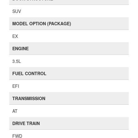
SUV
MODEL OPTION (PACKAGE)
EX
ENGINE
3.5L
FUEL CONTROL
EFI
TRANSMISSION
AT
DRIVE TRAIN
FWD