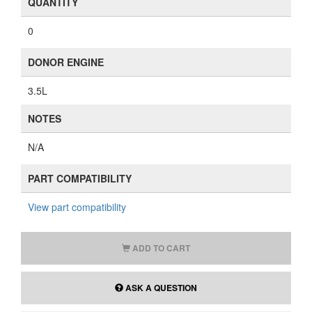
QUANTITY
0
DONOR ENGINE
3.5L
NOTES
N/A
PART COMPATIBILITY
View part compatibility
ADD TO CART
ASK A QUESTION