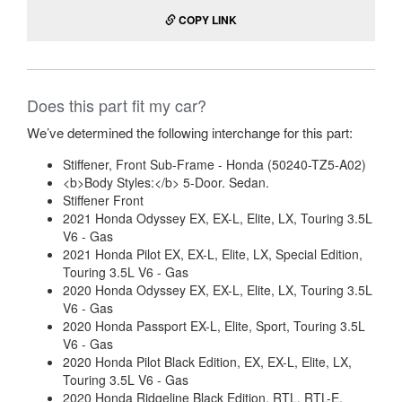
COPY LINK
Does this part fit my car?
We’ve determined the following interchange for this part:
Stiffener, Front Sub-Frame - Honda (50240-TZ5-A02)
<b>Body Styles:</b> 5-Door. Sedan.
Stiffener Front
2021 Honda Odyssey EX, EX-L, Elite, LX, Touring 3.5L
V6 - Gas
2021 Honda Pilot EX, EX-L, Elite, LX, Special Edition,
Touring 3.5L V6 - Gas
2020 Honda Odyssey EX, EX-L, Elite, LX, Touring 3.5L
V6 - Gas
2020 Honda Passport EX-L, Elite, Sport, Touring 3.5L
V6 - Gas
2020 Honda Pilot Black Edition, EX, EX-L, Elite, LX,
Touring 3.5L V6 - Gas
2020 Honda Ridgeline Black Edition, RTL, RTL-E,