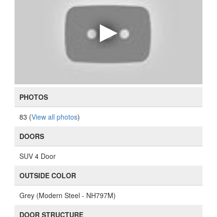
PHOTOS
83 (
View all photos
)
DOORS
SUV 4 Door
OUTSIDE COLOR
Grey (Modern Steel - NH797M)
DOOR STRUCTURE