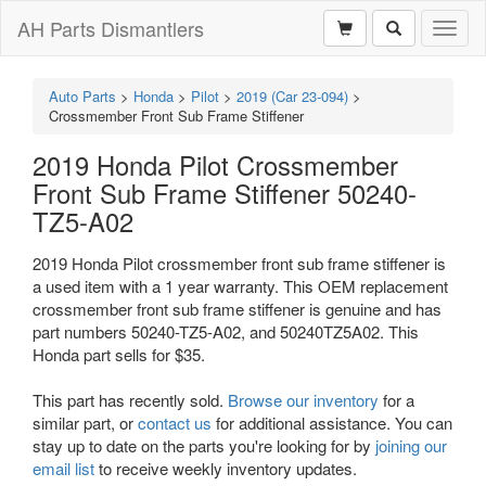
AH Parts Dismantlers
Toggl
naviga
Auto Parts
>
Honda
>
Pilot
>
2019 (Car 23-094)
>
Crossmember Front Sub Frame Stiffener
2019 Honda Pilot Crossmember
Front Sub Frame Stiffener 50240-
TZ5-A02
2019 Honda Pilot crossmember front sub frame stiffener is
a used item with a 1 year warranty. This OEM replacement
crossmember front sub frame stiffener is genuine and has
part numbers 50240-TZ5-A02, and 50240TZ5A02. This
Honda part sells for $35.
This part has recently sold.
Browse our inventory
for a
similar part, or
contact us
for additional assistance. You can
stay up to date on the parts you're looking for by
joining our
email list
to receive weekly inventory updates.