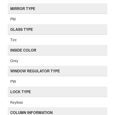
MIRROR TYPE
PM
GLASS TYPE
Tint
INSIDE COLOR
Grey
WINDOW REGULATOR TYPE
PW
LOCK TYPE
Keyless
COLUMN INFORMATION