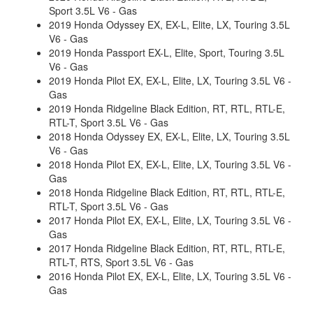
Sport 3.5L V6 - Gas
2019 Honda Odyssey EX, EX-L, Elite, LX, Touring 3.5L
V6 - Gas
2019 Honda Passport EX-L, Elite, Sport, Touring 3.5L
V6 - Gas
2019 Honda Pilot EX, EX-L, Elite, LX, Touring 3.5L V6 -
Gas
2019 Honda Ridgeline Black Edition, RT, RTL, RTL-E,
RTL-T, Sport 3.5L V6 - Gas
2018 Honda Odyssey EX, EX-L, Elite, LX, Touring 3.5L
V6 - Gas
2018 Honda Pilot EX, EX-L, Elite, LX, Touring 3.5L V6 -
Gas
2018 Honda Ridgeline Black Edition, RT, RTL, RTL-E,
RTL-T, Sport 3.5L V6 - Gas
2017 Honda Pilot EX, EX-L, Elite, LX, Touring 3.5L V6 -
Gas
2017 Honda Ridgeline Black Edition, RT, RTL, RTL-E,
RTL-T, RTS, Sport 3.5L V6 - Gas
2016 Honda Pilot EX, EX-L, Elite, LX, Touring 3.5L V6 -
Gas