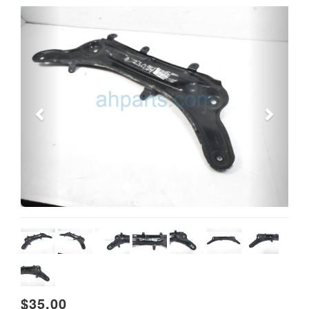
Previous
Next
$35.00