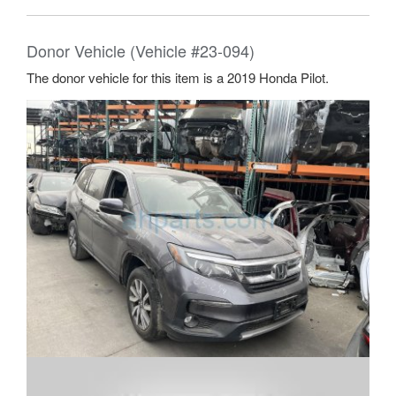
Donor Vehicle (Vehicle #23-094)
The donor vehicle for this item is a 2019 Honda Pilot.