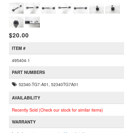
$20.00
ITEM #
495404-1
PART NUMBERS
52340-TG7-A01, 52340TG7A01
AVAILABILITY
Recently Sold (Check our stock for similar items)
WARRANTY