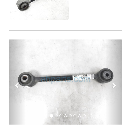
Previous
Next