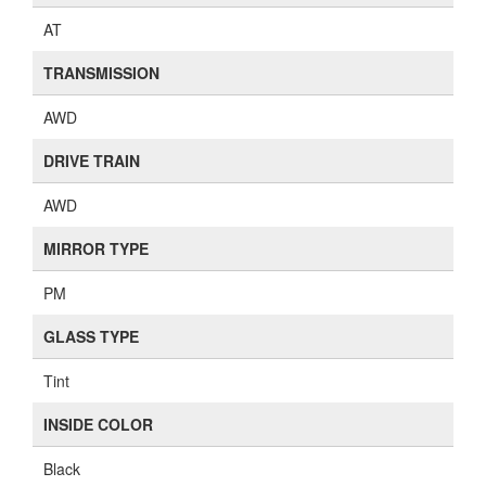
AT
TRANSMISSION
AWD
DRIVE TRAIN
AWD
MIRROR TYPE
PM
GLASS TYPE
Tint
INSIDE COLOR
Black