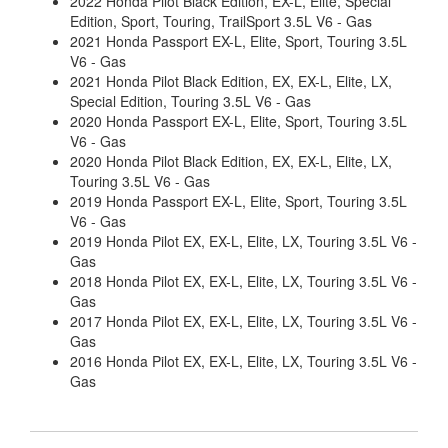
2022 Honda Pilot Black Edition, EX-L, Elite, Special
Edition, Sport, Touring, TrailSport 3.5L V6 - Gas
2021 Honda Passport EX-L, Elite, Sport, Touring 3.5L
V6 - Gas
2021 Honda Pilot Black Edition, EX, EX-L, Elite, LX,
Special Edition, Touring 3.5L V6 - Gas
2020 Honda Passport EX-L, Elite, Sport, Touring 3.5L
V6 - Gas
2020 Honda Pilot Black Edition, EX, EX-L, Elite, LX,
Touring 3.5L V6 - Gas
2019 Honda Passport EX-L, Elite, Sport, Touring 3.5L
V6 - Gas
2019 Honda Pilot EX, EX-L, Elite, LX, Touring 3.5L V6 -
Gas
2018 Honda Pilot EX, EX-L, Elite, LX, Touring 3.5L V6 -
Gas
2017 Honda Pilot EX, EX-L, Elite, LX, Touring 3.5L V6 -
Gas
2016 Honda Pilot EX, EX-L, Elite, LX, Touring 3.5L V6 -
Gas