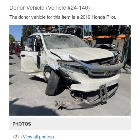
Donor Vehicle (Vehicle #24-140)
The donor vehicle for this item is a 2019 Honda Pilot.
PHOTOS
131 (
View all photos
)