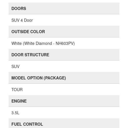
DOORS
SUV 4 Door
OUTSIDE COLOR
White (White Diamond - NH603PV)
DOOR STRUCTURE
SUV
MODEL OPTION (PACKAGE)
TOUR
ENGINE
3.5L
FUEL CONTROL