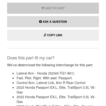
ADD TO CART
ASK A QUESTION
COPY LINK
Does this part fit my car?
We’ve determined the following interchange for this part:
Lateral Arm - Honda (52340-TG7-A01)
Fwd. Pilot. Right. With awd. Passport.
Control Arm, Lateral Link, Arm R Rear Control
2023 Honda Passport EX-L, Elite, TrailSport 3.5L V6 -
Gas
2022 Honda Passport EX-L, Elite, TrailSport 3.5L V6 -
Gas