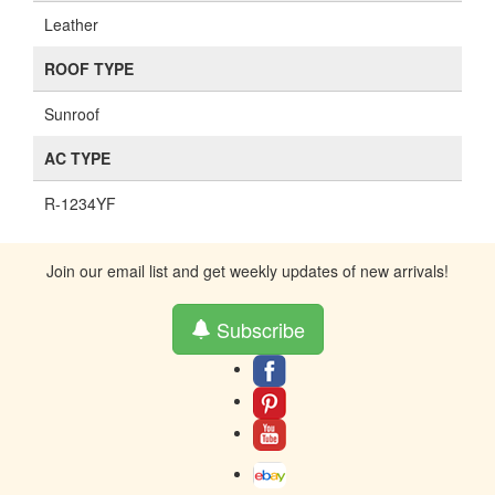
Leather
ROOF TYPE
Sunroof
AC TYPE
R-1234YF
Join our email list and get weekly updates of new arrivals!
Subscribe