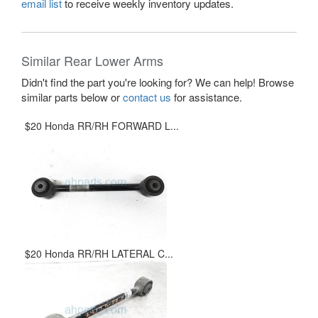
email list
to receive weekly inventory updates.
Similar Rear Lower Arms
Didn't find the part you're looking for? We can help! Browse
similar parts below or
contact us
for assistance.
$20 Honda RR/RH FORWARD L...
$20 Honda RR/RH LATERAL C...