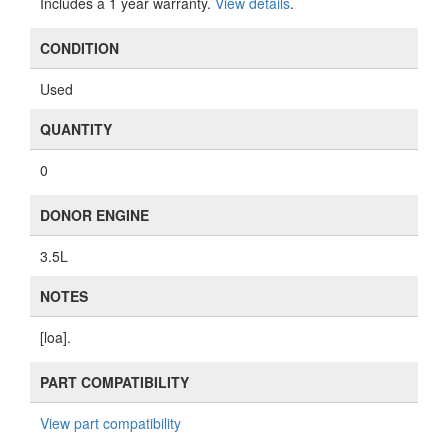
Includes a 1 year warranty.
View details
.
CONDITION
Used
QUANTITY
0
DONOR ENGINE
3.5L
NOTES
[loa].
PART COMPATIBILITY
View part compatibility