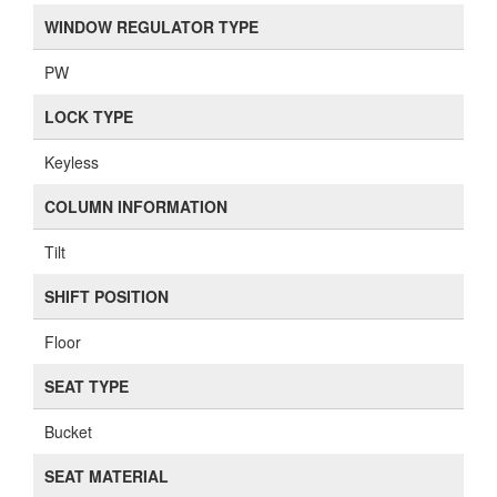
WINDOW REGULATOR TYPE
PW
LOCK TYPE
Keyless
COLUMN INFORMATION
Tilt
SHIFT POSITION
Floor
SEAT TYPE
Bucket
SEAT MATERIAL