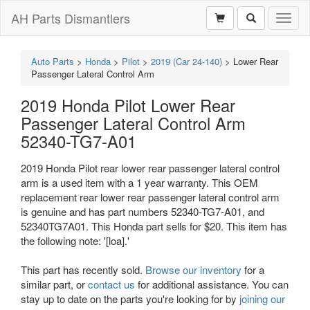
AH Parts Dismantlers
Toggl
naviga
Auto Parts
>
Honda
>
Pilot
>
2019 (Car 24-140)
>
Lower Rear
Passenger Lateral Control Arm
2019 Honda Pilot Lower Rear
Passenger Lateral Control Arm
52340-TG7-A01
2019 Honda Pilot rear lower rear passenger lateral control
arm is a used item with a 1 year warranty. This OEM
replacement rear lower rear passenger lateral control arm
is genuine and has part numbers 52340-TG7-A01, and
52340TG7A01. This Honda part sells for $20. This item has
the following note: '[loa].'
This part has recently sold.
Browse our inventory
for a
similar part, or
contact us
for additional assistance. You can
stay up to date on the parts you're looking for by
joining our