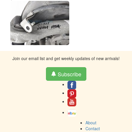
Join our email list and get weekly updates of new arrivals!
Subscribe
About
Contact