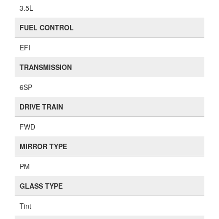
3.5L
FUEL CONTROL
EFI
TRANSMISSION
6SP
DRIVE TRAIN
FWD
MIRROR TYPE
PM
GLASS TYPE
Tint