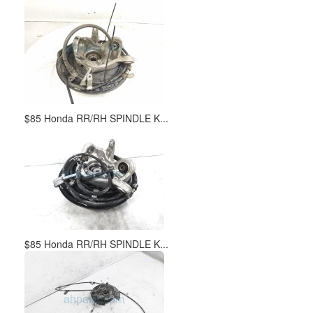
$85 Honda RR/RH SPINDLE K...
$85 Honda RR/RH SPINDLE K...