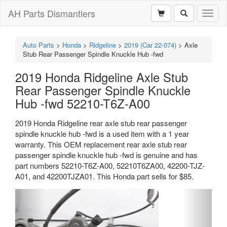
AH Parts Dismantlers
Toggl
naviga
Auto Parts
>
Honda
>
Ridgeline
>
2019 (Car 22-074)
>
Axle
Stub Rear Passenger Spindle Knuckle Hub -fwd
2019 Honda Ridgeline Axle Stub
Rear Passenger Spindle Knuckle
Hub -fwd 52210-T6Z-A00
2019 Honda Ridgeline rear axle stub rear passenger
spindle knuckle hub -fwd is a used item with a 1 year
warranty. This OEM replacement rear axle stub rear
passenger spindle knuckle hub -fwd is genuine and has
part numbers 52210-T6Z-A00, 52210T6ZA00, 42200-TJZ-
A01, and 42200TJZA01. This Honda part sells for $85.
Previous
Next