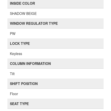
INSIDE COLOR
SHADOW BEIGE
WINDOW REGULATOR TYPE
PW
LOCK TYPE
Keyless
COLUMN INFORMATION
Tilt
SHIFT POSITION
Floor
SEAT TYPE