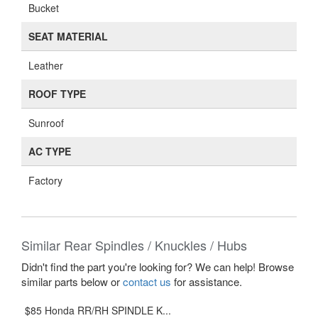
Bucket
SEAT MATERIAL
Leather
ROOF TYPE
Sunroof
AC TYPE
Factory
Similar Rear Spindles / Knuckles / Hubs
Didn't find the part you're looking for? We can help! Browse
similar parts below or
contact us
for assistance.
$85 Honda RR/RH SPINDLE K...