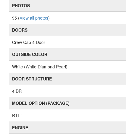
PHOTOS
95 (
View all photos
)
DOORS
Crew Cab 4 Door
OUTSIDE COLOR
White (White Diamond Pearl)
DOOR STRUCTURE
4 DR
MODEL OPTION (PACKAGE)
RTL-T
ENGINE