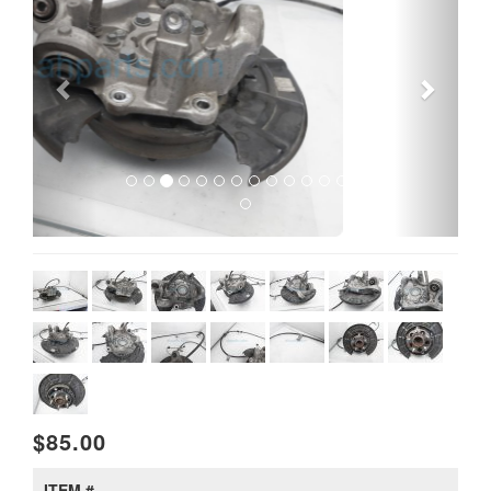
$85.00
ITEM #