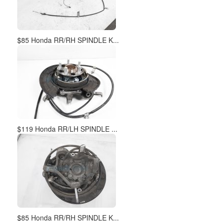
$85 Honda RR/RH SPINDLE K...
$119 Honda RR/LH SPINDLE ...
$85 Honda RR/RH SPINDLE K...