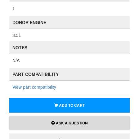
1
DONOR ENGINE
3.5L
NOTES
N/A
PART COMPATIBILITY
View part compatibility
ADD TO CART
ASK A QUESTION