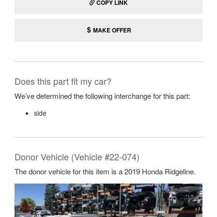
COPY LINK
MAKE OFFER
Does this part fit my car?
We’ve determined the following interchange for this part:
side
Donor Vehicle (Vehicle #22-074)
The donor vehicle for this item is a 2019 Honda Ridgeline.