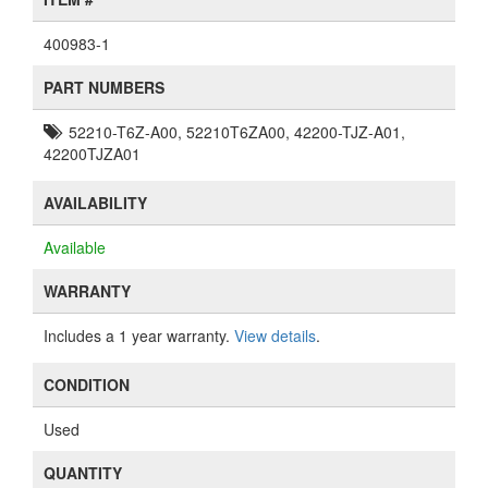
400983-1
PART NUMBERS
52210-T6Z-A00, 52210T6ZA00, 42200-TJZ-A01,
42200TJZA01
AVAILABILITY
Available
WARRANTY
Includes a 1 year warranty.
View details
.
CONDITION
Used
QUANTITY