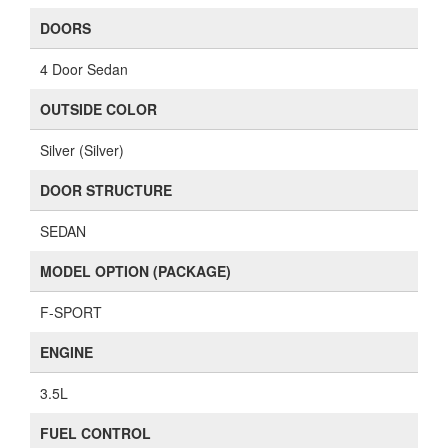
DOORS
4 Door Sedan
OUTSIDE COLOR
Silver (Silver)
DOOR STRUCTURE
SEDAN
MODEL OPTION (PACKAGE)
F-SPORT
ENGINE
3.5L
FUEL CONTROL