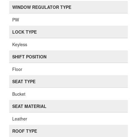
WINDOW REGULATOR TYPE
PW
LOCK TYPE
Keyless
SHIFT POSITION
Floor
SEAT TYPE
Bucket
SEAT MATERIAL
Leather
ROOF TYPE