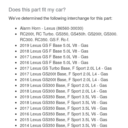
Does this part fit my car?
We’ve determined the following interchange for this part:
Alarm Horn - Lexus (86560-30030)
RC200t, RC Turbo. GS350, GS450h. GS200t, GS300.
RC300. RC350. GS F. Rc-f.
2019 Lexus GS F Base 5.0L V8 - Gas
2018 Lexus GS F Base 5.0L V8 - Gas
2017 Lexus GS F Base 5.0L V8 - Gas
2016 Lexus GS F Base 5.0L V8 - Gas
2017 Lexus GS Turbo Base, F Sport 2.0L L4 - Gas
2017 Lexus GS200t Base, F Sport 2.0L L4 - Gas
2016 Lexus GS200t Base, F Sport 2.0L L4 - Gas
2019 Lexus GS300 Base, F Sport 2.0L L4 - Gas
2018 Lexus GS300 Base, F Sport 2.0L L4 - Gas
2019 Lexus GS350 Base, F Sport 3.5L V6 - Gas
2018 Lexus GS350 Base, F Sport 3.5L V6 - Gas
2017 Lexus GS350 Base, F Sport 3.5L V6 - Gas
2016 Lexus GS350 Base, F Sport 3.5L V6 - Gas
2015 Lexus GS350 Base, F Sport 3.5L V6 - Gas
2014 Lexus GS350 Base, F Sport 3.5L V6 - Gas