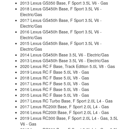
2013 Lexus GS350 Base, F Sport 3.5L V6 - Gas
2018 Lexus GS450h Base, F Sport 3.5L V6 -
Electric/Gas
2017 Lexus GS450h Base, F Sport 3.5L V6 -
Electric/Gas
2016 Lexus GS450h Base, F Sport 3.5L V6 -
Electric/Gas
2015 Lexus GS450h Base, F Sport 3.5L V6 -
Electric/Gas
2014 Lexus GS450h Base 3.5L V6 - Electric/Gas
2013 Lexus GS450h Base 3.5L V6 - Electric/Gas
2020 Lexus RC F Base, Track Edition 5.0L V8 - Gas
2019 Lexus RC F Base 5.0L V8 - Gas
2018 Lexus RC F Base 5.0L V8 - Gas
2017 Lexus RC F Base 5.0L V8 - Gas
2016 Lexus RC F Base 5.0L V8 - Gas
2015 Lexus RC F Base 5.0L V8 - Gas
2017 Lexus RC Turbo Base, F Sport 2.0L L4 - Gas
2017 Lexus RC200t Base, F Sport 2.0L L4 - Gas
2016 Lexus RC200t Base, F Sport 2.0L L4 - Gas
2019 Lexus RC300 Base, F Sport 2.0L L4 - Gas, 3.5L
V6 - Gas