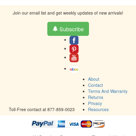
Join our email list and get weekly updates of new arrivals!
Subscribe
About
Contact
Terms And Warranty
Returns
Privacy
Toll-Free contact at 877-859-0023
Resources