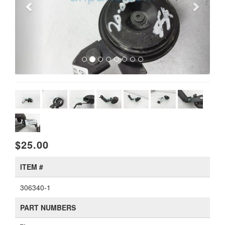
$25.00
ITEM #
306340-1
PART NUMBERS