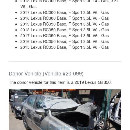
2018 Lexus RC300 Base, F Sport 2.0L L4 - Gas, 3.5L
V6 - Gas
2017 Lexus RC300 Base, F Sport 3.5L V6 - Gas
2016 Lexus RC300 Base, F Sport 3.5L V6 - Gas
2019 Lexus RC350 Base, F Sport 3.5L V6 - Gas
2018 Lexus RC350 Base, F Sport 3.5L V6 - Gas
2017 Lexus RC350 Base, F Sport 3.5L V6 - Gas
2016 Lexus RC350 Base, F Sport 3.5L V6 - Gas
2015 Lexus RC350 Base, F Sport 3.5L V6 - Gas
Donor Vehicle (Vehicle #20-099)
The donor vehicle for this item is a 2019 Lexus Gs350.