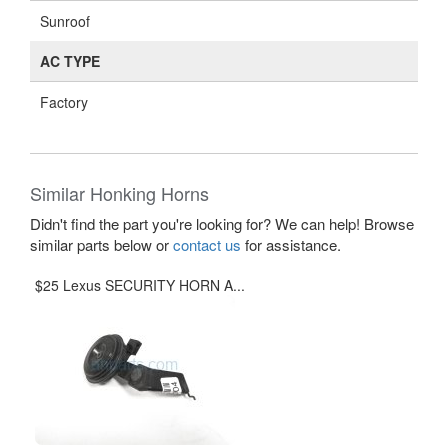
Sunroof
AC TYPE
Factory
Similar Honking Horns
Didn't find the part you're looking for? We can help! Browse
similar parts below or
contact us
for assistance.
$25 Lexus SECURITY HORN A...