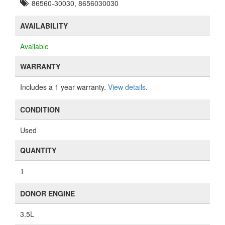
86560-30030, 8656030030
AVAILABILITY
Available
WARRANTY
Includes a 1 year warranty.
View details
.
CONDITION
Used
QUANTITY
1
DONOR ENGINE
3.5L