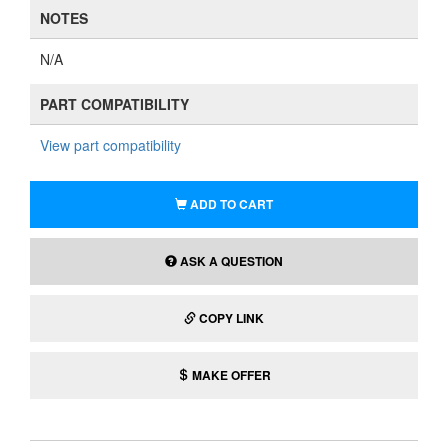
NOTES
N/A
PART COMPATIBILITY
View part compatibility
ADD TO CART
ASK A QUESTION
COPY LINK
MAKE OFFER