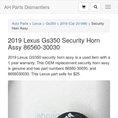
AH Parts Dismantlers
Toggl
naviga
Auto Parts
>
Lexus
>
Gs350
>
2019 (Car 20-099)
>
Security
Horn Assy
2019 Lexus Gs350 Security Horn
Assy 86560-30030
2019 Lexus GS350 security horn assy is a used item with a
1 year warranty. This OEM replacement security horn assy
is genuine and has part numbers 86560-30030, and
8656030030. This Lexus part sells for $25.
Previous
Next