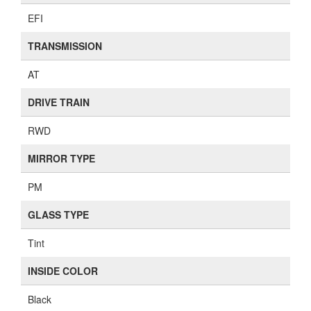
EFI
TRANSMISSION
AT
DRIVE TRAIN
RWD
MIRROR TYPE
PM
GLASS TYPE
Tint
INSIDE COLOR
Black