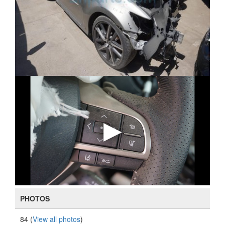
PHOTOS
84 (
View all photos
)