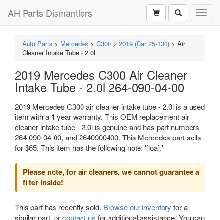
AH Parts Dismantlers
Toggl
naviga
Auto Parts
>
Mercedes
>
C300
>
2019 (Car 25-134)
>
Air
Cleaner Intake Tube - 2.0l
2019 Mercedes C300 Air Cleaner
Intake Tube - 2.0l 264-090-04-00
2019 Mercedes C300 air cleaner intake tube - 2.0l is a used
item with a 1 year warranty. This OEM replacement air
cleaner intake tube - 2.0l is genuine and has part numbers
264-090-04-00, and 2640900400. This Mercedes part sells
for $65. This item has the following note: '[loa].'
Please note, for air cleaners, we cannot guarantee a
filter inside!
This part has recently sold.
Browse our inventory
for a
similar part, or
contact us
for additional assistance. You can