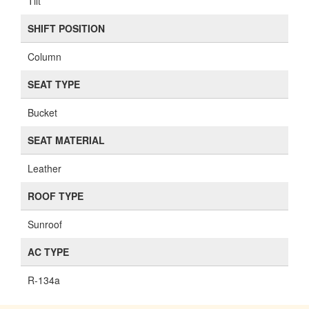
Tilt
SHIFT POSITION
Column
SEAT TYPE
Bucket
SEAT MATERIAL
Leather
ROOF TYPE
Sunroof
AC TYPE
R-134a