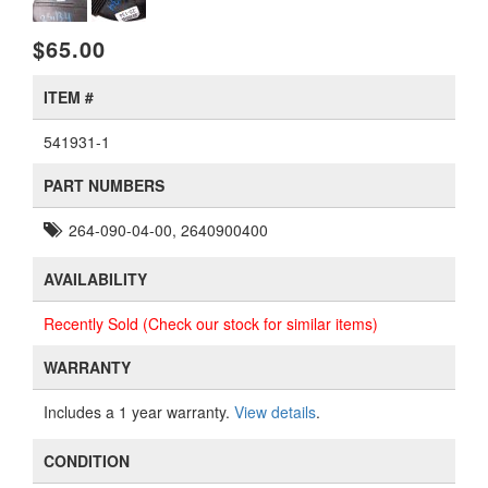
$65.00
ITEM #
541931-1
PART NUMBERS
264-090-04-00, 2640900400
AVAILABILITY
Recently Sold (Check our stock for similar items)
WARRANTY
Includes a 1 year warranty.
View details
.
CONDITION