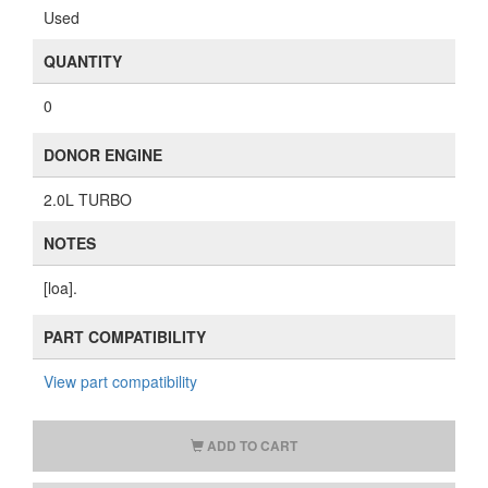
Used
QUANTITY
0
DONOR ENGINE
2.0L TURBO
NOTES
[loa].
PART COMPATIBILITY
View part compatibility
ADD TO CART