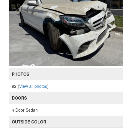
PHOTOS
92 (
View all photos
)
DOORS
4 Door Sedan
OUTSIDE COLOR