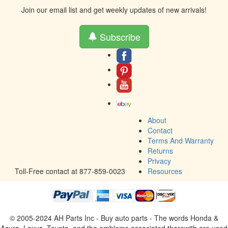
Join our email list and get weekly updates of new arrivals!
Subscribe
About
Contact
Terms And Warranty
Returns
Privacy
Toll-Free contact at 877-859-0023
Resources
© 2005-2024 AH Parts Inc - Buy auto parts - The words Honda &