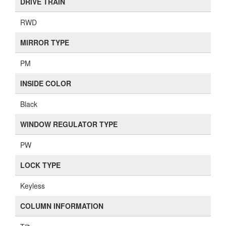
DRIVE TRAIN
RWD
MIRROR TYPE
PM
INSIDE COLOR
Black
WINDOW REGULATOR TYPE
PW
LOCK TYPE
Keyless
COLUMN INFORMATION