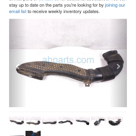
stay up to date on the parts you're looking for by
joining our
email list
to receive weekly inventory updates.
Previous
Next