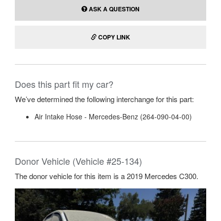
ASK A QUESTION
COPY LINK
Does this part fit my car?
We’ve determined the following interchange for this part:
Air Intake Hose - Mercedes-Benz (264-090-04-00)
Donor Vehicle (Vehicle #25-134)
The donor vehicle for this item is a 2019 Mercedes C300.