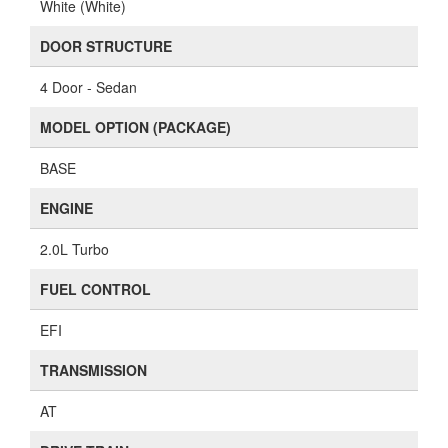
White (White)
DOOR STRUCTURE
4 Door - Sedan
MODEL OPTION (PACKAGE)
BASE
ENGINE
2.0L Turbo
FUEL CONTROL
EFI
TRANSMISSION
AT