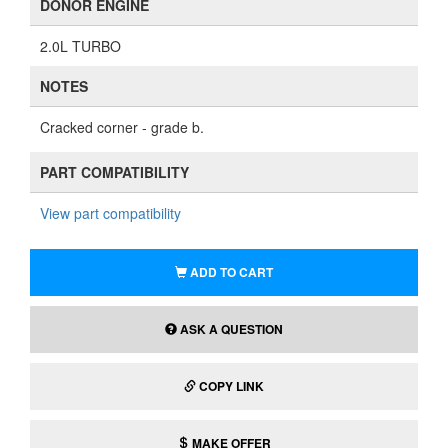
DONOR ENGINE
2.0L TURBO
NOTES
Cracked corner - grade b.
PART COMPATIBILITY
View part compatibility
ADD TO CART
ASK A QUESTION
COPY LINK
MAKE OFFER