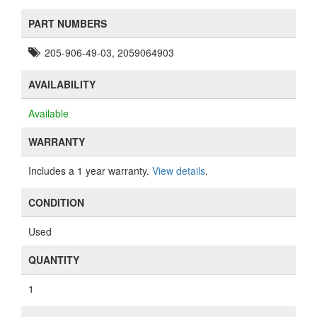
PART NUMBERS
205-906-49-03, 2059064903
AVAILABILITY
Available
WARRANTY
Includes a 1 year warranty.
View details
.
CONDITION
Used
QUANTITY
1