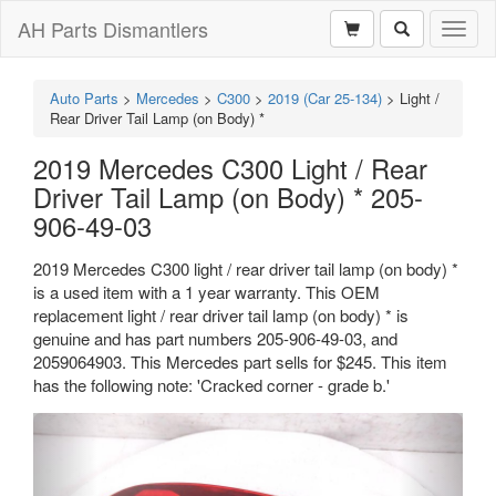
AH Parts Dismantlers
Toggl
naviga
Auto Parts
>
Mercedes
>
C300
>
2019 (Car 25-134)
>
Light /
Rear Driver Tail Lamp (on Body) *
2019 Mercedes C300 Light / Rear
Driver Tail Lamp (on Body) * 205-
906-49-03
2019 Mercedes C300 light / rear driver tail lamp (on body) *
is a used item with a 1 year warranty. This OEM
replacement light / rear driver tail lamp (on body) * is
genuine and has part numbers 205-906-49-03, and
2059064903. This Mercedes part sells for $245. This item
has the following note: 'Cracked corner - grade b.'
Previous
Next