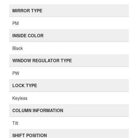
MIRROR TYPE
PM
INSIDE COLOR
Black
WINDOW REGULATOR TYPE
PW
LOCK TYPE
Keyless
COLUMN INFORMATION
Tilt
SHIFT POSITION