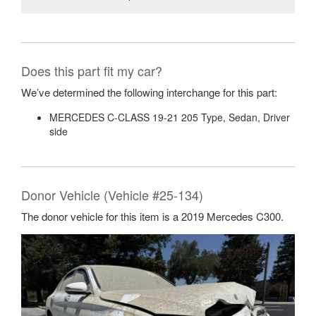
Does this part fit my car?
We’ve determined the following interchange for this part:
MERCEDES C-CLASS 19-21 205 Type, Sedan, Driver
side
Donor Vehicle (Vehicle #25-134)
The donor vehicle for this item is a 2019 Mercedes C300.