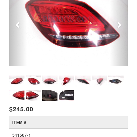
$245.00
ITEM #
541587-1