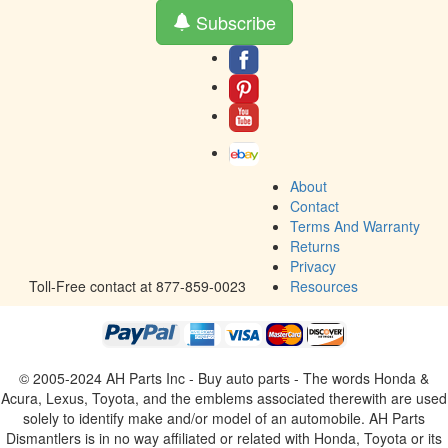
Subscribe
About
Contact
Terms And Warranty
Returns
Privacy
Toll-Free contact at 877-859-0023
Resources
© 2005-2024 AH Parts Inc - Buy auto parts - The words Honda &
Acura, Lexus, Toyota, and the emblems associated therewith are used
solely to identify make and/or model of an automobile. AH Parts
Dismantlers is in no way affiliated or related with Honda, Toyota or its