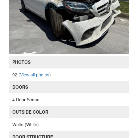
PHOTOS
92 (
View all photos
)
DOORS
4 Door Sedan
OUTSIDE COLOR
White (White)
DOOR STRUCTURE