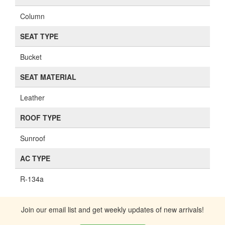
Column
SEAT TYPE
Bucket
SEAT MATERIAL
Leather
ROOF TYPE
Sunroof
AC TYPE
R-134a
Join our email list and get weekly updates of new arrivals!