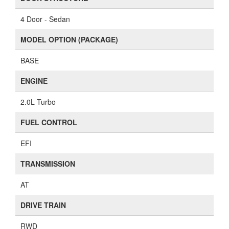
4 Door - Sedan
MODEL OPTION (PACKAGE)
BASE
ENGINE
2.0L Turbo
FUEL CONTROL
EFI
TRANSMISSION
AT
DRIVE TRAIN
RWD