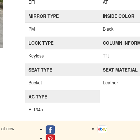
EFI
AT
MIRROR TYPE
INSIDE COLOR
PM
Black
LOCK TYPE
COLUMN INFOR
Keyless
Tilt
SEAT TYPE
SEAT MATERIAL
Bucket
Leather
AC TYPE
R-134a
s of new