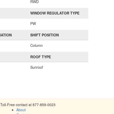
RWD
WINDOW REGULATOR TYPE
PW
MATION
SHIFT POSITION
Column
ROOF TYPE
Sunroof
Toll-Free contact at 877-859-0023
About