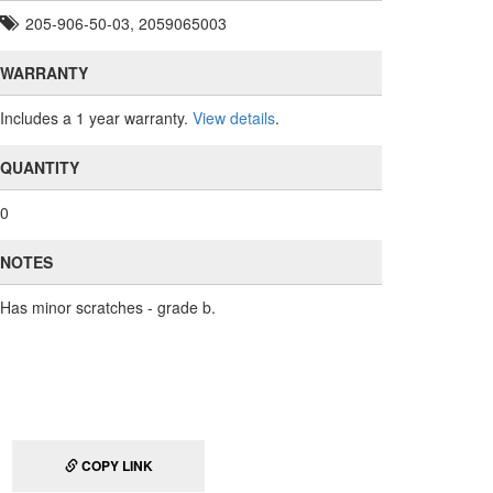
205-906-50-03, 2059065003
WARRANTY
Includes a 1 year warranty.
View details
.
QUANTITY
0
NOTES
Has minor scratches - grade b.
COPY LINK