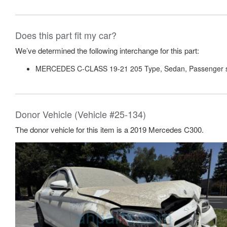
Does this part fit my car?
We’ve determined the following interchange for this part:
MERCEDES C-CLASS 19-21 205 Type, Sedan, Passenger 
Donor Vehicle (Vehicle #25-134)
The donor vehicle for this item is a 2019 Mercedes C300.