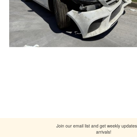
Join our email list and get weekly update
arrivals!