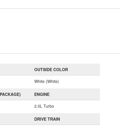
OUTSIDE COLOR
White (White)
(PACKAGE)
ENGINE
2.0L Turbo
DRIVE TRAIN