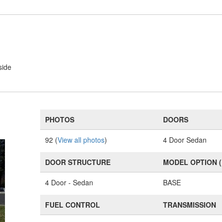
side
PHOTOS
DOORS
92 (
View all photos
)
4 Door Sedan
DOOR STRUCTURE
MODEL OPTION 
4 Door - Sedan
BASE
FUEL CONTROL
TRANSMISSION