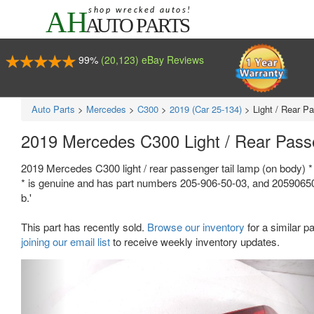
99%
(20,123) eBay Reviews
Auto Parts
>
Mercedes
>
C300
>
2019 (Car 25-134)
>
Light / Rear P
2019 Mercedes C300 Light / Rear Pass
2019 Mercedes C300 light / rear passenger tail lamp (on body) * 
* is genuine and has part numbers 205-906-50-03, and 2059065003
b.'
This part has recently sold.
Browse our inventory
for a similar pa
joining our email list
to receive weekly inventory updates.
Previous
Ne