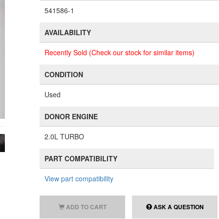
541586-1
AVAILABILITY
Recently Sold (Check our stock for similar items)
CONDITION
Used
DONOR ENGINE
2.0L TURBO
PART COMPATIBILITY
View part compatibility
ADD TO CART
ASK A QUESTION