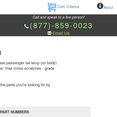
Cart:
0
Items
About
Call and speak to a live person!
(877)-859-0023
Email Us
3
rear passenger tail lamp (on body)
te: 'Has minor scratches - grade
the parts you're looking for by
PART NUMBERS