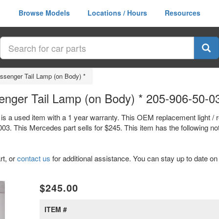
Browse Models
Locations / Hours
Resources
assenger Tail Lamp (on Body) *
enger Tail Lamp (on Body) * 205-906-50-0
is a used item with a 1 year warranty. This OEM replacement light / 
. This Mercedes part sells for $245. This item has the following no
rt, or
contact us
for additional assistance. You can stay up to date on 
xt
$245.00
ITEM #